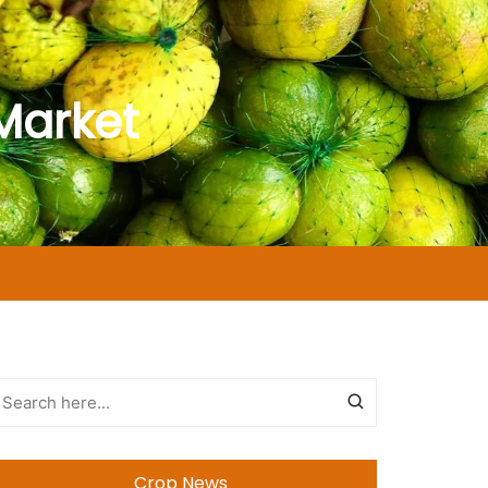
Market
Crop News