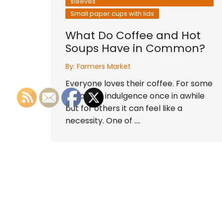
sleeves
Small paper cups with lids
What Do Coffee and Hot
Soups Have in Common?
By:
Farmers Market
Everyone loves their coffee. For some
it is a nice indulgence once in awhile
but for others it can feel like a
necessity. One of ….