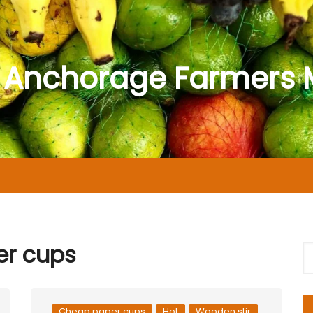
 Anchorage Farmers 
r cups
Cheap paper cups
Hot
Wooden stir