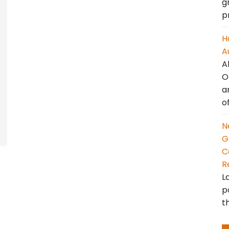
g
p
H
A
A
O
a
o
N
G
C
R
L
p
t