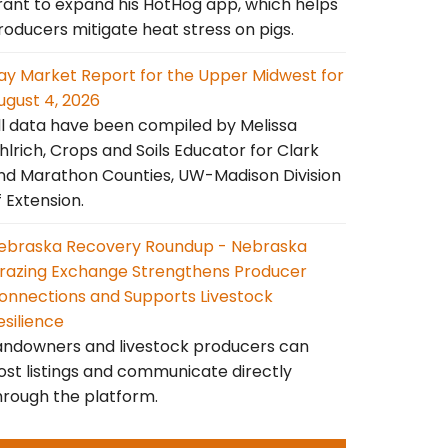
rant to expand his HotHog app, which helps
roducers mitigate heat stress on pigs.
ay Market Report for the Upper Midwest for
ugust 4, 2026
ll data have been compiled by Melissa
hlrich, Crops and Soils Educator for Clark
nd Marathon Counties, UW-Madison Division
f Extension.
ebraska Recovery Roundup - Nebraska
razing Exchange Strengthens Producer
onnections and Supports Livestock
esilience
andowners and livestock producers can
ost listings and communicate directly
hrough the platform.