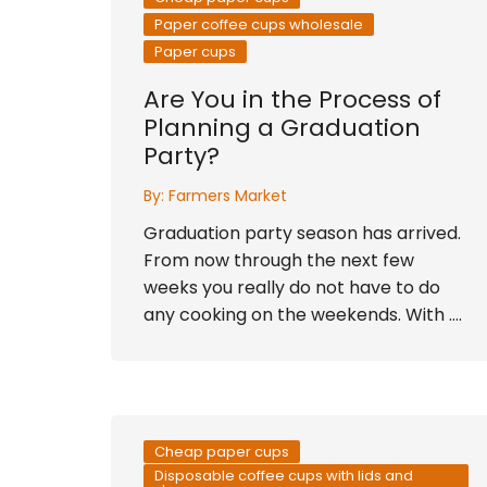
Paper coffee cups wholesale
Paper cups
Are You in the Process of
Planning a Graduation
Party?
By:
Farmers Market
Graduation party season has arrived.
From now through the next few
weeks you really do not have to do
any cooking on the weekends. With ….
Cheap paper cups
Disposable coffee cups with lids and