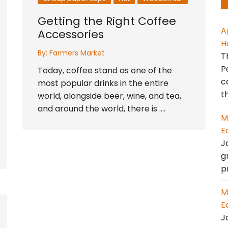
Getting the Right Coffee
A
Accessories
H
By:
Farmers Market
T
P
Today, coffee stand as one of the
c
most popular drinks in the entire
t
world, alongside beer, wine, and tea,
and around the world, there is ….
M
E
J
g
p
M
E
J