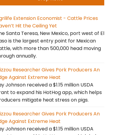
grilife Extension Economist - Cattle Prices
aven’t Hit the Ceiling Yet
he Santa Teresa, New Mexico, port west of El
aso is the largest entry point for Mexican
attle, with more than 500,000 head moving
hrough annually.
izzou Researcher Gives Pork Producers An
dge Against Extreme Heat
ay Johnson received a $1.15 million USDA
rant to expand his HotHog app, which helps
roducers mitigate heat stress on pigs.
izzou Researcher Gives Pork Producers An
dge Against Extreme Heat
ay Johnson received a $1.15 million USDA