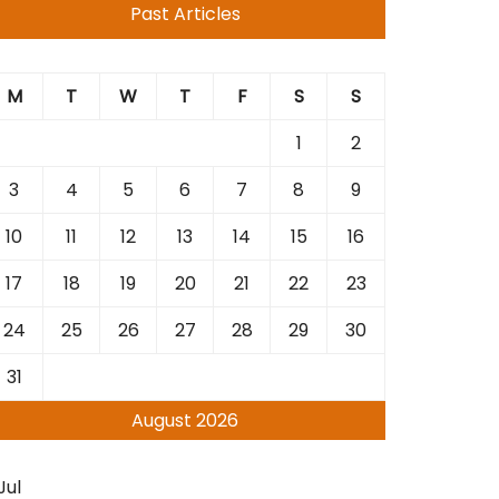
Past Articles
M
T
W
T
F
S
S
1
2
3
4
5
6
7
8
9
10
11
12
13
14
15
16
17
18
19
20
21
22
23
24
25
26
27
28
29
30
31
August 2026
Jul