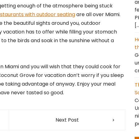
a
 getting enough of the atmosphere being stuck
f
staurants with outdoor seating
are all over Miami.
P
the beautiful sights around you, outdoor
[
 vacation has to offer while filling your stomach
H
 to the birds and soak in the sunshine without a
t
Go
u
 Miami and you will wish that they could cook for
c
 Coconut Grove for vacation don’t worry if you sleep
 be taking advantage of anyway. Enjoy your meal
T
S
have never tasted so good.
C
U
n
Next Post
p