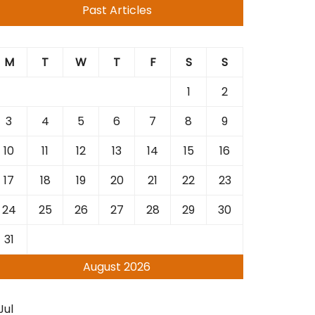
Past Articles
M
T
W
T
F
S
S
1
2
3
4
5
6
7
8
9
10
11
12
13
14
15
16
17
18
19
20
21
22
23
24
25
26
27
28
29
30
31
August 2026
Jul