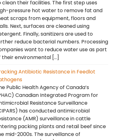
o clean their facilities. The first step uses
igh-pressure hot water to remove fat and
eat scraps from equipment, floors and
alls. Next, surfaces are cleaned using
etergent. Finally, sanitizers are used to
urther reduce bacterial numbers. Processing
ompanies want to reduce water use as part
f their environmental […]
racking Antibiotic Resistance in Feedlot
athogens
he Public Health Agency of Canada’s
PHAC) Canadian Integrated Program for
ntimicrobial Resistance Surveillance
CIPARS) has conducted antimicrobial
esistance (AMR) surveillance in cattle
ntering packing plants and retail beef since
he mid-2000s. The surveillance of