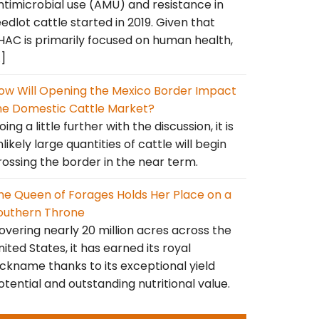
ntimicrobial use (AMU) and resistance in
eedlot cattle started in 2019. Given that
HAC is primarily focused on human health,
…]
ow Will Opening the Mexico Border Impact
he Domestic Cattle Market?
ing a little further with the discussion, it is
nlikely large quantities of cattle will begin
rossing the border in the near term.
he Queen of Forages Holds Her Place on a
outhern Throne
overing nearly 20 million acres across the
nited States, it has earned its royal
ickname thanks to its exceptional yield
otential and outstanding nutritional value.