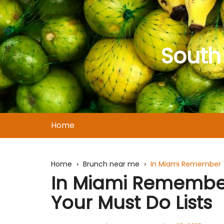
Skip
to
content
South
Home
Home
Brunch near me
In Miami Remember T
In Miami Remember
Your Must Do Lists