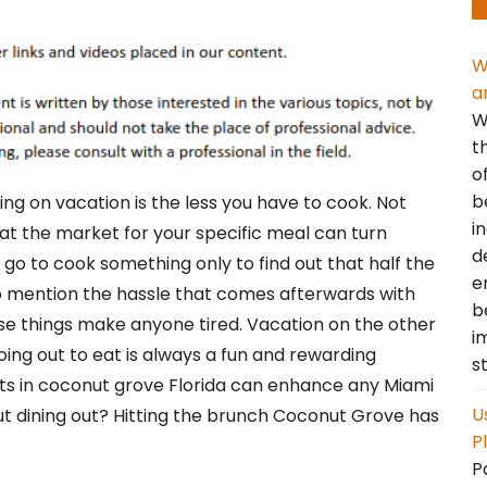
W
a
W
t
o
b
ng on vacation is the less you have to cook. Not
i
 at the market for your specific meal can turn
d
 go to cook something only to find out that half the
e
o mention the hassle that comes afterwards with
b
ese things make anyone tired. Vacation on the other
i
ing out to eat is always a fun and rewarding
s
nts in coconut grove Florida can enhance any Miami
U
ut dining out? Hitting the brunch Coconut Grove has
P
P