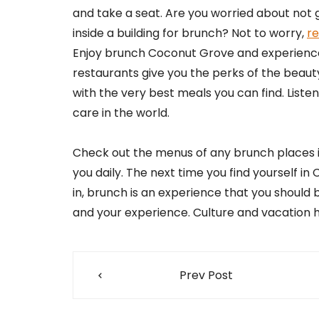
and take a seat. Are you worried about not
inside a building for brunch? Not to worry,
re
Enjoy brunch Coconut Grove and experience 
restaurants give you the perks of the beauty
with the very best meals you can find. Listen
care in the world.
Check out the menus of any brunch places in
you daily. The next time you find yourself in
in, brunch is an experience that you should
and your experience. Culture and vacation 
Post
Prev Post
navigation