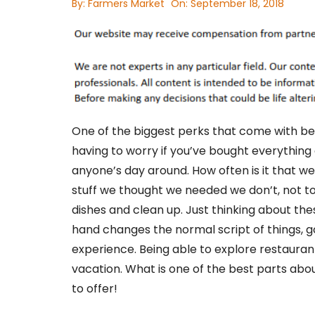
By:
Farmers Market
On:
September 18, 2018
One of the biggest perks that come with bei
having to worry if you’ve bought everything
anyone’s day around. How often is it that we
stuff we thought we needed we don’t, not t
dishes and clean up. Just thinking about th
hand changes the normal script of things, go
experience. Being able to explore restaura
vacation. What is one of the best parts abo
to offer!