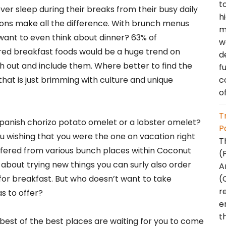
t
er sleep during their breaks from their busy daily
h
ions make all the difference. With brunch menus
m
ant to even think about dinner? 63% of
w
ired breakfast foods would be a huge trend on
d
 out and include them. Where better to find the
f
c
hat is just brimming with culture and unique
o
T
panish chorizo potato omelet or a lobster omelet?
P
ou wishing that you were the one on vacation right
T
offered from various bunch places within Coconut
(
 about trying new things you can surly also order
A
(
 for breakfast. But who doesn’t want to take
r
s to offer?
e
t
best of the best places are waiting for you to come