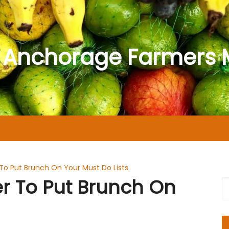
 Anchorage Farmers 
o Put Brunch On Your Must Do Lists
 To Put Brunch On