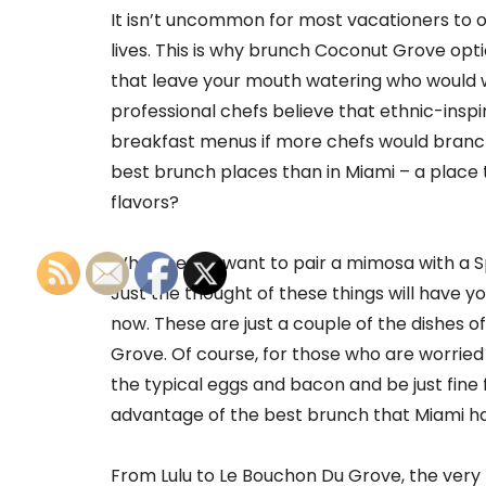
It isn’t uncommon for most vacationers to ov
lives. This is why brunch Coconut Grove opt
that leave your mouth watering who would w
professional chefs believe that ethnic-insp
breakfast menus if more chefs would branch
best brunch places than in Miami – a place t
flavors?
Who doesn’t want to pair a mimosa with a S
Just the thought of these things will have y
now. These are just a couple of the dishes 
Grove. Of course, for those who are worried
the typical eggs and bacon and be just fine
advantage of the best brunch that Miami ha
From Lulu to Le Bouchon Du Grove, the very 