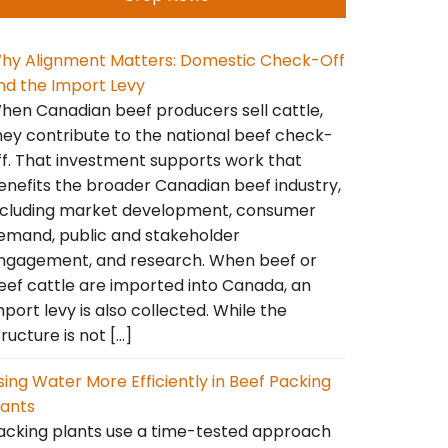
hy Alignment Matters: Domestic Check-Off
nd the Import Levy
hen Canadian beef producers sell cattle,
hey contribute to the national beef check-
ff. That investment supports work that
enefits the broader Canadian beef industry,
ncluding market development, consumer
emand, public and stakeholder
ngagement, and research. When beef or
eef cattle are imported into Canada, an
mport levy is also collected. While the
tructure is not […]
sing Water More Efficiently in Beef Packing
lants
acking plants use a time-tested approach