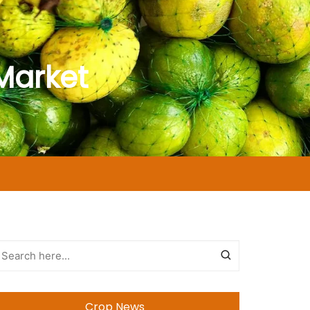
Market
Crop News