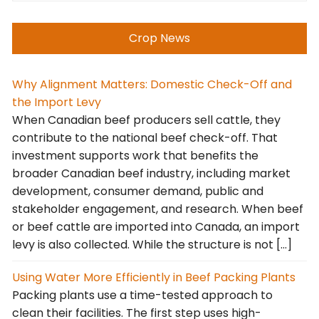
Crop News
Why Alignment Matters: Domestic Check-Off and
the Import Levy
When Canadian beef producers sell cattle, they
contribute to the national beef check-off. That
investment supports work that benefits the
broader Canadian beef industry, including market
development, consumer demand, public and
stakeholder engagement, and research. When beef
or beef cattle are imported into Canada, an import
levy is also collected. While the structure is not […]
Using Water More Efficiently in Beef Packing Plants
Packing plants use a time-tested approach to
clean their facilities. The first step uses high-