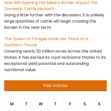
How Will Opening the Mexico Border Impact the
Domestic Cattle Market?
Going a little further with the discussion, it is unlikely
large quantities of cattle will begin crossing the
border in the near term.
The Queen of Forages Holds Her Place on a
Southern Throne
Covering nearly 20 million acres across the United
States, it has earned its royal nickname thanks to its
exceptional yield potential and outstanding
nutritional value.
Past Articles
M
T
W
T
F
S
S