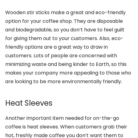
Wooden stir sticks make a great and eco-friendly
option for your coffee shop. They are disposable
and biodegradable, so you don’t have to feel guilt
for giving them out to your customers. Also, eco-
friendly options are a great way to draw in
customers. Lots of people are concerned with
minimizing waste and being kinder to Earth, so this
makes your company more appealing to those who
are looking to be more environmentally friendly.
Heat Sleeves
Another important item needed for on-the-go
coffee is heat sleeves. When customers grab their
hot, freshly made coffee you don’t want them to