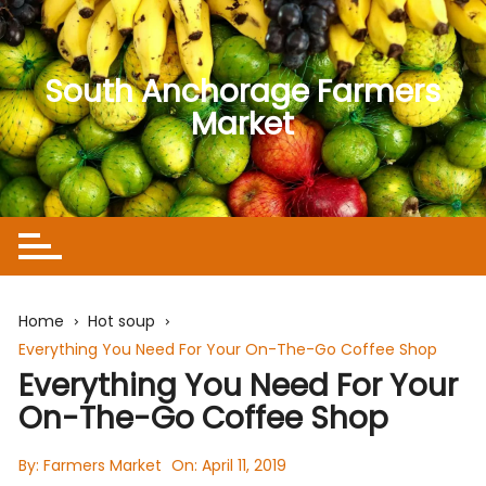
Skip
to
content
South Anchorage Farmers
Market
Home
Hot soup
Everything You Need For Your On-The-Go Coffee Shop
Everything You Need For Your
On-The-Go Coffee Shop
By:
Farmers Market
On:
April 11, 2019