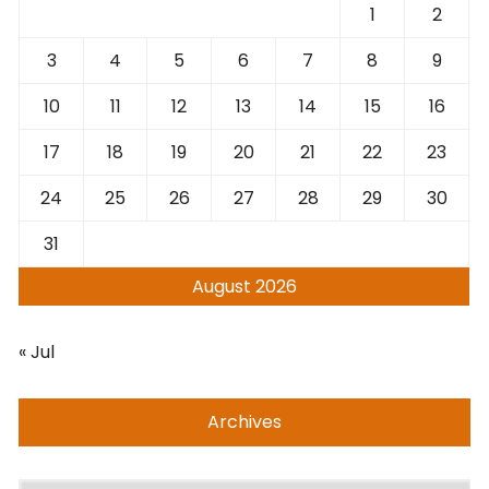
1
2
3
4
5
6
7
8
9
10
11
12
13
14
15
16
17
18
19
20
21
22
23
24
25
26
27
28
29
30
31
August 2026
« Jul
Archives