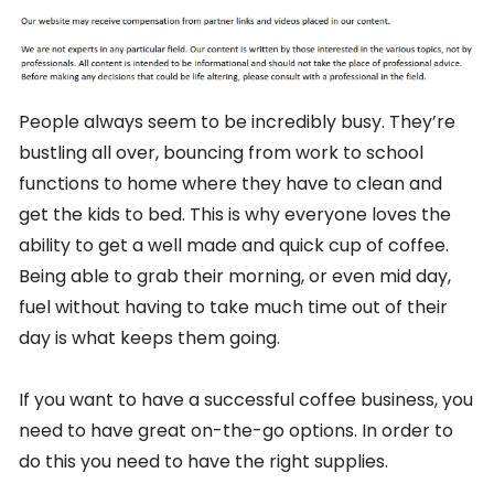
People always seem to be incredibly busy. They’re
bustling all over, bouncing from work to school
functions to home where they have to clean and
get the kids to bed. This is why everyone loves the
ability to get a well made and quick cup of coffee.
Being able to grab their morning, or even mid day,
fuel without having to take much time out of their
day is what keeps them going.
If you want to have a successful coffee business, you
need to have great on-the-go options. In order to
do this you need to have the right supplies.