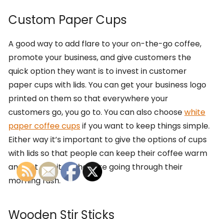
Custom Paper Cups
A good way to add flare to your on-the-go coffee,
promote your business, and give customers the
quick option they want is to invest in customer
paper cups with lids. You can get your business logo
printed on them so that everywhere your
customers go, you go to. You can also choose
white
paper coffee cups
if you want to keep things simple.
Either way it’s important to give the options of cups
with lids so that people can keep their coffee warm
and not spill it as they are going through their
morning rush.
Wooden Stir Sticks