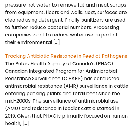
pressure hot water to remove fat and meat scraps
from equipment, floors and walls. Next, surfaces are
cleaned using detergent. Finally, sanitizers are used
to further reduce bacterial numbers. Processing
companies want to reduce water use as part of
their environmental […]
Tracking Antibiotic Resistance in Feedlot Pathogens
The Public Health Agency of Canada’s (PHAC)
Canadian Integrated Program for Antimicrobial
Resistance Surveillance (CIPARS) has conducted
antimicrobial resistance (AMR) surveillance in cattle
entering packing plants and retail beef since the
mid-2000s. The surveillance of antimicrobial use
(AMU) and resistance in feedlot cattle started in
2019. Given that PHAC is primarily focused on human
health, […]