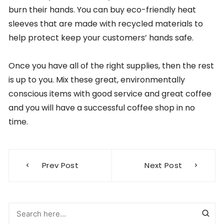
burn their hands. You can buy eco-friendly heat
sleeves that are made with recycled materials to
help protect keep your customers’ hands safe.
Once you have all of the right supplies, then the rest
is up to you. Mix these great, environmentally
conscious items with good service and great coffee
and you will have a successful coffee shop in no
time.
Post
Prev Post
Next Post
navigation