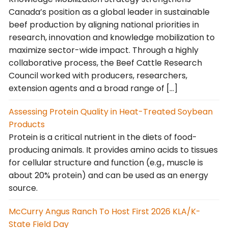
Canada’s position as a global leader in sustainable
beef production by aligning national priorities in
research, innovation and knowledge mobilization to
maximize sector-wide impact. Through a highly
collaborative process, the Beef Cattle Research
Council worked with producers, researchers,
extension agents and a broad range of […]
Assessing Protein Quality in Heat-Treated Soybean
Products
Protein is a critical nutrient in the diets of food-
producing animals. It provides amino acids to tissues
for cellular structure and function (e.g., muscle is
about 20% protein) and can be used as an energy
source.
McCurry Angus Ranch To Host First 2026 KLA/K-
State Field Day