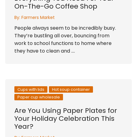
On-The-Go Coffee Shop
By:
Farmers Market
People always seem to be incredibly busy.
They’re bustling all over, bouncing from
work to school functions to home where
they have to clean and ….
Cups with lids
Hot soup container
Paper cup wholesale
Are You Using Paper Plates for
Your Holiday Celebration This
Year?