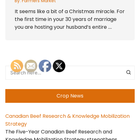
By:
Farmers Market
It seems like a bit of a Christmas miracle. For
the first time in your 30 years of marriage
you are hosting your husband’s entire ….
Crop News
Canadian Beef Research & Knowledge Mobilization
Strategy
The Five-Year Canadian Beef Research and
Knowledge Mobilization Strategy strengthens