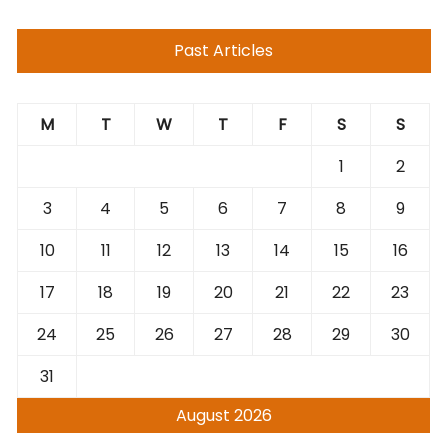
Past Articles
M
T
W
T
F
S
S
1
2
3
4
5
6
7
8
9
10
11
12
13
14
15
16
17
18
19
20
21
22
23
24
25
26
27
28
29
30
31
August 2026