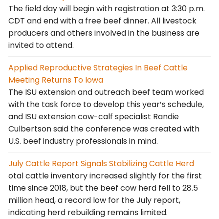
The field day will begin with registration at 3:30 p.m.
CDT and end with a free beef dinner. All livestock
producers and others involved in the business are
invited to attend.
Applied Reproductive Strategies In Beef Cattle
Meeting Returns To Iowa
The ISU extension and outreach beef team worked
with the task force to develop this year’s schedule,
and ISU extension cow-calf specialist Randie
Culbertson said the conference was created with
U.S. beef industry professionals in mind.
July Cattle Report Signals Stabilizing Cattle Herd
otal cattle inventory increased slightly for the first
time since 2018, but the beef cow herd fell to 28.5
million head, a record low for the July report,
indicating herd rebuilding remains limited.