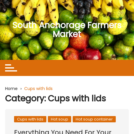
Skip
to
content
South Anchorage Farmers
Market
Home
Cups with lids
Category:
Cups with lids
Cups with lids
Hot soup
Hot soup container
Everything You Need For Your