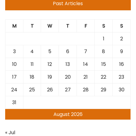
Past Articles
M
T
W
T
F
S
S
1
2
3
4
5
6
7
8
9
10
11
12
13
14
15
16
17
18
19
20
21
22
23
24
25
26
27
28
29
30
31
August 2026
« Jul