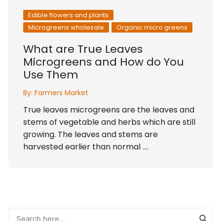
Edible flowers and plants
Microgreens wholesale
Organic micro greens
What are True Leaves
Microgreens and How do You
Use Them
By:
Farmers Market
True leaves microgreens are the leaves and
stems of vegetable and herbs which are still
growing. The leaves and stems are
harvested earlier than normal ….