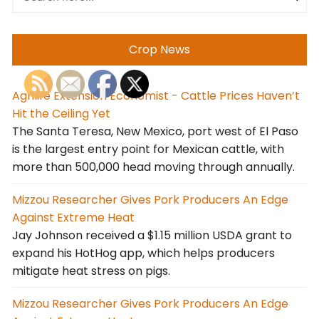
Crop News
Agrilife Extension Economist - Cattle Prices Haven’t
Hit the Ceiling Yet
The Santa Teresa, New Mexico, port west of El Paso
is the largest entry point for Mexican cattle, with
more than 500,000 head moving through annually.
Mizzou Researcher Gives Pork Producers An Edge
Against Extreme Heat
Jay Johnson received a $1.15 million USDA grant to
expand his HotHog app, which helps producers
mitigate heat stress on pigs.
Mizzou Researcher Gives Pork Producers An Edge