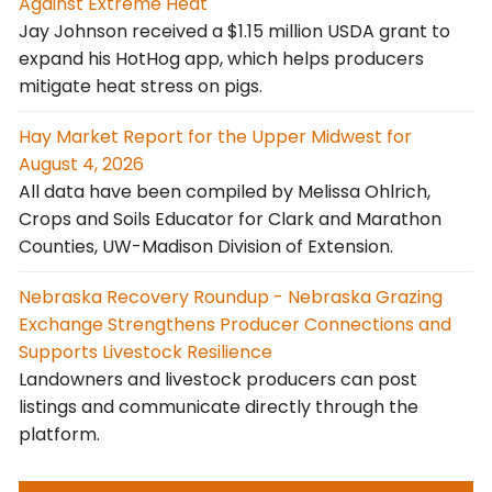
Against Extreme Heat
Jay Johnson received a $1.15 million USDA grant to
expand his HotHog app, which helps producers
mitigate heat stress on pigs.
Hay Market Report for the Upper Midwest for
August 4, 2026
All data have been compiled by Melissa Ohlrich,
Crops and Soils Educator for Clark and Marathon
Counties, UW-Madison Division of Extension.
Nebraska Recovery Roundup - Nebraska Grazing
Exchange Strengthens Producer Connections and
Supports Livestock Resilience
Landowners and livestock producers can post
listings and communicate directly through the
platform.