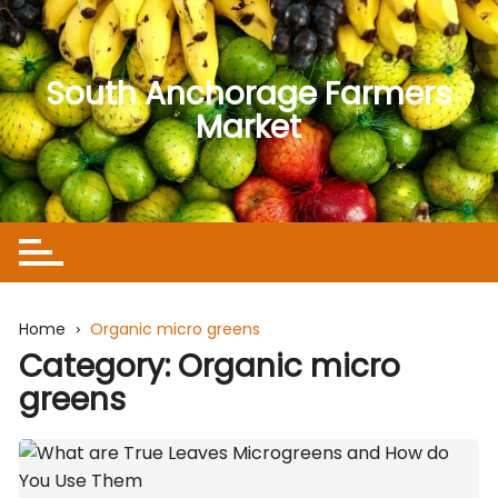
Skip
to
content
South Anchorage Farmers
Market
Home
Organic micro greens
Category:
Organic micro
greens