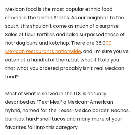
Mexican food is the most popular ethnic food
served in the United States. As our neighbor to the
south, this shouldn’t come as much of a surprise.
Sales of flour tortillas and salsa surpassed those of
hot-dog buns and ketchup. There are 38,0
00
Mexican restaurants nationwide
, and I’m sure you’ve
eaten at a handful of them, but what if I told you
that what you ordered probably isn’t real Mexican
food?
Most of what is served in the U.S. is actually
described as “Tex-Mex,” a Mexican-American
hybrid, named for the Texas-Mexico border. Nachos,
burritos, hard-shell tacos and many more of your
favorites fall into this category.