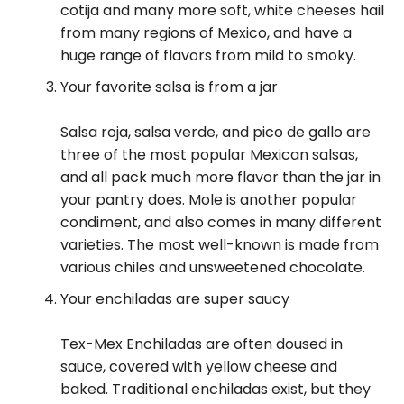
cotija and many more soft, white cheeses hail
from many regions of Mexico, and have a
huge range of flavors from mild to smoky.
Your favorite salsa is from a jar
Salsa roja, salsa verde, and pico de gallo are
three of the most popular Mexican salsas,
and all pack much more flavor than the jar in
your pantry does. Mole is another popular
condiment, and also comes in many different
varieties. The most well-known is made from
various chiles and unsweetened chocolate.
Your enchiladas are super saucy
Tex-Mex Enchiladas are often doused in
sauce, covered with yellow cheese and
baked. Traditional enchiladas exist, but they