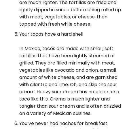
are much lighter. The tortillas are fried and
lightly dipped in sauce before being rolled up
with meat, vegetables, or cheese, then
topped with fresh while cheese.
Your tacos have a hard shell
In Mexico, tacos are made with small, soft
tortillas that have been lightly steamed or
grilled. They are filled minimally with meat,
vegetables like avocado and onion, a small
amount of white cheese, and are garnished
with cilantro and lime. Oh, and skip the sour
cream. Heavy sour cream has no place on a
taco like this. Crema is much lighter and
tangier than sour cream and is often drizzled
on a variety of Mexican cuisines.
You’ve never had nachos for breakfast