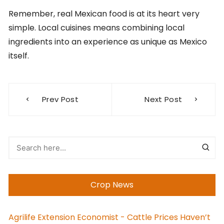
Remember, real Mexican food is at its heart very
simple. Local cuisines means combining local
ingredients into an experience as unique as Mexico
itself.
Post
Prev Post
Next Post
navigation
Crop News
Agrilife Extension Economist - Cattle Prices Haven’t