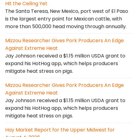
Hit the Ceiling Yet
The Santa Teresa, New Mexico, port west of El Paso
is the largest entry point for Mexican cattle, with
more than 500,000 head moving through annually.
Mizzou Researcher Gives Pork Producers An Edge
Against Extreme Heat
Jay Johnson received a $1.15 million USDA grant to
expand his HotHog app, which helps producers
mitigate heat stress on pigs.
Mizzou Researcher Gives Pork Producers An Edge
Against Extreme Heat
Jay Johnson received a $1.15 million USDA grant to
expand his HotHog app, which helps producers
mitigate heat stress on pigs.
Hay Market Report for the Upper Midwest for