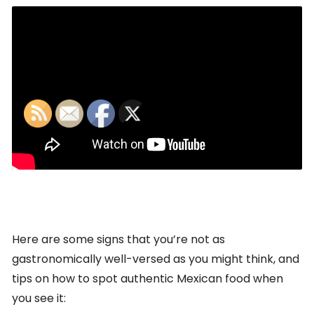
Here are some signs that you’re not as
gastronomically well-versed as you might think, and
tips on how to spot authentic Mexican food when
you see it: