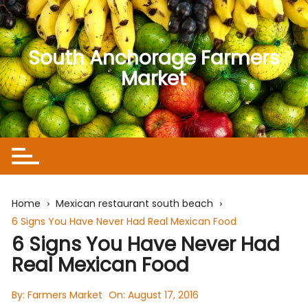
Skip
to
content
South Anchorage Farmers
Market
Home
Mexican restaurant south beach
6 Signs You Have Never Had Real Mexican Food
6 Signs You Have Never Had
Real Mexican Food
By:
Farmers Market
On:
August 17, 2016