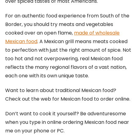
over spiced tastes of most Americans.
For an authentic food experience from South of the
Border, you should try meats and vegetables
cooked over an open flame,
made of wholesale
Mexican food
. A Mexican grill means meats cooked
to perfection with just the right amount of spice. Not
too hot and not overpowering, real Mexican food
reflects the many regional flavors of a vast nation,
each one with its own unique taste.
Want to learn about traditional Mexican food?
Check out the web for Mexican food to order online.
Don’t want to cook it yourself? Be adventuresome
when you type in online ordering Mexican food near
me on your phone or PC.