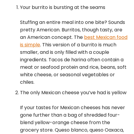
Your burrito is bursting at the seams
Stuffing an entire meal into one bite? Sounds
pretty American. Burritos, though tasty, are
an American concept. The
best Mexican food
is simple
. This version of a burrito is much
smaller, and is only filled with a couple
ingredients. Tacos de harina often contain a
meat or seafood protein and rice, beans, soft
white cheese, or seasonal vegetables or
chiles.
The only Mexican cheese you’ve had is yellow
If your tastes for Mexican cheeses has never
gone further than a bag of shredded four-
blend yellow-orange cheese from the
grocery store. Queso blanco, queso Oaxaca,