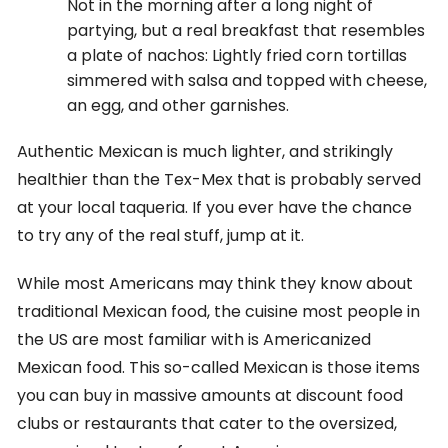
Not in the morning after a long night of
partying, but a real breakfast that resembles
a plate of nachos: Lightly fried corn tortillas
simmered with salsa and topped with cheese,
an egg, and other garnishes.
Authentic Mexican is much lighter, and strikingly
healthier than the Tex-Mex that is probably served
at your local taqueria. If you ever have the chance
to try any of the real stuff, jump at it.
While most Americans may think they know about
traditional Mexican food, the cuisine most people in
the US are most familiar with is Americanized
Mexican food. This so-called Mexican is those items
you can buy in massive amounts at discount food
clubs or restaurants that cater to the oversized,