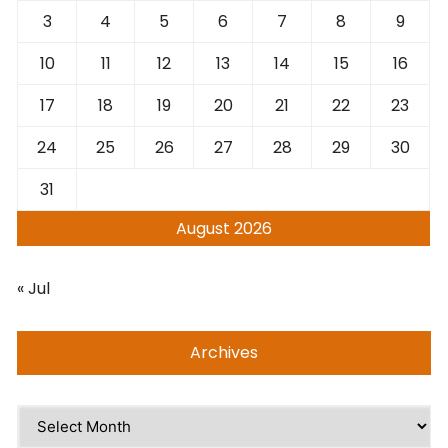
3
4
5
6
7
8
9
10
11
12
13
14
15
16
17
18
19
20
21
22
23
24
25
26
27
28
29
30
31
August 2026
« Jul
Archives
Archives