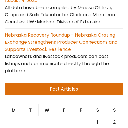
August 4, 2026
All data have been compiled by Melissa Ohlrich,
Crops and Soils Educator for Clark and Marathon
Counties, UW-Madison Division of Extension.
Nebraska Recovery Roundup - Nebraska Grazing
Exchange Strengthens Producer Connections and
Supports Livestock Resilience
Landowners and livestock producers can post
listings and communicate directly through the
platform.
Past Articles
M
T
W
T
F
S
S
1
2