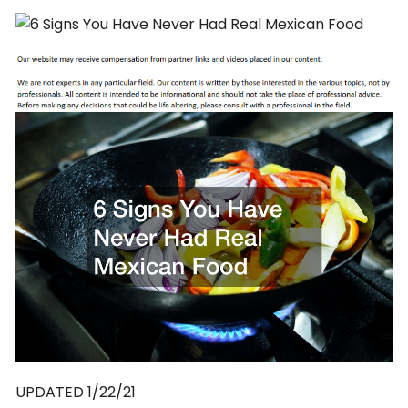
UPDATED 1/22/21