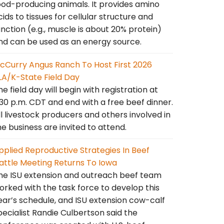
ood-producing animals. It provides amino
cids to tissues for cellular structure and
unction (e.g., muscle is about 20% protein)
nd can be used as an energy source.
cCurry Angus Ranch To Host First 2026
LA/K-State Field Day
he field day will begin with registration at
:30 p.m. CDT and end with a free beef dinner.
ll livestock producers and others involved in
he business are invited to attend.
pplied Reproductive Strategies In Beef
attle Meeting Returns To Iowa
he ISU extension and outreach beef team
orked with the task force to develop this
ear’s schedule, and ISU extension cow-calf
pecialist Randie Culbertson said the