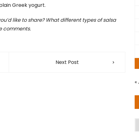
plain Greek yogurt.
u’d like to share? What different types of salsa
the comments.
Next Post
« 
A