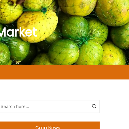
Market
Crop News