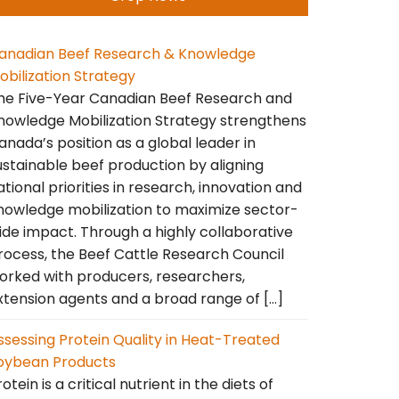
anadian Beef Research & Knowledge
obilization Strategy
he Five-Year Canadian Beef Research and
nowledge Mobilization Strategy strengthens
anada’s position as a global leader in
ustainable beef production by aligning
ational priorities in research, innovation and
nowledge mobilization to maximize sector-
ide impact. Through a highly collaborative
rocess, the Beef Cattle Research Council
orked with producers, researchers,
xtension agents and a broad range of […]
ssessing Protein Quality in Heat-Treated
oybean Products
otein is a critical nutrient in the diets of