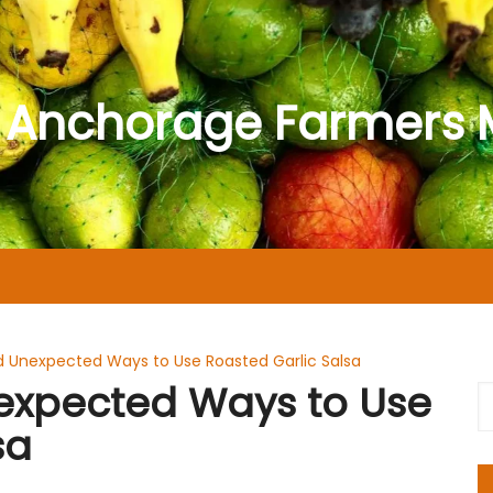
 Anchorage Farmers 
nd Unexpected Ways to Use Roasted Garlic Salsa
nexpected Ways to Use
sa