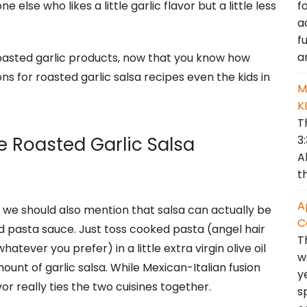
f
e else who likes a little garlic flavor but a little less
a
f
a
roasted garlic products, now that you know how
s for roasted garlic salsa recipes even the kids in
M
K
T
3
e Roasted Garlic Salsa
A
t
A
we should also mention that salsa can actually be
C
ed pasta sauce. Just toss cooked pasta (angel hair
T
tever you prefer) in a little extra virgin olive oil
w
unt of garlic salsa. While Mexican-Italian fusion
y
vor really ties the two cuisines together.
s