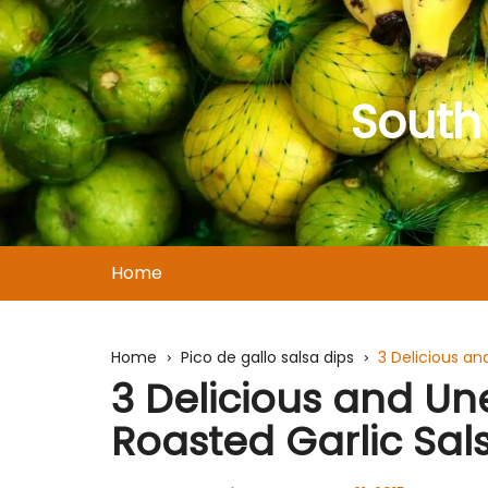
Skip
to
content
South
Home
Home
Pico de gallo salsa dips
3 Delicious a
3 Delicious and U
Roasted Garlic Sal