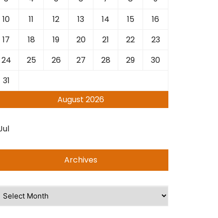
10
11
12
13
14
15
16
17
18
19
20
21
22
23
24
25
26
27
28
29
30
31
August 2026
Jul
Archives
rchives