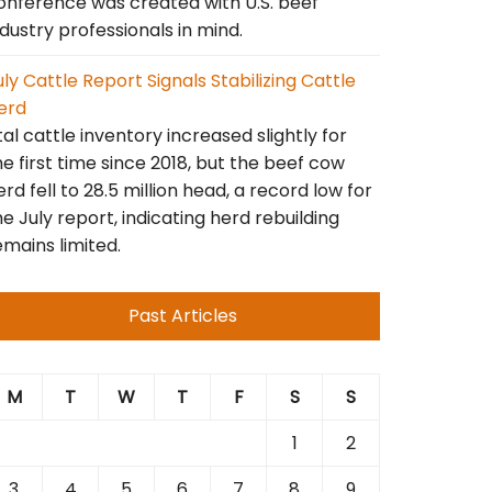
onference was created with U.S. beef
ndustry professionals in mind.
uly Cattle Report Signals Stabilizing Cattle
erd
tal cattle inventory increased slightly for
he first time since 2018, but the beef cow
erd fell to 28.5 million head, a record low for
he July report, indicating herd rebuilding
emains limited.
Past Articles
M
T
W
T
F
S
S
1
2
3
4
5
6
7
8
9