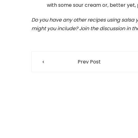
with some sour cream or, better yet, 
Do you have any other recipes using salsa yo
might you include? Join the discussion in 
Post
Prev Post
navigation