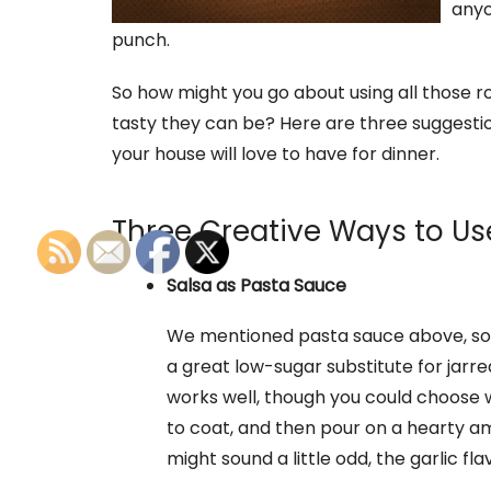
anyon
punch.
So how might you go about using all those 
tasty they can be? Here are three suggestion
your house will love to have for dinner.
Three Creative Ways to Us
Salsa as Pasta Sauce
We mentioned pasta sauce above, so 
a great low-sugar substitute for jarr
works well, though you could choose wha
to coat, and then pour on a hearty amo
might sound a little odd, the garlic fla