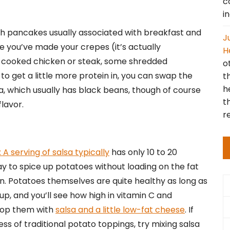
c
i
h pancakes usually associated with breakfast and
J
ce you’ve made your crepes (it’s actually
H
me cooked chicken or steak, some shredded
o
to get a little more protein in, you can swap the
t
h
sa, which usually has black beans, though of course
t
flavor.
r
: A serving of salsa typically
has only 10 to 20
way to spice up potatoes without loading on the fat
n. Potatoes themselves are quite healthy as long as
 up, and you’ll see how high in vitamin C and
top them with
salsa and a little low-fat cheese
. If
ess of traditional potato toppings, try mixing salsa