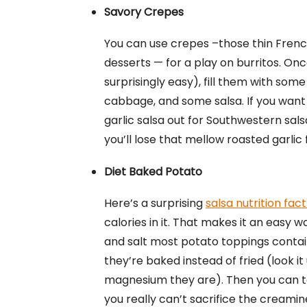
Savory Crepes
You can use crepes –those thin Frenc
desserts — for a play on burritos. On
surprisingly easy), fill them with so
cabbage, and some salsa. If you want 
garlic salsa out for Southwestern sal
you’ll lose that mellow roasted garlic 
Diet Baked Potato
Here’s a surprising
salsa nutrition fact
calories in it. That makes it an easy 
and salt most potato toppings contai
they’re baked instead of fried (look it
magnesium they are). Then you can 
you really can’t sacrifice the creamin