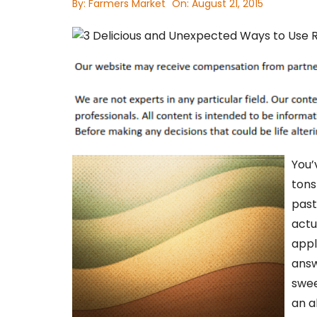
By:
Farmers Market
On:
August 21, 2015
You’
tons
past
actu
appl
answ
swee
an a