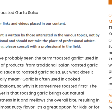
C
M
T
K
C
s
n
ve probably seen the term “roasted garlic” used in
k
w
 of products, from traditional Italian roasted garlic
p
a sauce to roasted garlic salsa. But what does it
w
ally mean? Garlic is often used in cooked
e
ications, so why is it sometimes roasted first? The
er is that roasting garlic brings out natural
A
tness in it and mellows the overall bite, resulting in
S
lmost nutty flavor. It’s a great option for kids, or for
Pr