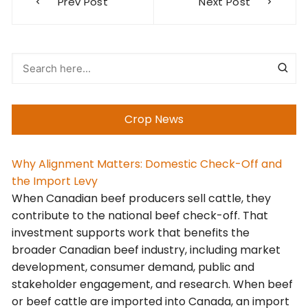
Prev Post
Next Post
navigation
Crop News
Why Alignment Matters: Domestic Check-Off and
the Import Levy
When Canadian beef producers sell cattle, they
contribute to the national beef check-off. That
investment supports work that benefits the
broader Canadian beef industry, including market
development, consumer demand, public and
stakeholder engagement, and research. When beef
or beef cattle are imported into Canada, an import