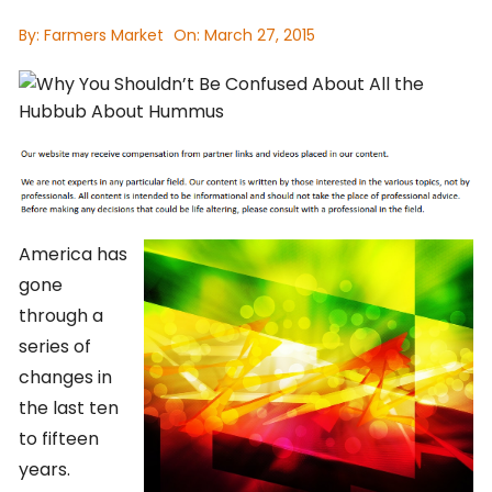
By:
Farmers Market
On:
March 27, 2015
America has
gone
through a
series of
changes in
the last ten
to fifteen
years.