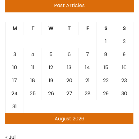
Past Articles
M
T
W
T
F
S
S
1
2
3
4
5
6
7
8
9
10
11
12
13
14
15
16
17
18
19
20
21
22
23
24
25
26
27
28
29
30
31
August 2026
« Jul