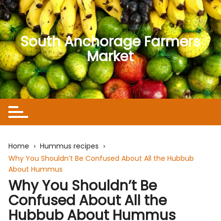
Skip
to
content
South Anchorage Farmers
Market
Home
Hummus recipes
Why You Shouldn’t Be Confused About All the Hubbub
About Hummus
Why You Shouldn’t Be
Confused About All the
Hubbub About Hummus