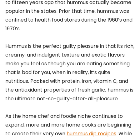
to fifteen years ago that hummus actually became
popular in the states. Prior that time, hummus was
confined to health food stores during the 1960’s and
1970’s.
Hummus is the perfect guilty pleasure in that its rich,
creamy, and indulgent texture and exotic flavors
make you feel as though you are eating something
that is bad for you, when in reality, it’s quite
nutritious. Packed with protein, iron, vitamin C, and
the antioxidant properties of fresh garlic, hummus is
the ultimate not-so-guilty-after-all-pleasure.
As the home chef and foodie niche continues to
expand, more and more home cooks are beginning
to create their very own
hummus dip recipes
. While