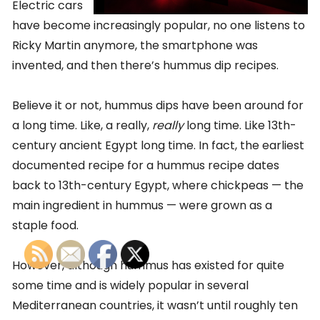
Electric cars
have become increasingly popular, no one listens to
Ricky Martin anymore, the smartphone was
invented, and then there’s hummus dip recipes.
Believe it or not, hummus dips have been around for
a long time. Like, a really,
really
long time. Like 13th-
century ancient Egypt long time. In fact, the earliest
documented recipe for a hummus recipe dates
back to 13th-century Egypt, where chickpeas — the
main ingredient in hummus — were grown as a
staple food.
However, although hummus has existed for quite
some time and is widely popular in several
Mediterranean countries, it wasn’t until roughly ten