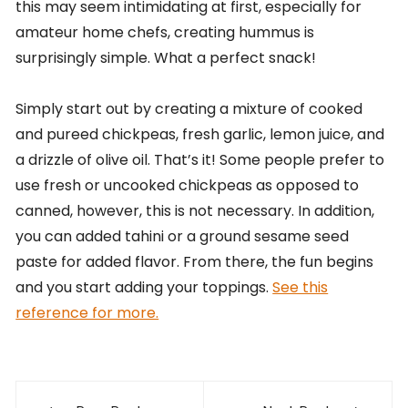
this may seem intimidating at first, especially for
amateur home chefs, creating hummus is
surprisingly simple. What a perfect snack!
Simply start out by creating a mixture of cooked
and pureed chickpeas, fresh garlic, lemon juice, and
a drizzle of olive oil. That’s it! Some people prefer to
use fresh or uncooked chickpeas as opposed to
canned, however, this is not necessary. In addition,
you can added tahini or a ground sesame seed
paste for added flavor. From there, the fun begins
and you start adding your toppings.
See this
reference for more.
Post