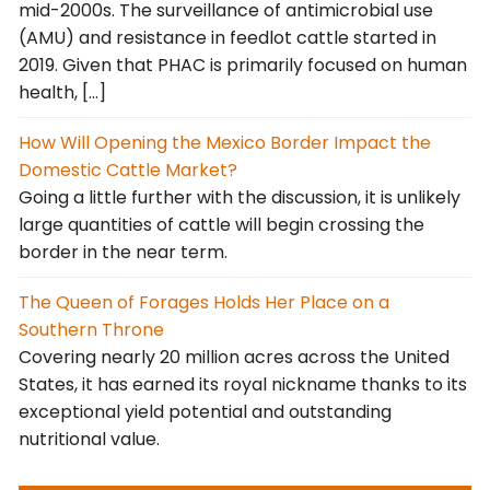
mid-2000s. The surveillance of antimicrobial use
(AMU) and resistance in feedlot cattle started in
2019. Given that PHAC is primarily focused on human
health, […]
How Will Opening the Mexico Border Impact the
Domestic Cattle Market?
Going a little further with the discussion, it is unlikely
large quantities of cattle will begin crossing the
border in the near term.
The Queen of Forages Holds Her Place on a
Southern Throne
Covering nearly 20 million acres across the United
States, it has earned its royal nickname thanks to its
exceptional yield potential and outstanding
nutritional value.