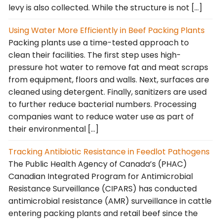
levy is also collected. While the structure is not […]
Using Water More Efficiently in Beef Packing Plants
Packing plants use a time-tested approach to
clean their facilities. The first step uses high-
pressure hot water to remove fat and meat scraps
from equipment, floors and walls. Next, surfaces are
cleaned using detergent. Finally, sanitizers are used
to further reduce bacterial numbers. Processing
companies want to reduce water use as part of
their environmental […]
Tracking Antibiotic Resistance in Feedlot Pathogens
The Public Health Agency of Canada’s (PHAC)
Canadian Integrated Program for Antimicrobial
Resistance Surveillance (CIPARS) has conducted
antimicrobial resistance (AMR) surveillance in cattle
entering packing plants and retail beef since the