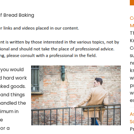
C
M
T
K
C
s
n
f you would
k
w
nd hard work
p
aked goods.
w
, and things
e
handled the
ximum in
A
le
S
for a
Pr