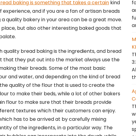
f
read baking is something that takes a certain
kind
a
f experience, and if you are a fan of artisan breads
f
g a quality bakery in your area can be a great move.
a
 place, but also other interesting baked goods that
 palate.
M
K
 quality bread baking is the ingredients, and bread
T
t that they put out into the market always use the
3
 making their breads. Some of the most basic
A
lour and water, and depending on the kind of bread
t
he quality of the flour that is used to create the
A
lour to make their beds, while a lot of other bakers
C
ain flour to make sure that their breads provide
T
ferent textures which their customers can enjoy.
w
 which has to be arrived at by carefully mixing
y
ity of the ingredients, in a particular way. The
s