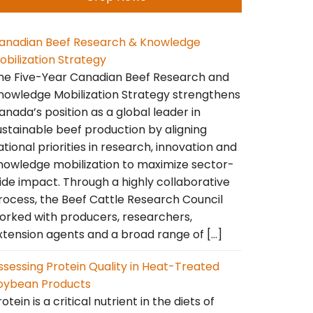
anadian Beef Research & Knowledge
obilization Strategy
he Five-Year Canadian Beef Research and
nowledge Mobilization Strategy strengthens
anada’s position as a global leader in
ustainable beef production by aligning
ational priorities in research, innovation and
nowledge mobilization to maximize sector-
ide impact. Through a highly collaborative
rocess, the Beef Cattle Research Council
orked with producers, researchers,
xtension agents and a broad range of […]
ssessing Protein Quality in Heat-Treated
oybean Products
otein is a critical nutrient in the diets of