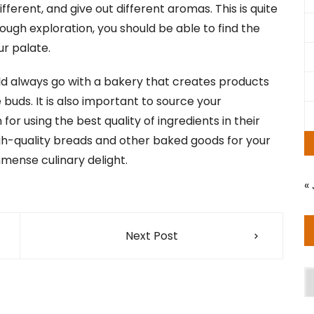
fferent, and give out different aromas. This is quite
nough exploration, you should be able to find the
ur palate.
uld always go with a bakery that creates products
 buds. It is also important to source your
for using the best quality of ingredients in their
gh-quality breads and other baked goods for your
mmense culinary delight.
« 
Next Post
A