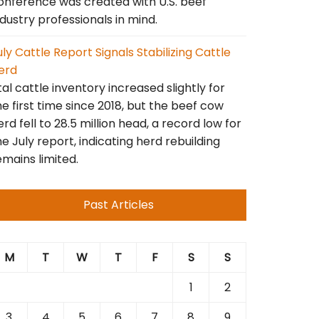
onference was created with U.S. beef
ndustry professionals in mind.
uly Cattle Report Signals Stabilizing Cattle
erd
tal cattle inventory increased slightly for
he first time since 2018, but the beef cow
erd fell to 28.5 million head, a record low for
he July report, indicating herd rebuilding
emains limited.
Past Articles
M
T
W
T
F
S
S
1
2
3
4
5
6
7
8
9