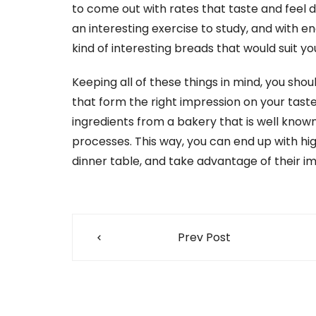
to come out with rates that taste and feel di
an interesting exercise to study, and with e
kind of interesting breads that would suit yo
Keeping all of these things in mind, you sho
that form the right impression on your taste
ingredients from a bakery that is well known 
processes. This way, you can end up with hi
dinner table, and take advantage of their i
Post
Prev Post
navigation