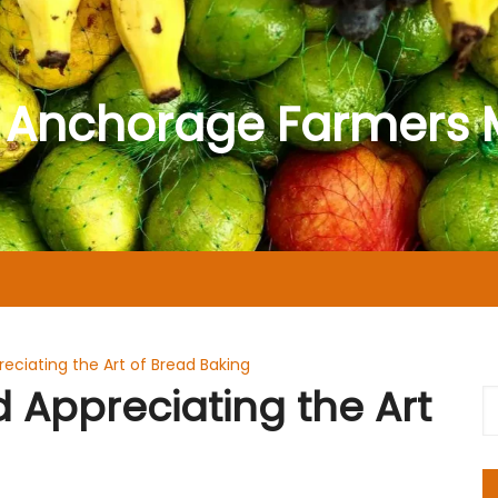
 Anchorage Farmers 
eciating the Art of Bread Baking
 Appreciating the Art