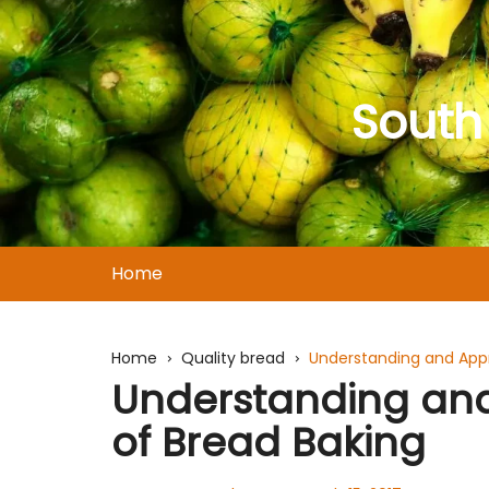
Skip
to
content
South
Home
Home
Quality bread
Understanding and Appr
Understanding and
of Bread Baking