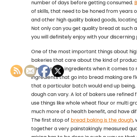
number of days before getting consumed.
B
of skills, that need to be honed from years o
and other high quality baked goods, locatin
Not only can you get quality bread at such a
you will definitely enjoy with your discerning
One of the most important things about high
bakeries that care about the kind of produc
best possible ingredients when it comes to
ingredients that go into bread making are f
that a particular batch would end up being, t
dough can vary. A lot of bakers use refined f
use things like whole wheat flour or multi gr
much more of a health benefit, and have dif
The first stop of
bread baking is the dough
,
together a very painstakingly measured quant