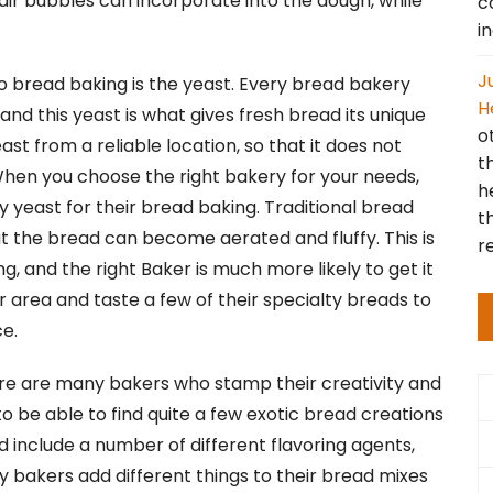
air bubbles can incorporate into the dough, while
c
i
J
to bread baking is the yeast. Every bread bakery
H
 and this yeast is what gives fresh bread its unique
o
ast from a reliable location, so that it does not
t
 When you choose the right bakery for your needs,
h
 yeast for their bread baking. Traditional bread
t
at the bread can become aerated and fluffy. This is
r
 and the right Baker is much more likely to get it
ur area and taste a few of their specialty breads to
e.
here are many bakers who stamp their creativity and
 to be able to find quite a few exotic bread creations
 include a number of different flavoring agents,
ny bakers add different things to their bread mixes