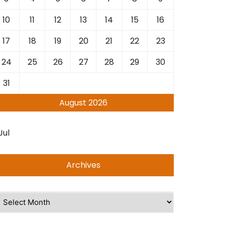
10
11
12
13
14
15
16
17
18
19
20
21
22
23
24
25
26
27
28
29
30
31
August 2026
Jul
Archives
rchives