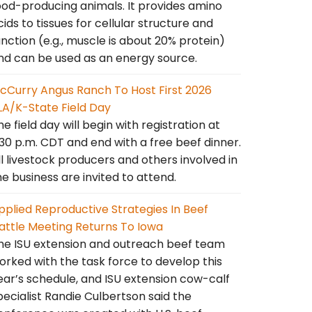
ood-producing animals. It provides amino
cids to tissues for cellular structure and
unction (e.g., muscle is about 20% protein)
nd can be used as an energy source.
cCurry Angus Ranch To Host First 2026
LA/K-State Field Day
he field day will begin with registration at
:30 p.m. CDT and end with a free beef dinner.
ll livestock producers and others involved in
he business are invited to attend.
pplied Reproductive Strategies In Beef
attle Meeting Returns To Iowa
he ISU extension and outreach beef team
orked with the task force to develop this
ear’s schedule, and ISU extension cow-calf
pecialist Randie Culbertson said the