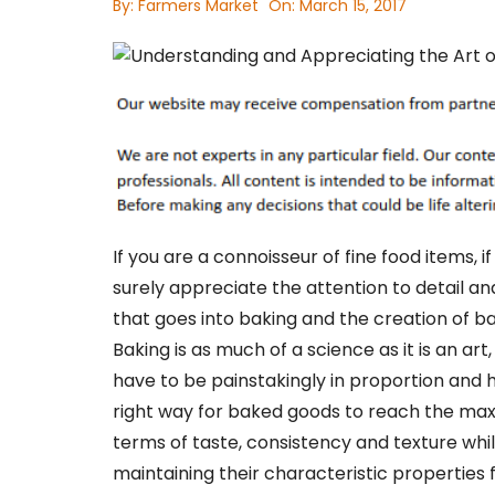
By:
Farmers Market
On:
March 15, 2017
If you are a connoisseur of fine food items, i
surely appreciate the attention to detail a
that goes into baking and the creation of b
Baking is as much of a science as it is an art
have to be painstakingly in proportion and 
right way for baked goods to reach the ma
terms of taste, consistency and texture whi
maintaining their characteristic properties 