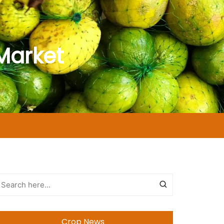
Market
Crop News