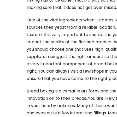
mixing has to be done in such a way so that 
making sure that it does not get over mixed.
One of the vital ingredients when it comes 
sources their yeast from a reliable location,
texture. It is very important to source the ye
impact the quality of the finished product.
you should choose one that uses high-quality
suppliers mixing just the right amount so th
a very important component of bread baking,
right. You can always visit a few shops in yo
ensure that you have come to the right plac
Bread baking is a versatile art form, and t
innovation on to their breads. You are likely
in your nearby bakeries. Many of these would
and even quite a few interesting fillings. Ma