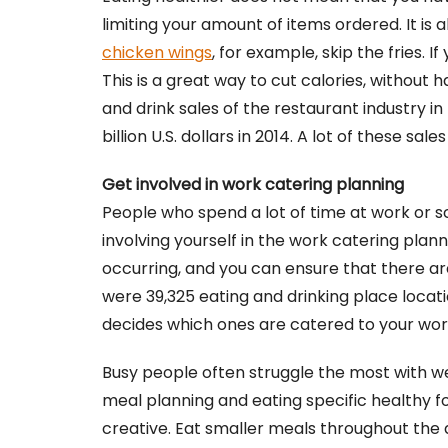
limiting your amount of items ordered. It is a
chicken wings
, for example, skip the fries. 
This is a great way to cut calories, without 
and drink sales of the restaurant industry 
billion U.S. dollars in 2014. A lot of these s
Get involved in work catering planning
People who spend a lot of time at work or s
involving yourself in the work catering plan
occurring, and you can ensure that there are 
were 39,325 eating and drinking place locati
decides which ones are catered to your wor
Busy people often struggle the most with wei
meal planning and eating specific healthy fo
creative. Eat smaller meals throughout the d