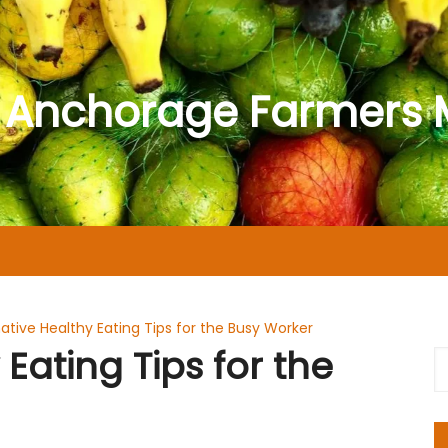
 Anchorage Farmers 
native Healthy Eating Tips for the Busy Worker
 Eating Tips for the