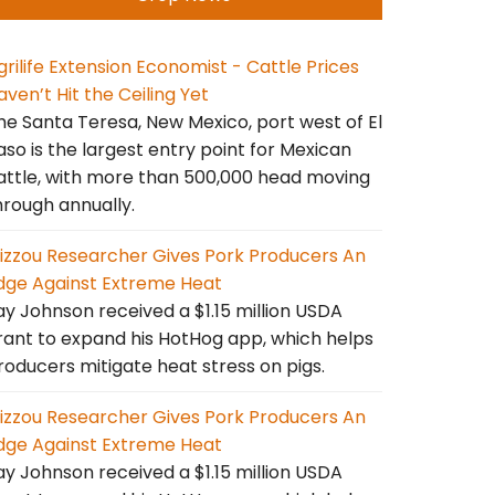
grilife Extension Economist - Cattle Prices
aven’t Hit the Ceiling Yet
he Santa Teresa, New Mexico, port west of El
aso is the largest entry point for Mexican
attle, with more than 500,000 head moving
hrough annually.
izzou Researcher Gives Pork Producers An
dge Against Extreme Heat
ay Johnson received a $1.15 million USDA
rant to expand his HotHog app, which helps
roducers mitigate heat stress on pigs.
izzou Researcher Gives Pork Producers An
dge Against Extreme Heat
ay Johnson received a $1.15 million USDA