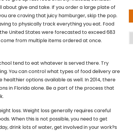
ll about give and take. If you order a large plate of
If you are craving that juicy hamburger, skip the pop.
having to physically track everything you eat. Food
in the United States were forecasted to exceed 683
A
ales come from multiple items ordered at once.
chool tend to eat whatever is served there. Try
ning. You can control what types of food delivery are
healthier options available as well. In 2014, there
ons in Florida alone. Be a part of the process that
k.
ght loss. Weight loss generally requires careful
ods. When this is not possible, you need to get
ay, drink lots of water, get involved in your work?s