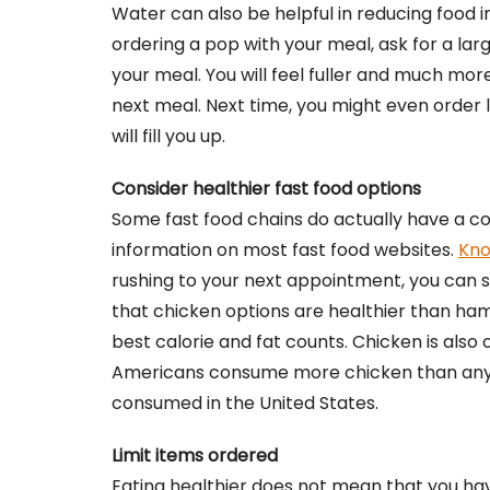
Water can also be helpful in reducing food in
ordering a pop with your meal, ask for a larg
your meal. You will feel fuller and much more 
next meal. Next time, you might even order
will fill you up.
Consider healthier fast food options
Some fast food chains do actually have a cou
information on most fast food websites.
Kno
rushing to your next appointment, you can sti
that chicken options are healthier than ham
best calorie and fat counts. Chicken is als
Americans consume more chicken than anyone
consumed in the United States.
Limit items ordered
Eating healthier does not mean that you have