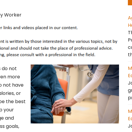
A
H
T
P
c
t
M
s do not
E
even more
J
o not have
g
lories, or
p
be the best
ip your
M
dge and
E
J
ss goals,