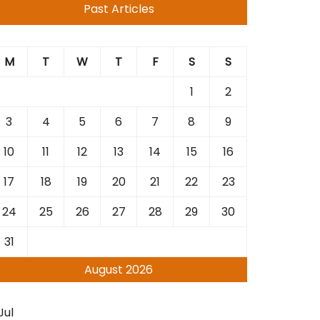
Past Articles
M
T
W
T
F
S
S
1
2
3
4
5
6
7
8
9
10
11
12
13
14
15
16
17
18
19
20
21
22
23
24
25
26
27
28
29
30
31
August 2026
Jul