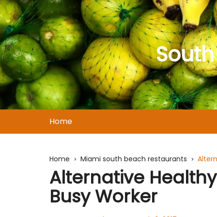
Skip
to
content
South
Home
Home
Miami south beach restaurants
Alter
Alternative Healthy
Busy Worker