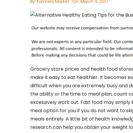
By:
Farmers Market
On:
March 9, 2017
Grocery store prices and health food store
make it easy to eat healthier. It becomes 
difficult when you are extremely busy and d
the ability or the time to meal plan, count ca
excessively work out. Fast food may simply 
meal option for you if you do not want to sk
meals entirely. A little bit of health knowle
research can help you obtain your weight lo