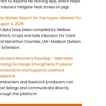
rant to expand his HotHog app, which helps
roducers mitigate heat stress on pigs.
ay Market Report for the Upper Midwest for
ugust 4, 2026
ll data have been compiled by Melissa
hlrich, Crops and Soils Educator for Clark
nd Marathon Counties, UW-Madison Division
f Extension.
ebraska Recovery Roundup - Nebraska
razing Exchange Strengthens Producer
onnections and Supports Livestock
esilience
andowners and livestock producers can
ost listings and communicate directly
hrough the platform.