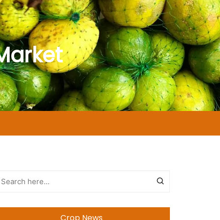
Market
Crop News