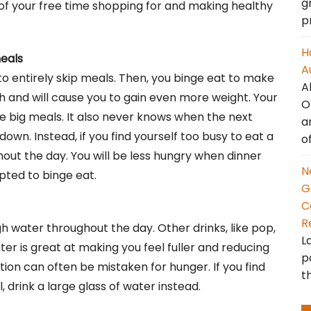
g
 of your free time shopping for and making healthy
p
H
meals
A
 entirely skip meals. Then, you binge eat to make
A
alth and will cause you to gain even more weight. Your
O
e big meals. It also never knows when the next
a
down. Instead, if you find yourself too busy to eat a
o
out the day. You will be less hungry when dinner
N
pted to binge eat.
G
C
R
h water throughout the day. Other drinks, like pop,
L
ter is great at making you feel fuller and reducing
p
ion can often be mistaken for hunger. If you find
t
, drink a large glass of water instead.