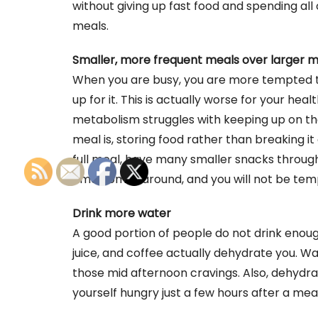
without giving up fast food and spending all
meals.
Smaller, more frequent meals over larger 
When you are busy, you are more tempted to
up for it. This is actually worse for your he
metabolism struggles with keeping up on th
meal is, storing food rather than breaking it 
full meal, have many smaller snacks through
time comes around, and you will not be tem
Drink more water
A good portion of people do not drink enoug
juice, and coffee actually dehydrate you. Wa
those mid afternoon cravings. Also, dehydrat
yourself hungry just a few hours after a meal