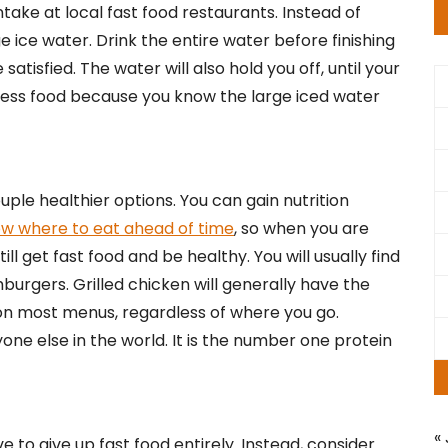
take at local fast food restaurants. Instead of
e ice water. Drink the entire water before finishing
satisfied. The water will also hold you off, until your
 less food because you know the large iced water
ple healthier options. You can gain nutrition
w where to eat ahead of time
, so when you are
ll get fast food and be healthy. You will usually find
burgers. Grilled chicken will generally have the
o on most menus, regardless of where you go.
 else in the world. It is the number one protein
« 
 to give up fast food entirely. Instead, consider