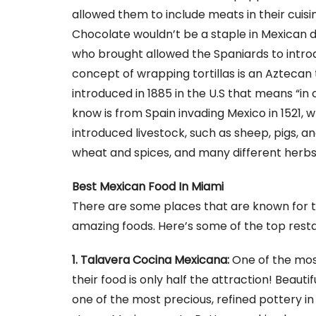
allowed them to include meats in their cuisin
Chocolate wouldn’t be a staple in Mexican de
who brought allowed the Spaniards to introd
concept of wrapping tortillas is an Aztecan
introduced in 1885 in the U.S that means “in 
know is from Spain invading Mexico in 1521,
introduced livestock, such as sheep, pigs, an
wheat and spices, and many different herbs
Best Mexican Food In Miami
There are some places that are known for th
amazing foods. Here’s some of the top rest
1. Talavera Cocina Mexicana:
One of the mos
their food is only half the attraction! Beaut
one of the most precious, refined pottery in