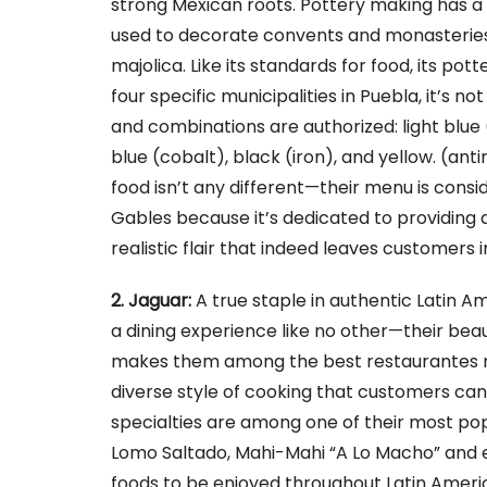
strong Mexican roots. Pottery making has a l
used to decorate convents and monasteries
majolica. Like its standards for food, its pot
four specific municipalities in Puebla, it’s 
and combinations are authorized: light blue
blue (cobalt), black (iron), and yellow. (anti
food isn’t any different—their menu is consi
Gables because it’s dedicated to providing q
realistic flair that indeed leaves customers 
2. Jaguar:
A true staple in authentic Latin Am
a dining experience like no other—their beau
makes them among the best restaurantes m
diverse style of cooking that customers ca
specialties are among one of their most popu
Lomo Saltado, Mahi-Mahi “A Lo Macho” and e
foods to be enjoyed throughout Latin Ameri