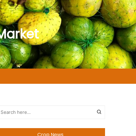
Market
Crop News