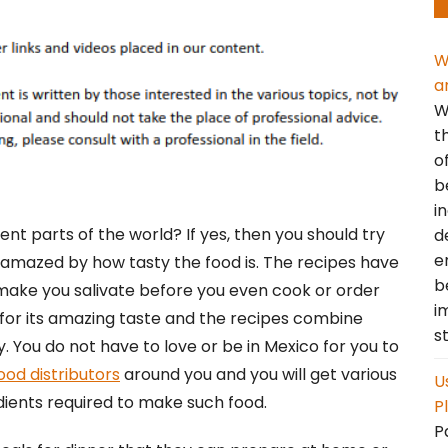
W
a
W
t
o
b
i
rent parts of the world? If yes, then you should try
d
e
e amazed by how tasty the food is. The recipes have
b
 make you salivate before you even cook or order
i
 for its amazing taste and the recipes combine
s
dy. You do not have to love or be in Mexico for you to
ood distributors
around you and you will get various
U
dients required to make such food.
P
P