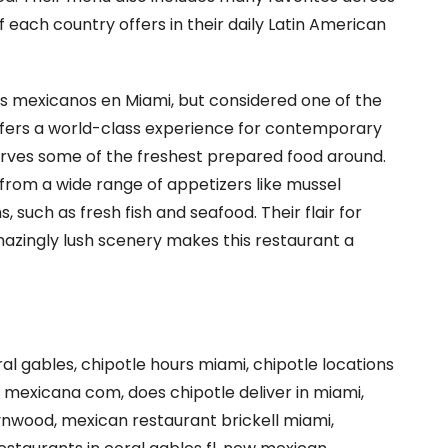
 each country offers in their daily Latin American
s mexicanos en Miami, but considered one of the
ffers a world-class experience for contemporary
erves some of the freshest prepared food around.
 from a wide range of appetizers like mussel
, such as fresh fish and seafood. Their flair for
azingly lush scenery makes this restaurant a
ral gables, chipotle hours miami, chipotle locations
 mexicana com, does chipotle deliver in miami,
ynwood, mexican restaurant brickell miami,