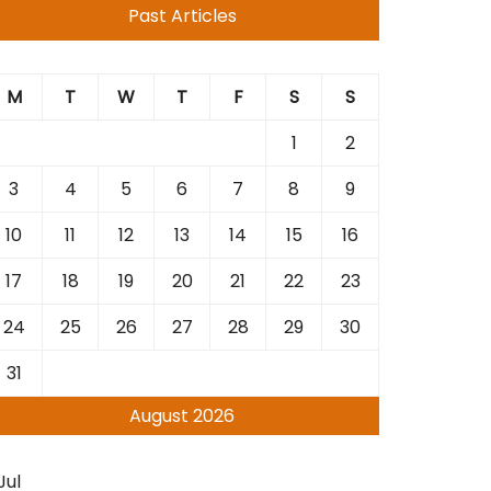
Past Articles
M
T
W
T
F
S
S
1
2
3
4
5
6
7
8
9
10
11
12
13
14
15
16
17
18
19
20
21
22
23
24
25
26
27
28
29
30
31
August 2026
Jul