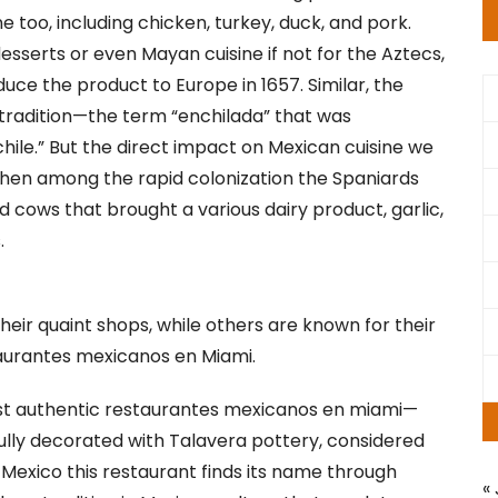
e too, including chicken, turkey, duck, and pork.
sserts or even Mayan cuisine if not for the Aztecs,
uce the product to Europe in 1657. Similar, the
 tradition—the term “enchilada” that was
chile.” But the direct impact on Mexican cuisine we
 when among the rapid colonization the Spaniards
d cows that brought a various dairy product, garlic,
.
eir quaint shops, while others are known for their
aurantes mexicanos en Miami.
t authentic restaurantes mexicanos en miami—
ifully decorated with Talavera pottery, considered
 Mexico this restaurant finds its name through
« 