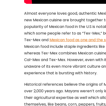
Almost everyone loves good, authentic Mexi
new Mexican cuisine are brought together t
popularity of Mexican food in the U.S is not
which some people refer to as “Tex-Mex,” 
Tex-Mex and
Mexican food as one and the
Mexican food include staple ingredients like
whereas Tex-Mex combines Mexican cuisine w
Cal-Mex and Tex-Mex. However, even with it
unaware of its even more vibrant culture a
experience that is bursting with history.
Historical references believe the origins of
over 2,000 years ago. Mayans weren’t only 
their agricultural expertise as well which a
themselves, like beans, corn, peppers, fruit