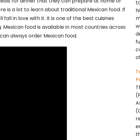
meals for dinner that they can prepare at home or
t
 is a lot to learn about traditional Mexican food. If
h
m
fall in love with it. It is one of the best cuisines
w
g. Mexican food is available in most countries across
d
 can always order Mexican food.
f
c
o
T
P
T
(
A
(
r
e
t