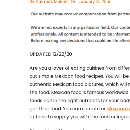
By:
Farmers Market
On:
January 13, 2019
UPDATED 12/22/20
Are you a lover of eating cuisines from diffe
out simple Mexican food recipes. You will b
authentic Mexican food pictures, which will
the food. Mexican food is famous worldwide
foods rich in the right nutrients for your bo
get their food. You can search for
Mexican f
options to supply you with the food or ingre