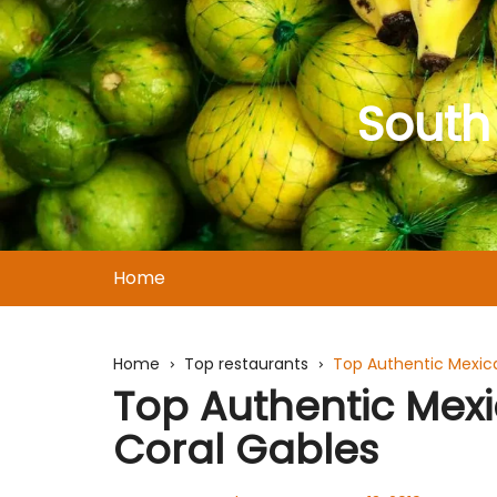
Skip
to
content
South
Home
Home
Top restaurants
Top Authentic Mexica
Top Authentic Mexi
Coral Gables