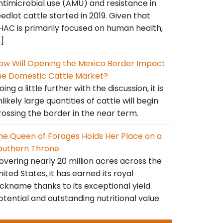
ntimicrobial use (AMU) and resistance in
eedlot cattle started in 2019. Given that
HAC is primarily focused on human health,
…]
ow Will Opening the Mexico Border Impact
he Domestic Cattle Market?
ing a little further with the discussion, it is
nlikely large quantities of cattle will begin
rossing the border in the near term.
he Queen of Forages Holds Her Place on a
outhern Throne
overing nearly 20 million acres across the
nited States, it has earned its royal
ickname thanks to its exceptional yield
otential and outstanding nutritional value.