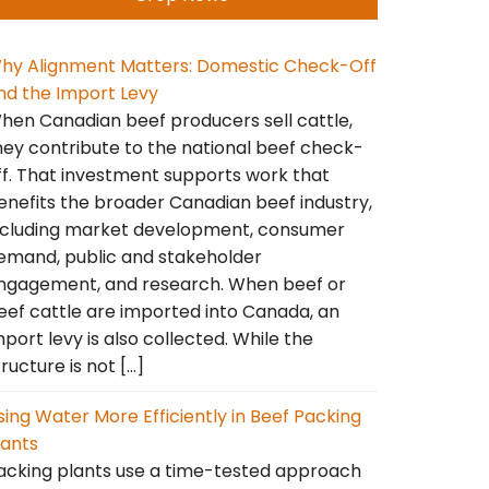
hy Alignment Matters: Domestic Check-Off
nd the Import Levy
hen Canadian beef producers sell cattle,
hey contribute to the national beef check-
ff. That investment supports work that
enefits the broader Canadian beef industry,
ncluding market development, consumer
emand, public and stakeholder
ngagement, and research. When beef or
eef cattle are imported into Canada, an
mport levy is also collected. While the
tructure is not […]
sing Water More Efficiently in Beef Packing
lants
acking plants use a time-tested approach