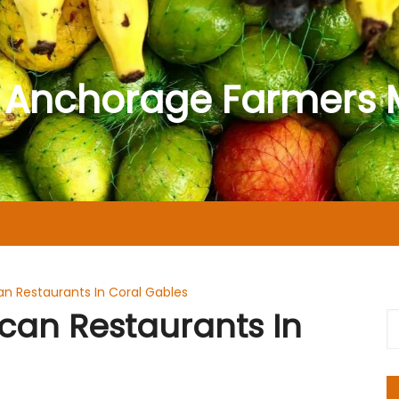
 Anchorage Farmers 
n Restaurants In Coral Gables
can Restaurants In