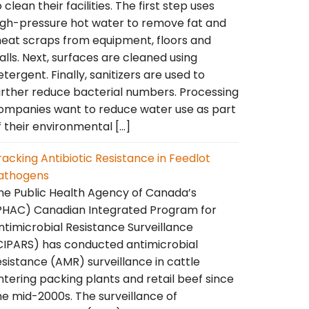
o clean their facilities. The first step uses
igh-pressure hot water to remove fat and
eat scraps from equipment, floors and
alls. Next, surfaces are cleaned using
etergent. Finally, sanitizers are used to
urther reduce bacterial numbers. Processing
ompanies want to reduce water use as part
f their environmental […]
racking Antibiotic Resistance in Feedlot
athogens
he Public Health Agency of Canada’s
PHAC) Canadian Integrated Program for
ntimicrobial Resistance Surveillance
CIPARS) has conducted antimicrobial
esistance (AMR) surveillance in cattle
ntering packing plants and retail beef since
he mid-2000s. The surveillance of