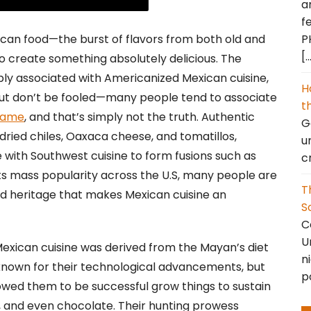
a
f
P
can food—the burst of flavors from both old and
[
o create something absolutely delicious. The
ably associated with Americanized Mexican cuisine,
H
but don’t be fooled—many people tend to associate
t
 same
, and that’s simply not the truth. Authentic
Go
 dried chiles, Oaxaca cheese, and tomatillos,
u
ith Southwest cuisine to form fusions such as
c
s mass popularity across the U.S, many people are
T
nd heritage that makes Mexican cuisine an
S
C
U
 Mexican cuisine was derived from the Mayan’s diet
n
known for their technological advancements, but
p
llowed them to be successful grow things to sustain
s, and even chocolate. Their hunting prowess