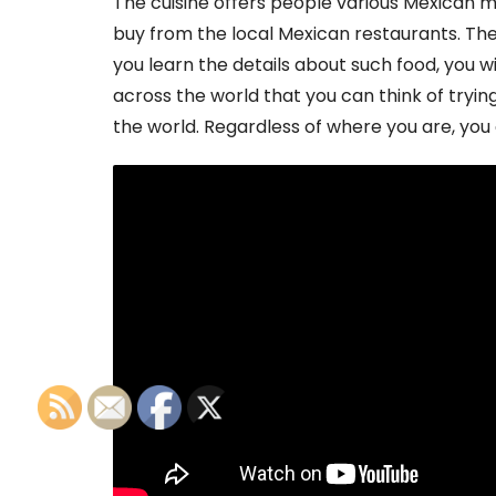
The cuisine offers people various Mexican 
buy from the local Mexican restaurants. There
you learn the details about such food, you will 
across the world that you can think of tryin
the world. Regardless of where you are, you