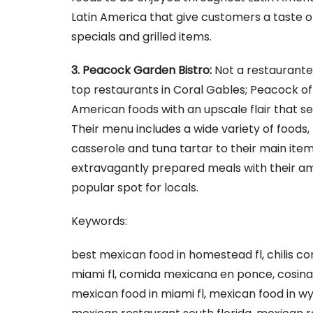
Latin America that give customers a taste of
specials and grilled items.
3. Peacock Garden Bistro:
Not a restaurante
top restaurants in Coral Gables; Peacock o
American foods with an upscale flair that s
Their menu includes a wide variety of foods,
casserole and tuna tartar to their main items
extravagantly prepared meals with their am
popular spot for locals.
Keywords:
best mexican food in homestead fl, chilis co
miami fl, comida mexicana en ponce, cosina
mexican food in miami fl, mexican food in w