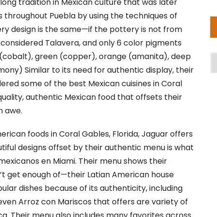
ong tradition in Mexican culture that was later
 throughout Puebla by using the techniques of
tery design is the same—if the pottery is not from
not considered Talavera, and only 6 color pigments
 (cobalt), green (copper), orange (amanita), deep
A
mony) Similar to its need for authentic display, their
dered some of the best Mexican cuisines in Coral
uality, authentic Mexican food that offsets their
in awe.
erican foods in Coral Gables, Florida, Jaguar offers
tiful designs offset by their authentic menu is what
exicanos en Miami. Their menu shows their
n’t get enough of—their Latian American house
lar dishes because of its authenticity, including
ven Arroz con Mariscos that offers are variety of
ca. Their menu also includes many favorites across