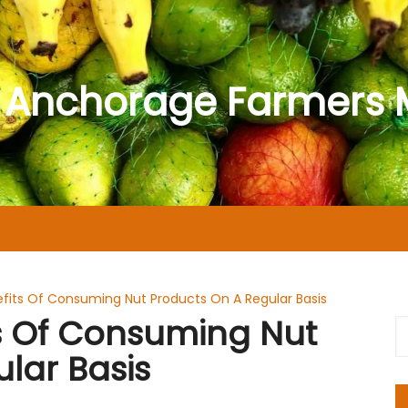
 Anchorage Farmers 
fits Of Consuming Nut Products On A Regular Basis
ts Of Consuming Nut
lar Basis