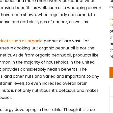
c
ese needs and more than twenty percent of what
i
provide benefits as well, such as a whopping eleven
uts have been shown, when regularly consumed, to
J
isease and certain types of cancer, as well as
H
o
t
ducts such as organic
peanut oil are vast. For
h
uses in cooking. But organic peanut oil is not the
t
fits. Aside from organic peanut oil, products like
r
on in the majority of households in the United
t provides considerably health benefits. The
s, and other nuts and varied and important to any
tamin levels to even increased overall brain
uts is not only nutritious, it’s delicious and makes
easier.
rgy developing in their child. Though it is true