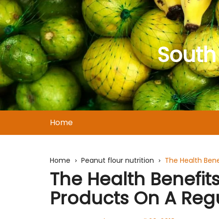
Skip
to
content
South
Home
Home
Peanut flour nutrition
The Health Bene
The Health Benefi
Products On A Regu