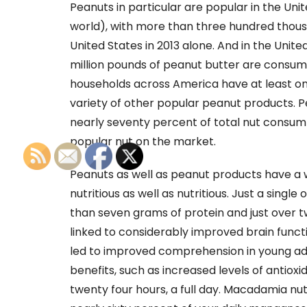
Peanuts in particular are popular in the Uni
world), with more than three hundred thou
United States in 2013 alone. And in the Unit
million pounds of peanut butter are consume
households across America have at least one
variety of other popular peanut products. 
nearly seventy percent of total nut consump
popular nut on the market.
Peanuts as well as peanut products have a 
nutritious as well as nutritious. Just a sing
than seven grams of protein and just over t
linked to considerably improved brain functi
led to improved comprehension in young adu
benefits, such as increased levels of antioxi
twenty four hours, a full day. Macadamia nuts