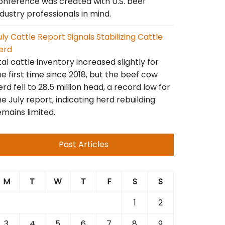
onference was created with U.S. beef
ndustry professionals in mind.
uly Cattle Report Signals Stabilizing Cattle
erd
tal cattle inventory increased slightly for
he first time since 2018, but the beef cow
erd fell to 28.5 million head, a record low for
he July report, indicating herd rebuilding
emains limited.
Past Articles
M
T
W
T
F
S
S
1
2
3
4
5
6
7
8
9