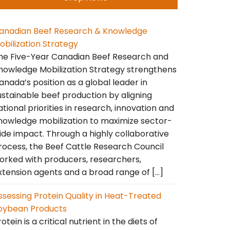
anadian Beef Research & Knowledge
obilization Strategy
he Five-Year Canadian Beef Research and
nowledge Mobilization Strategy strengthens
anada’s position as a global leader in
ustainable beef production by aligning
ational priorities in research, innovation and
nowledge mobilization to maximize sector-
ide impact. Through a highly collaborative
rocess, the Beef Cattle Research Council
orked with producers, researchers,
xtension agents and a broad range of […]
ssessing Protein Quality in Heat-Treated
oybean Products
otein is a critical nutrient in the diets of