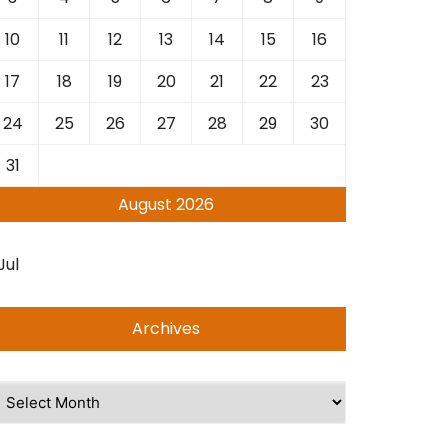
10
11
12
13
14
15
16
17
18
19
20
21
22
23
24
25
26
27
28
29
30
31
August 2026
Jul
Archives
rchives