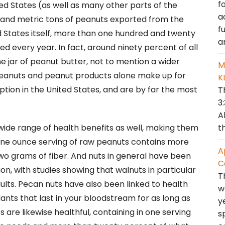
f
ted States (as well as many other parts of the
a
sand metric tons of peanuts exported from the
f
ed States itself, more than one hundred and twenty
a
d every year. In fact, around ninety percent of all
 jar of peanut butter, not to mention a wider
M
Peanuts and peanut products alone make up for
K
tion in the United States, and are by far the most
T
3
A
t
wide range of health benefits as well, making them
le one ounce serving of raw peanuts contains more
A
wo grams of fiber. And nuts in general have been
C
on, with studies showing that walnuts in particular
T
lts. Pecan nuts have also been linked to health
w
dants that last in your bloodstream for as long as
y
 are likewise healthful, containing in one serving
s