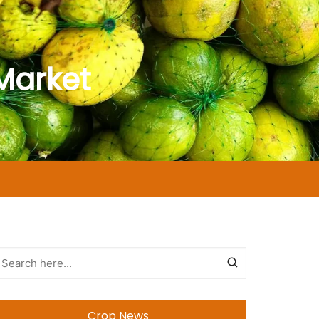
Market
Crop News