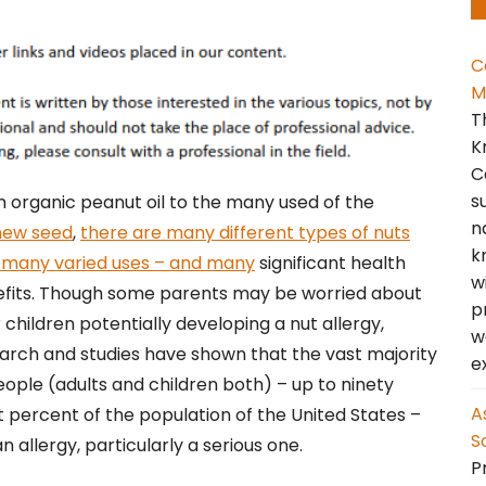
C
M
T
K
C
s
 organic peanut oil to the many used of the
n
hew seed
,
there are many different types of nuts
k
 many varied uses – and many
significant health
w
fits. Though some parents may be worried about
p
r children potentially developing a nut allergy,
w
arch and studies have shown that the vast majority
e
eople (adults and children both) – up to ninety
A
t percent of the population of the United States –
S
allergy, particularly a serious one.
Pr