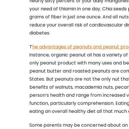
nearly sixty percent of your daily mangan
your need of thiamin in one day. Chia seeds 
grams of fiber in just one ounce. And all n
reduce your overall risk of cardiovascular d
diabetes.
T
he advantages of peanuts and peanut pro
instance, organic peanut oil has a variety of 
only peanut product with many uses and bene
peanut butter and roasted peanuts are comm
States. But peanuts are not the only nut tha
benefits of walnuts, macademia nuts, pecan
person’s health and range from increased vi
function, particularly comprehension. Eating n
eating an overall healthy diet all that much 
Some parents may be concerned about an alle