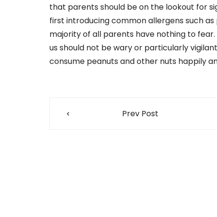
that parents should be on the lookout for s
first introducing common allergens such as pe
majority of all parents have nothing to fear
us should not be wary or particularly vigilan
consume peanuts and other nuts happily and
Post
Prev Post
navigation