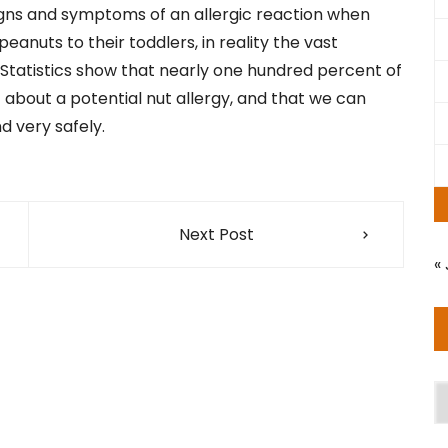
igns and symptoms of an allergic reaction when
anuts to their toddlers, in reality the vast
. Statistics show that nearly one hundred percent of
t about a potential nut allergy, and that we can
 very safely.
Next Post
« 
A