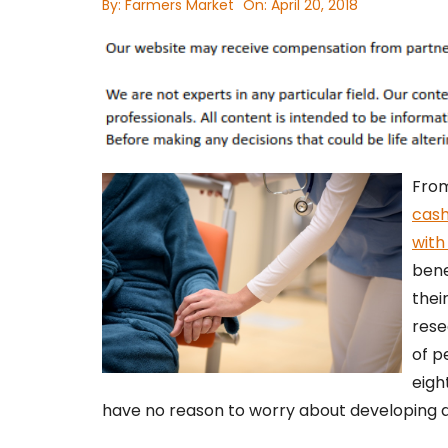
By:
Farmers Market
On:
April 20, 2018
From
cas
with
bene
thei
rese
of p
eigh
have no reason to worry about developing an 