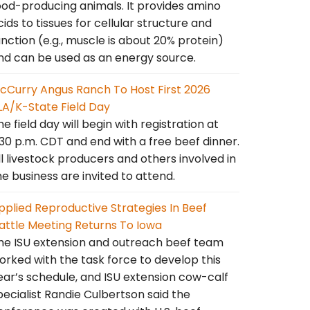
ood-producing animals. It provides amino
cids to tissues for cellular structure and
unction (e.g., muscle is about 20% protein)
nd can be used as an energy source.
cCurry Angus Ranch To Host First 2026
LA/K-State Field Day
he field day will begin with registration at
:30 p.m. CDT and end with a free beef dinner.
ll livestock producers and others involved in
he business are invited to attend.
pplied Reproductive Strategies In Beef
attle Meeting Returns To Iowa
he ISU extension and outreach beef team
orked with the task force to develop this
ear’s schedule, and ISU extension cow-calf
pecialist Randie Culbertson said the