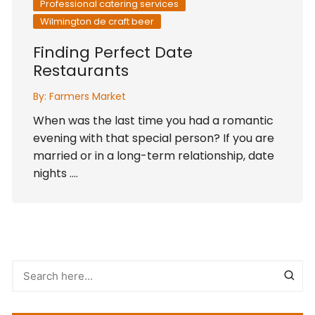
Professional catering services
Wilmington de craft beer
Finding Perfect Date
Restaurants
By:
Farmers Market
When was the last time you had a romantic
evening with that special person? If you are
married or in a long-term relationship, date
nights ….