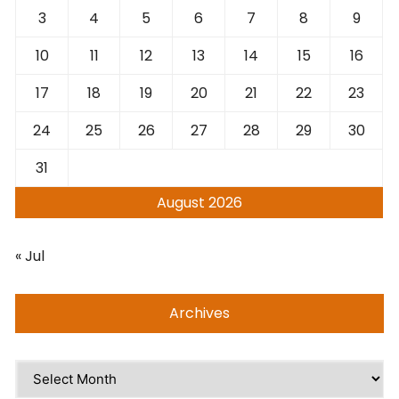
3
4
5
6
7
8
9
10
11
12
13
14
15
16
17
18
19
20
21
22
23
24
25
26
27
28
29
30
31
August 2026
« Jul
Archives
Archives