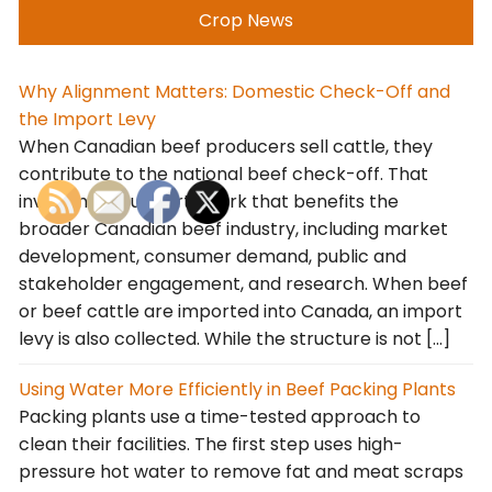
Crop News
Why Alignment Matters: Domestic Check-Off and
the Import Levy
When Canadian beef producers sell cattle, they
contribute to the national beef check-off. That
investment supports work that benefits the
broader Canadian beef industry, including market
development, consumer demand, public and
stakeholder engagement, and research. When beef
or beef cattle are imported into Canada, an import
levy is also collected. While the structure is not […]
Using Water More Efficiently in Beef Packing Plants
Packing plants use a time-tested approach to
clean their facilities. The first step uses high-
pressure hot water to remove fat and meat scraps