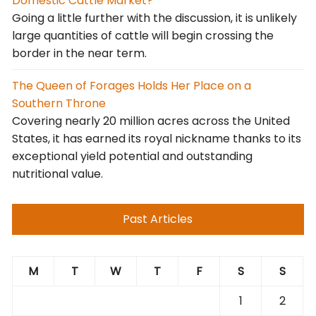
Domestic Cattle Market?
Going a little further with the discussion, it is unlikely
large quantities of cattle will begin crossing the
border in the near term.
The Queen of Forages Holds Her Place on a
Southern Throne
Covering nearly 20 million acres across the United
States, it has earned its royal nickname thanks to its
exceptional yield potential and outstanding
nutritional value.
Past Articles
M
T
W
T
F
S
S
1
2