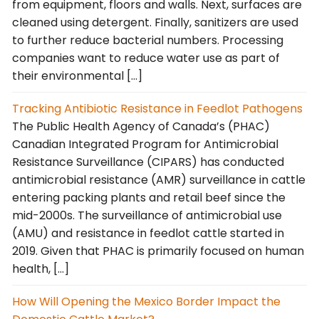
from equipment, floors and walls. Next, surfaces are
cleaned using detergent. Finally, sanitizers are used
to further reduce bacterial numbers. Processing
companies want to reduce water use as part of
their environmental […]
Tracking Antibiotic Resistance in Feedlot Pathogens
The Public Health Agency of Canada’s (PHAC)
Canadian Integrated Program for Antimicrobial
Resistance Surveillance (CIPARS) has conducted
antimicrobial resistance (AMR) surveillance in cattle
entering packing plants and retail beef since the
mid-2000s. The surveillance of antimicrobial use
(AMU) and resistance in feedlot cattle started in
2019. Given that PHAC is primarily focused on human
health, […]
How Will Opening the Mexico Border Impact the