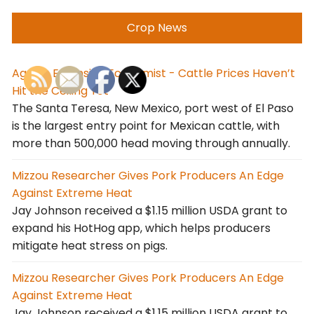
Crop News
Agrilife Extension Economist - Cattle Prices Haven’t
Hit the Ceiling Yet
The Santa Teresa, New Mexico, port west of El Paso
is the largest entry point for Mexican cattle, with
more than 500,000 head moving through annually.
Mizzou Researcher Gives Pork Producers An Edge
Against Extreme Heat
Jay Johnson received a $1.15 million USDA grant to
expand his HotHog app, which helps producers
mitigate heat stress on pigs.
Mizzou Researcher Gives Pork Producers An Edge
Against Extreme Heat
Jay Johnson received a $1.15 million USDA grant to