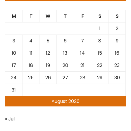
M
T
W
T
F
S
S
1
2
3
4
5
6
7
8
9
10
11
12
13
14
15
16
17
18
19
20
21
22
23
24
25
26
27
28
29
30
31
August 2026
« Jul