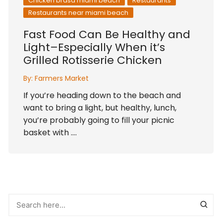
Chicken brasa miami beach
Restaurants
Restaurants near miami beach
Fast Food Can Be Healthy and
Light–Especially When it’s
Grilled Rotisserie Chicken
By:
Farmers Market
If you’re heading down to the beach and
want to bring a light, but healthy, lunch,
you’re probably going to fill your picnic
basket with ….