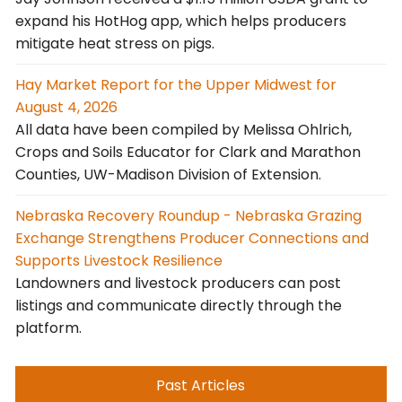
expand his HotHog app, which helps producers
mitigate heat stress on pigs.
Hay Market Report for the Upper Midwest for
August 4, 2026
All data have been compiled by Melissa Ohlrich,
Crops and Soils Educator for Clark and Marathon
Counties, UW-Madison Division of Extension.
Nebraska Recovery Roundup - Nebraska Grazing
Exchange Strengthens Producer Connections and
Supports Livestock Resilience
Landowners and livestock producers can post
listings and communicate directly through the
platform.
Past Articles