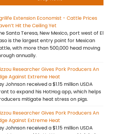
grilife Extension Economist - Cattle Prices
aven’t Hit the Ceiling Yet
he Santa Teresa, New Mexico, port west of El
aso is the largest entry point for Mexican
attle, with more than 500,000 head moving
hrough annually.
izzou Researcher Gives Pork Producers An
dge Against Extreme Heat
ay Johnson received a $1.15 million USDA
rant to expand his HotHog app, which helps
roducers mitigate heat stress on pigs.
izzou Researcher Gives Pork Producers An
dge Against Extreme Heat
ay Johnson received a $1.15 million USDA