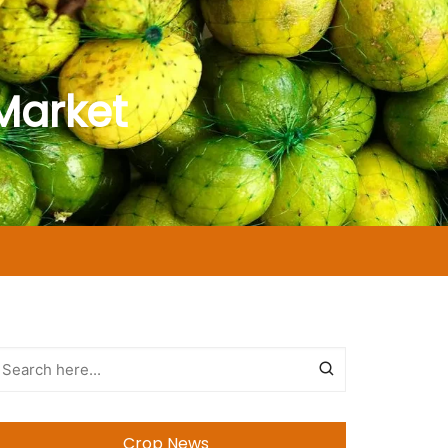
Market
Crop News