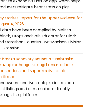
rant to expand his HotHog app, which helps
roducers mitigate heat stress on pigs.
ay Market Report for the Upper Midwest for
ugust 4, 2026
ll data have been compiled by Melissa
hlrich, Crops and Soils Educator for Clark
nd Marathon Counties, UW-Madison Division
f Extension.
ebraska Recovery Roundup - Nebraska
razing Exchange Strengthens Producer
onnections and Supports Livestock
esilience
andowners and livestock producers can
ost listings and communicate directly
hrough the platform.