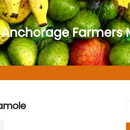
 Anchorage Farmers 
amole