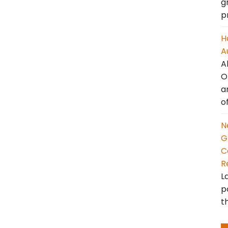
g
p
H
A
A
O
a
o
N
G
C
R
L
p
t