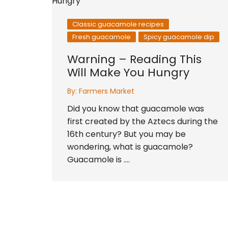
Classic guacamole recipes
Fresh guacamole
Spicy guacamole dip
Warning – Reading This
Will Make You Hungry
By:
Farmers Market
Did you know that guacamole was
first created by the Aztecs during the
16th century? But you may be
wondering, what is guacamole?
Guacamole is ….