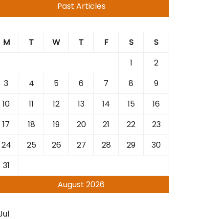
Past Articles
M
T
W
T
F
S
S
1
2
3
4
5
6
7
8
9
10
11
12
13
14
15
16
17
18
19
20
21
22
23
24
25
26
27
28
29
30
31
August 2026
Jul