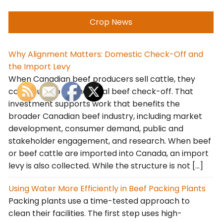
Crop News
Why Alignment Matters: Domestic Check-Off and
the Import Levy
When Canadian beef producers sell cattle, they
contribute to the national beef check-off. That
investment supports work that benefits the
broader Canadian beef industry, including market
development, consumer demand, public and
stakeholder engagement, and research. When beef
or beef cattle are imported into Canada, an import
levy is also collected. While the structure is not […]
Using Water More Efficiently in Beef Packing Plants
Packing plants use a time-tested approach to
clean their facilities. The first step uses high-