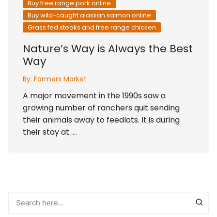
Buy free range pork online
Buy wild-caught alaskan salmon online
Grass fed steaks and free range chicken
Nature’s Way is Always the Best
Way
By:
Farmers Market
A major movement in the 1990s saw a
growing number of ranchers quit sending
their animals away to feedlots. It is during
their stay at ….