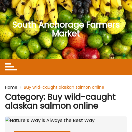
Skip
to
content
South Anchorage Farmers
Market
Home
Buy wild-caught alaskan salmon online
Category:
Buy wild-caught
alaskan salmon online