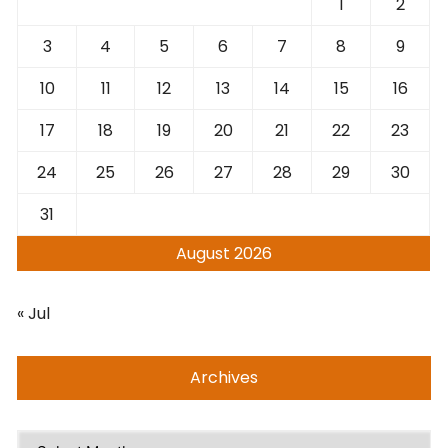
1
2
3
4
5
6
7
8
9
10
11
12
13
14
15
16
17
18
19
20
21
22
23
24
25
26
27
28
29
30
31
August 2026
« Jul
Archives
Archives