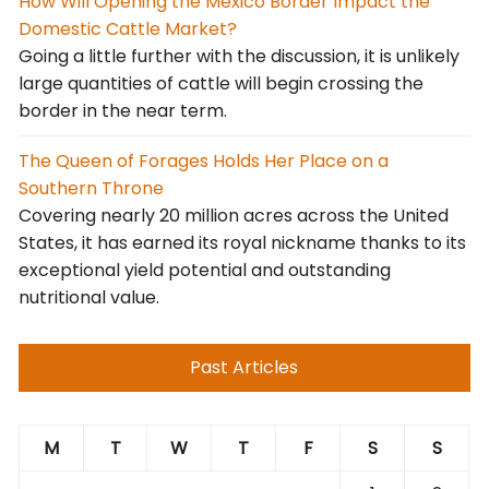
How Will Opening the Mexico Border Impact the
Domestic Cattle Market?
Going a little further with the discussion, it is unlikely
large quantities of cattle will begin crossing the
border in the near term.
The Queen of Forages Holds Her Place on a
Southern Throne
Covering nearly 20 million acres across the United
States, it has earned its royal nickname thanks to its
exceptional yield potential and outstanding
nutritional value.
Past Articles
M
T
W
T
F
S
S