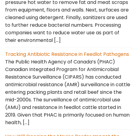
pressure hot water to remove fat and meat scraps
from equipment, floors and walls. Next, surfaces are
cleaned using detergent. Finally, sanitizers are used
to further reduce bacterial numbers. Processing
companies want to reduce water use as part of
their environmental […]
Tracking Antibiotic Resistance in Feedlot Pathogens
The Public Health Agency of Canada’s (PHAC)
Canadian Integrated Program for Antimicrobial
Resistance Surveillance (CIPARS) has conducted
antimicrobial resistance (AMR) surveillance in cattle
entering packing plants and retail beef since the
mid-2000s. The surveillance of antimicrobial use
(AMU) and resistance in feedlot cattle started in
2019. Given that PHAC is primarily focused on human
health, […]