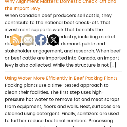
Why Alignment Matters: Domestic Check-Off and
the Import Levy
When Canadian beef producers sell cattle, they
contribute to the national beef check-off. That
investment supports work that benefits the
broader Canadian beef industry, including market
development, consumer demand, public and
stakeholder engagement, and research. When beef
or beef cattle are imported into Canada, an import
levy is also collected. While the structure is not […]
Using Water More Efficiently in Beef Packing Plants
Packing plants use a time-tested approach to
clean their facilities. The first step uses high-
pressure hot water to remove fat and meat scraps
from equipment, floors and walls. Next, surfaces are
cleaned using detergent. Finally, sanitizers are used
to further reduce bacterial numbers. Processing