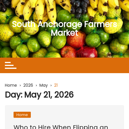
Skip
to
content
South Anchorage Farmers
Market
Home
2026
May
21
Day:
May 21, 2026
Home
Who to Hire When Flipping an