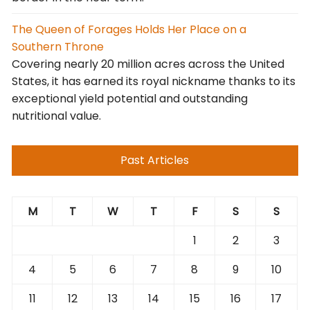
The Queen of Forages Holds Her Place on a
Southern Throne
Covering nearly 20 million acres across the United
States, it has earned its royal nickname thanks to its
exceptional yield potential and outstanding
nutritional value.
Past Articles
M
T
W
T
F
S
S
1
2
3
4
5
6
7
8
9
10
11
12
13
14
15
16
17