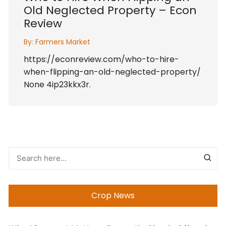
Old Neglected Property – Econ
Review
By:
Farmers Market
https://econreview.com/who-to-hire-
when-flipping-an-old-neglected-property/
None 4ip23kkx3r.
Crop News