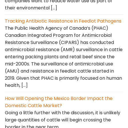
companies want to reduce water use as part of
their environmental […]
Tracking Antibiotic Resistance in Feedlot Pathogens
The Public Health Agency of Canada’s (PHAC)
Canadian Integrated Program for Antimicrobial
Resistance Surveillance (CIPARS) has conducted
antimicrobial resistance (AMR) surveillance in cattle
entering packing plants and retail beef since the
mid-2000s. The surveillance of antimicrobial use
(AMU) and resistance in feedlot cattle started in
2019. Given that PHAC is primarily focused on human
health, […]
How Will Opening the Mexico Border Impact the
Domestic Cattle Market?
Going a little further with the discussion, it is unlikely
large quantities of cattle will begin crossing the
border in the near term.