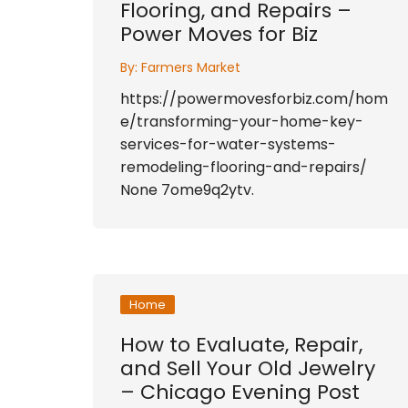
Flooring, and Repairs –
Power Moves for Biz
By:
Farmers Market
https://powermovesforbiz.com/hom
e/transforming-your-home-key-
services-for-water-systems-
remodeling-flooring-and-repairs/
None 7ome9q2ytv.
Home
How to Evaluate, Repair,
and Sell Your Old Jewelry
– Chicago Evening Post