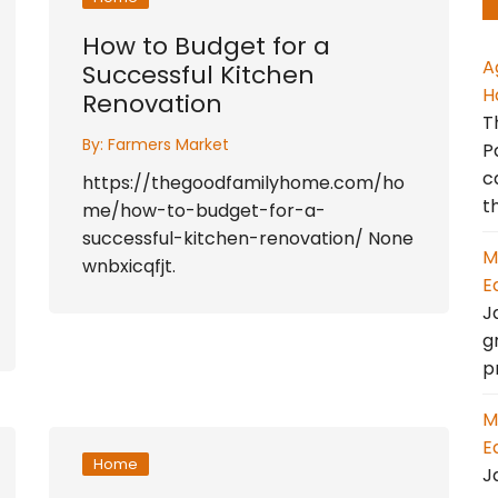
How to Budget for a
A
Successful Kitchen
H
Renovation
T
By:
Farmers Market
P
c
https://thegoodfamilyhome.com/ho
t
me/how-to-budget-for-a-
successful-kitchen-renovation/ None
M
wnbxicqfjt.
E
J
g
p
M
E
Home
J