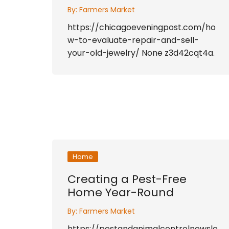
By:
Farmers Market
https://chicagoeveningpost.com/ho
w-to-evaluate-repair-and-sell-
your-old-jewelry/ None z3d42cqt4a.
Home
Creating a Pest-Free
Home Year-Round
By:
Farmers Market
https://pestandanimalcontrolnewsle