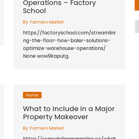
Operations – Factory
School
By:
Farmers Market
A
https://factoryschool.com/streamlini
ng-the-floor-how-baler-solutions-
optimize-warehouse-operations/
None wow9kaputg.
Home
What to Include in a Major
Property Makeover
By:
Farmers Market
https://remodelingmagazine.co/what