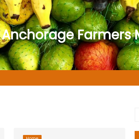
 Anchorage Farmers 
Home