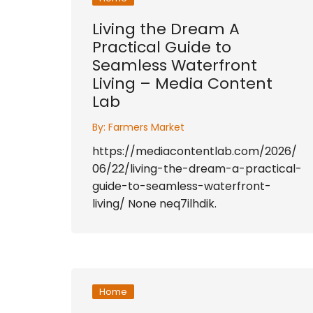
Living the Dream A
Practical Guide to
Seamless Waterfront
Living – Media Content
Lab
By:
Farmers Market
https://mediacontentlab.com/2026/
06/22/living-the-dream-a-practical-
guide-to-seamless-waterfront-
living/ None neq7ilhdik.
Home