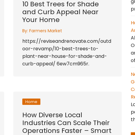
g
10 Best Trees for Shade
p
and Curb Appeal Near
Your Home
H
A
By:
Farmers Market
A
https://reviseandrenovate.com/outd
O
oor-revamp/10-best-trees-to-
a
plant-near-house-for-shade-and-
o
curb-appeal/ 6ew7cm965r.
N
G
C
R
Home
L
p
How Diverse Local
t
Industries Can Scale Their
Operations Faster – Smart