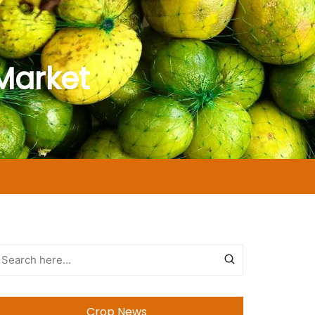
Market
Crop News