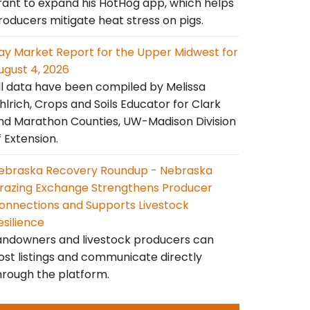
rant to expand his HotHog app, which helps
roducers mitigate heat stress on pigs.
ay Market Report for the Upper Midwest for
ugust 4, 2026
ll data have been compiled by Melissa
hlrich, Crops and Soils Educator for Clark
nd Marathon Counties, UW-Madison Division
f Extension.
ebraska Recovery Roundup - Nebraska
razing Exchange Strengthens Producer
onnections and Supports Livestock
esilience
andowners and livestock producers can
ost listings and communicate directly
hrough the platform.