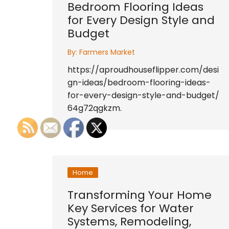
Bedroom Flooring Ideas
for Every Design Style and
Budget
By:
Farmers Market
https://aproudhouseflipper.com/desi
gn-ideas/bedroom-flooring-ideas-
for-every-design-style-and-budget/
64g72qgkzm.
Home
Transforming Your Home
Key Services for Water
Systems, Remodeling,