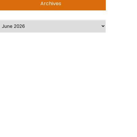
Archives
rchives