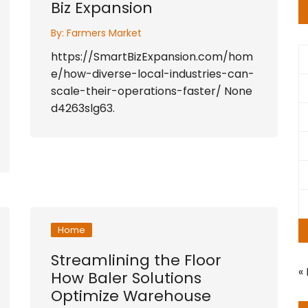
Biz Expansion
By:
Farmers Market
https://SmartBizExpansion.com/hom
e/how-diverse-local-industries-can-
scale-their-operations-faster/ None
d4263slg63.
Home
Streamlining the Floor
«
How Baler Solutions
Optimize Warehouse