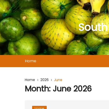
Skip
to
content
South
Home
Home
2026
June
Month:
June 2026
Home