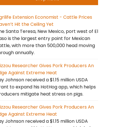
grilife Extension Economist - Cattle Prices
aven’t Hit the Ceiling Yet
he Santa Teresa, New Mexico, port west of El
aso is the largest entry point for Mexican
attle, with more than 500,000 head moving
hrough annually.
izzou Researcher Gives Pork Producers An
dge Against Extreme Heat
ay Johnson received a $1.15 million USDA
rant to expand his HotHog app, which helps
roducers mitigate heat stress on pigs.
izzou Researcher Gives Pork Producers An
dge Against Extreme Heat
ay Johnson received a $1.15 million USDA