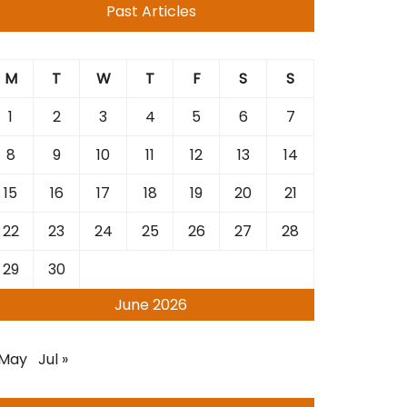
Past Articles
M
T
W
T
F
S
S
1
2
3
4
5
6
7
8
9
10
11
12
13
14
15
16
17
18
19
20
21
22
23
24
25
26
27
28
29
30
June 2026
 May
Jul »