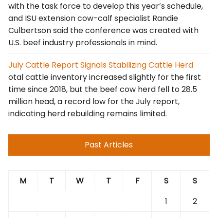
with the task force to develop this year’s schedule,
and ISU extension cow-calf specialist Randie
Culbertson said the conference was created with
U.S. beef industry professionals in mind.
July Cattle Report Signals Stabilizing Cattle Herd
otal cattle inventory increased slightly for the first
time since 2018, but the beef cow herd fell to 28.5
million head, a record low for the July report,
indicating herd rebuilding remains limited.
Past Articles
M
T
W
T
F
S
S
1
2