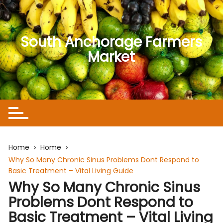
Skip
to
content
South Anchorage Farmers
Market
Home
Home
Why So Many Chronic Sinus Problems Dont Respond to
Basic Treatment – Vital Living Guide
Why So Many Chronic Sinus
Problems Dont Respond to
Basic Treatment – Vital Living