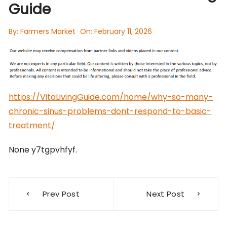
Guide
By:
Farmers Market
On:
February 11, 2026
https://VitaLivingGuide.com/home/why-so-many-
chronic-sinus-problems-dont-respond-to-basic-
treatment/
None y7tgpvhfyf.
Post
Prev Post
Next Post
navigation