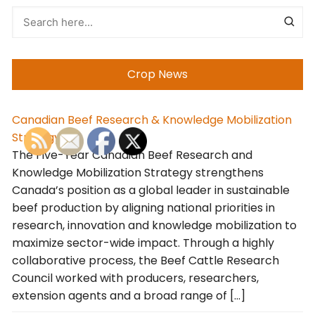
Crop News
Canadian Beef Research & Knowledge Mobilization
Strategy
The Five-Year Canadian Beef Research and
Knowledge Mobilization Strategy strengthens
Canada’s position as a global leader in sustainable
beef production by aligning national priorities in
research, innovation and knowledge mobilization to
maximize sector-wide impact. Through a highly
collaborative process, the Beef Cattle Research
Council worked with producers, researchers,
extension agents and a broad range of […]