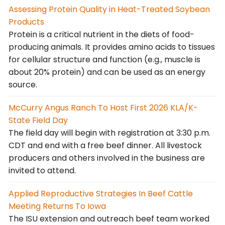
Assessing Protein Quality in Heat-Treated Soybean
Products
Protein is a critical nutrient in the diets of food-
producing animals. It provides amino acids to tissues
for cellular structure and function (e.g., muscle is
about 20% protein) and can be used as an energy
source.
McCurry Angus Ranch To Host First 2026 KLA/K-
State Field Day
The field day will begin with registration at 3:30 p.m.
CDT and end with a free beef dinner. All livestock
producers and others involved in the business are
invited to attend.
Applied Reproductive Strategies In Beef Cattle
Meeting Returns To Iowa
The ISU extension and outreach beef team worked