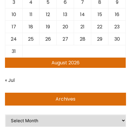
3
4
5
6
7
8
9
10
11
12
13
14
15
16
17
18
19
20
21
22
23
24
25
26
27
28
29
30
31
August 2026
« Jul
Archives
Archives