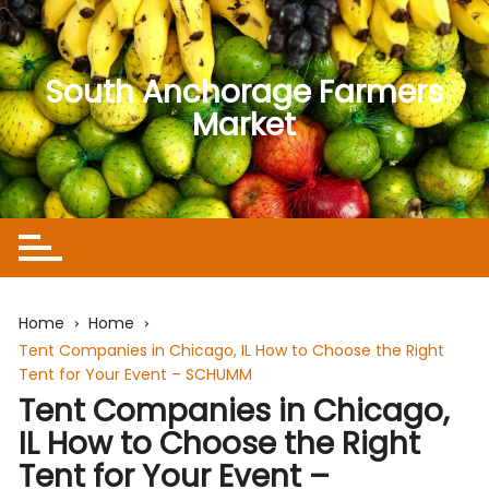
Skip
to
content
South Anchorage Farmers
Market
Home
Home
Tent Companies in Chicago, IL How to Choose the Right
Tent for Your Event – SCHUMM
Tent Companies in Chicago,
IL How to Choose the Right
Tent for Your Event –