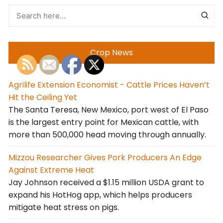
Crop News
Agrilife Extension Economist - Cattle Prices Haven’t
Hit the Ceiling Yet
The Santa Teresa, New Mexico, port west of El Paso
is the largest entry point for Mexican cattle, with
more than 500,000 head moving through annually.
Mizzou Researcher Gives Pork Producers An Edge
Against Extreme Heat
Jay Johnson received a $1.15 million USDA grant to
expand his HotHog app, which helps producers
mitigate heat stress on pigs.