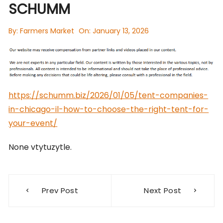
SCHUMM
By:
Farmers Market
On:
January 13, 2026
https://schumm.biz/2026/01/05/tent-companies-
in-chicago-il-how-to-choose-the-right-tent-for-
your-event/
None vtytuzytle.
Post
Prev Post
Next Post
navigation