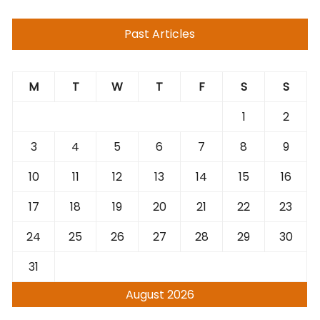
Past Articles
M
T
W
T
F
S
S
1
2
3
4
5
6
7
8
9
10
11
12
13
14
15
16
17
18
19
20
21
22
23
24
25
26
27
28
29
30
31
August 2026