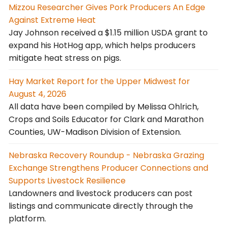
Mizzou Researcher Gives Pork Producers An Edge
Against Extreme Heat
Jay Johnson received a $1.15 million USDA grant to
expand his HotHog app, which helps producers
mitigate heat stress on pigs.
Hay Market Report for the Upper Midwest for
August 4, 2026
All data have been compiled by Melissa Ohlrich,
Crops and Soils Educator for Clark and Marathon
Counties, UW-Madison Division of Extension.
Nebraska Recovery Roundup - Nebraska Grazing
Exchange Strengthens Producer Connections and
Supports Livestock Resilience
Landowners and livestock producers can post
listings and communicate directly through the
platform.