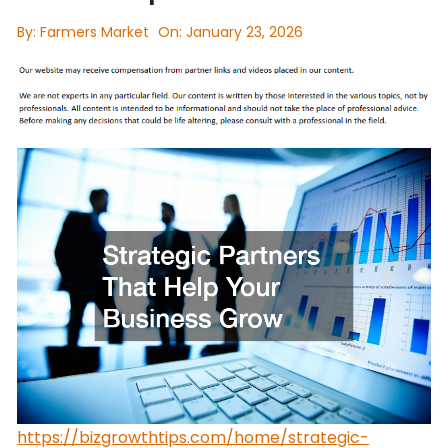
By:
Farmers Market
On:
January 23, 2026
https://bizgrowthtips.com/home/strategic-