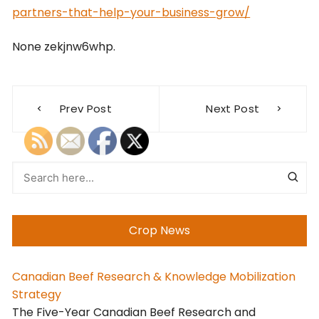
partners-that-help-your-business-grow/
None zekjnw6whp.
Post
Prev Post
Next Post
navigation
Crop News
Canadian Beef Research & Knowledge Mobilization
Strategy
The Five-Year Canadian Beef Research and