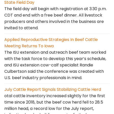
State Field Day
The field day will begin with registration at 3:30 p.m.
CDT and end with a free beef dinner. All livestock
producers and others involved in the business are
invited to attend.
Applied Reproductive Strategies In Beef Cattle
Meeting Returns To Iowa
The ISU extension and outreach beef team worked
with the task force to develop this year’s schedule,
and ISU extension cow-calf specialist Randie
Culbertson said the conference was created with
U.S. beef industry professionals in mind.
July Cattle Report Signals Stabilizing Cattle Herd
otal cattle inventory increased slightly for the first
time since 2018, but the beef cow herd fell to 28.5
million head, a record low for the July report,