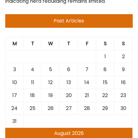
indicating herd rebuilding remains limited.
Past Articles
M
T
W
T
F
S
S
1
2
3
4
5
6
7
8
9
10
11
12
13
14
15
16
17
18
19
20
21
22
23
24
25
26
27
28
29
30
31
August 2026