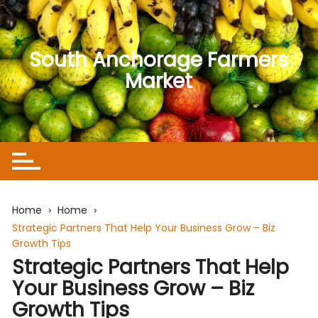
Skip
to
content
South Anchorage Farmers
Market
Home
Home
Strategic Partners That Help Your Business Grow – Biz
Growth Tips
Strategic Partners That Help
Your Business Grow – Biz
Growth Tips