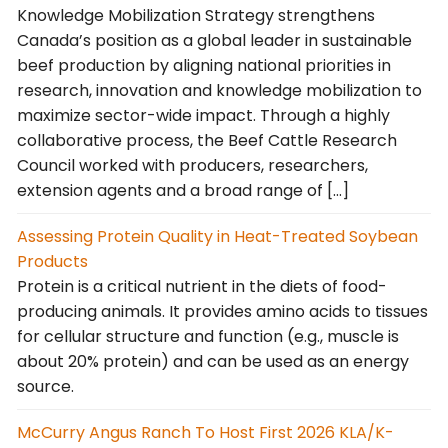
Knowledge Mobilization Strategy strengthens
Canada’s position as a global leader in sustainable
beef production by aligning national priorities in
research, innovation and knowledge mobilization to
maximize sector-wide impact. Through a highly
collaborative process, the Beef Cattle Research
Council worked with producers, researchers,
extension agents and a broad range of […]
Assessing Protein Quality in Heat-Treated Soybean
Products
Protein is a critical nutrient in the diets of food-
producing animals. It provides amino acids to tissues
for cellular structure and function (e.g., muscle is
about 20% protein) and can be used as an energy
source.
McCurry Angus Ranch To Host First 2026 KLA/K-