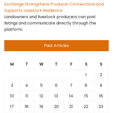
Exchange Strengthens Producer Connections and
Supports Livestock Resilience
Landowners and livestock producers can post
listings and communicate directly through the
platform.
Past Articles
M
T
W
T
F
S
S
1
2
3
4
5
6
7
8
9
10
11
12
13
14
15
16
17
18
19
20
21
22
23