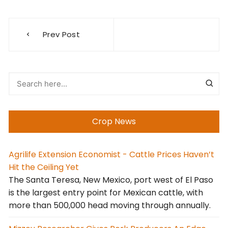
Post
Prev Post
navigation
Crop News
Agrilife Extension Economist - Cattle Prices Haven’t
Hit the Ceiling Yet
The Santa Teresa, New Mexico, port west of El Paso
is the largest entry point for Mexican cattle, with
more than 500,000 head moving through annually.