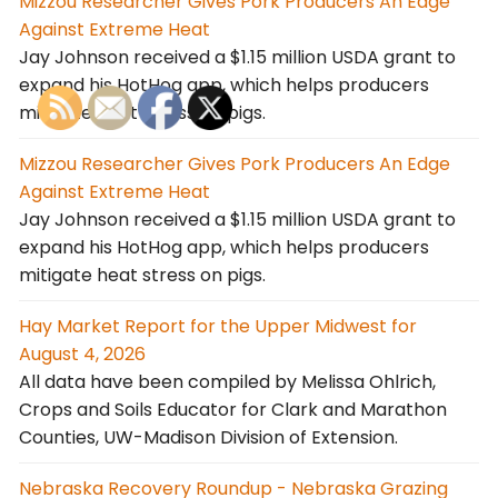
Mizzou Researcher Gives Pork Producers An Edge
Against Extreme Heat
Jay Johnson received a $1.15 million USDA grant to
expand his HotHog app, which helps producers
mitigate heat stress on pigs.
Mizzou Researcher Gives Pork Producers An Edge
Against Extreme Heat
Jay Johnson received a $1.15 million USDA grant to
expand his HotHog app, which helps producers
mitigate heat stress on pigs.
Hay Market Report for the Upper Midwest for
August 4, 2026
All data have been compiled by Melissa Ohlrich,
Crops and Soils Educator for Clark and Marathon
Counties, UW-Madison Division of Extension.
Nebraska Recovery Roundup - Nebraska Grazing