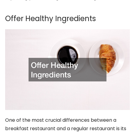
Offer Healthy Ingredients
One of the most crucial differences between a
breakfast restaurant and a regular restaurant is its