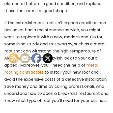
elements that are in good condition, and replace
those that aren’t in good shape.
If the establishment roof isn’t in good condition and
has never had a maintenance service, you might
want to replace it with a new, modern one. Go for
something sturdy and trustworthy, such as a metal
roof that can withstand the high temperature of
Alaska while bringing a stylish look to your curb
appeal. Moreover, you’ll need the help of
metal
roofing contractors
to install your new roof and
avoid the expensive costs of a defective installation.
Save money and time by calling professionals who
understand how to open a breakfast restaurant and
know what type of roof you’ll need for your business.