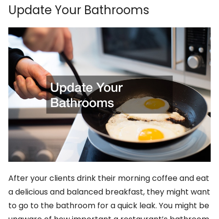
Update Your Bathrooms
After your clients drink their morning coffee and eat
a delicious and balanced breakfast, they might want
to go to the bathroom for a quick leak. You might be