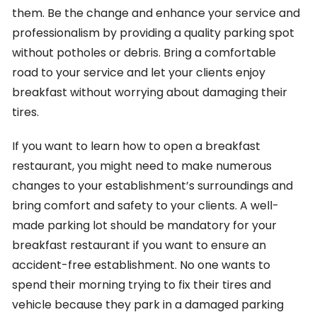
them. Be the change and enhance your service and
professionalism by providing a quality parking spot
without potholes or debris. Bring a comfortable
road to your service and let your clients enjoy
breakfast without worrying about damaging their
tires.
If you want to learn how to open a breakfast
restaurant, you might need to make numerous
changes to your establishment’s surroundings and
bring comfort and safety to your clients. A well-
made parking lot should be mandatory for your
breakfast restaurant if you want to ensure an
accident-free establishment. No one wants to
spend their morning trying to fix their tires and
vehicle because they park in a damaged parking