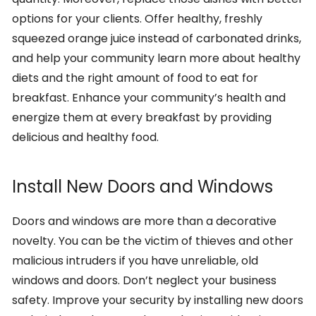
options for your clients. Offer healthy, freshly
squeezed orange juice instead of carbonated drinks,
and help your community learn more about healthy
diets and the right amount of food to eat for
breakfast. Enhance your community’s health and
energize them at every breakfast by providing
delicious and healthy food.
Install New Doors and Windows
Doors and windows are more than a decorative
novelty. You can be the victim of thieves and other
malicious intruders if you have unreliable, old
windows and doors. Don’t neglect your business
safety. Improve your security by installing new doors