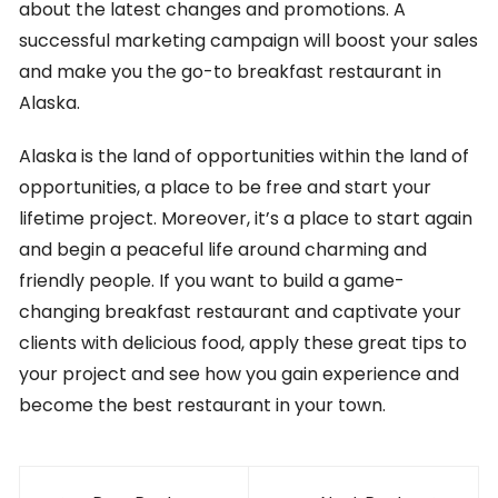
about the latest changes and promotions. A
successful marketing campaign will boost your sales
and make you the go-to breakfast restaurant in
Alaska.
Alaska is the land of opportunities within the land of
opportunities, a place to be free and start your
lifetime project. Moreover, it’s a place to start again
and begin a peaceful life around charming and
friendly people. If you want to build a game-
changing breakfast restaurant and captivate your
clients with delicious food, apply these great tips to
your project and see how you gain experience and
become the best restaurant in your town.
Post