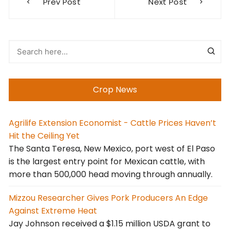
Prev Post
Next Post
navigation
Crop News
Agrilife Extension Economist - Cattle Prices Haven’t
Hit the Ceiling Yet
The Santa Teresa, New Mexico, port west of El Paso
is the largest entry point for Mexican cattle, with
more than 500,000 head moving through annually.
Mizzou Researcher Gives Pork Producers An Edge
Against Extreme Heat
Jay Johnson received a $1.15 million USDA grant to