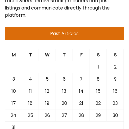
Landowners and livestock producers can post
listings and communicate directly through the
platform.
Past Articles
M
T
W
T
F
S
S
1
2
3
4
5
6
7
8
9
10
11
12
13
14
15
16
17
18
19
20
21
22
23
24
25
26
27
28
29
30
31