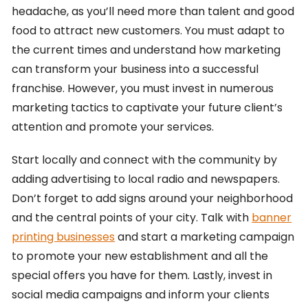
headache, as you’ll need more than talent and good
food to attract new customers. You must adapt to
the current times and understand how marketing
can transform your business into a successful
franchise. However, you must invest in numerous
marketing tactics to captivate your future client’s
attention and promote your services.
Start locally and connect with the community by
adding advertising to local radio and newspapers.
Don’t forget to add signs around your neighborhood
and the central points of your city. Talk with
banner
printing businesses
and start a marketing campaign
to promote your new establishment and all the
special offers you have for them. Lastly, invest in
social media campaigns and inform your clients