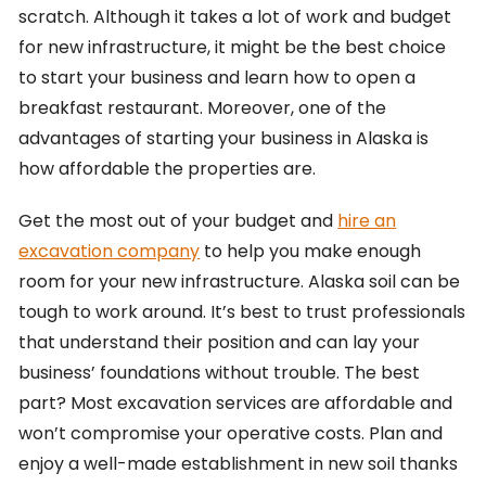
scratch. Although it takes a lot of work and budget
for new infrastructure, it might be the best choice
to start your business and learn how to open a
breakfast restaurant. Moreover, one of the
advantages of starting your business in Alaska is
how affordable the properties are.
Get the most out of your budget and
hire an
excavation company
to help you make enough
room for your new infrastructure. Alaska soil can be
tough to work around. It’s best to trust professionals
that understand their position and can lay your
business’ foundations without trouble. The best
part? Most excavation services are affordable and
won’t compromise your operative costs. Plan and
enjoy a well-made establishment in new soil thanks