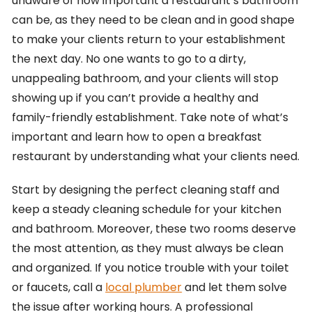
unaware of how important a restaurant’s bathroom
can be, as they need to be clean and in good shape
to make your clients return to your establishment
the next day. No one wants to go to a dirty,
unappealing bathroom, and your clients will stop
showing up if you can’t provide a healthy and
family-friendly establishment. Take note of what’s
important and learn how to open a breakfast
restaurant by understanding what your clients need.
Start by designing the perfect cleaning staff and
keep a steady cleaning schedule for your kitchen
and bathroom. Moreover, these two rooms deserve
the most attention, as they must always be clean
and organized. If you notice trouble with your toilet
or faucets, call a
local plumber
and let them solve
the issue after working hours. A professional