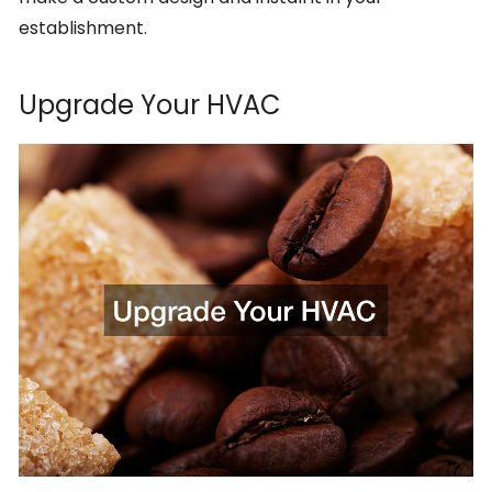
establishment.
Upgrade Your HVAC