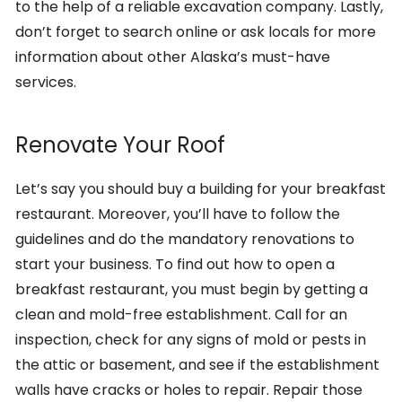
to the help of a reliable excavation company. Lastly,
don’t forget to search online or ask locals for more
information about other Alaska’s must-have
services.
Renovate Your Roof
Let’s say you should buy a building for your breakfast
restaurant. Moreover, you’ll have to follow the
guidelines and do the mandatory renovations to
start your business. To find out how to open a
breakfast restaurant, you must begin by getting a
clean and mold-free establishment. Call for an
inspection, check for any signs of mold or pests in
the attic or basement, and see if the establishment
walls have cracks or holes to repair. Repair those