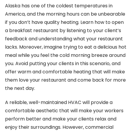
Alaska has one of the coldest temperatures in
America, and the morning hours can be unbearable
if you don’t have quality heating. Learn how to open
a breakfast restaurant by listening to your client’s
feedback and understanding what your restaurant
lacks. Moreover, imagine trying to eat a delicious hot
meal while you feel the cold morning breeze around
you. Avoid putting your clients in this scenario, and
offer warm and comfortable heating that will make
them love your restaurant and come back for more
the next day.
A reliable, well-maintained HVAC will provide a
comfortable aesthetic that will make your workers
perform better and make your clients relax and
enjoy their surroundings. However, commercial