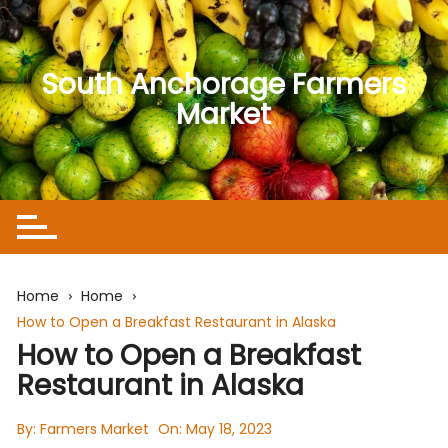
Skip
to
content
South Anchorage Farmers
Market
Home
Home
How to Open a Breakfast Restaurant in Alaska
How to Open a Breakfast
Restaurant in Alaska
By:
Farmers Market
On:
May 18, 2023