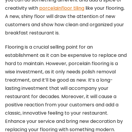
creativity with
porcelainfloor tiling
like your flooring
.
A new, shiny floor will draw the attention of new
customers and show how clean and organized your
breakfast restaurant is.
Flooring is a crucial selling point for an
establishment as it can be expensive to replace and
hard to maintain. However, porcelain flooring is a
wise investment, as it only needs polish removal
treatment, and it’ll be good as new. It’s a long-
lasting investment that will accompany your
restaurant for decades. Moreover, it will cause a
positive reaction from your customers and add a
classic, innovative feeling to your restaurant.
Enhance your service and bring new decoration by
replacing your flooring with something modern.