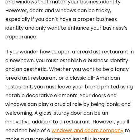
and windows that match your business identity.
However, doors and windows can be tricky,
especially if you don’t have a proper business
identity and only want to enhance your business’s
appearance.
If you wonder how to open a breakfast restaurant in
a new town, you must establish a business identity
and an aesthetic. Whether you want to be a fancy
breakfast restaurant or a classic all-American
restaurant, you must leave your brand printed using
notable decorative elements. Your doors and
windows can play a crucial role by being iconic and
welcoming. A glass, sturdy door can be an
innovative addition to a restaurant. However, you’ll
need the help of a
windows and doors company
to
make a custom design and install it in your