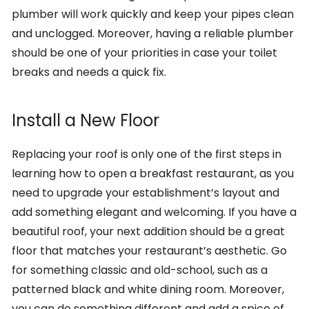
plumber will work quickly and keep your pipes clean
and unclogged. Moreover, having a reliable plumber
should be one of your priorities in case your toilet
breaks and needs a quick fix.
Install a New Floor
Replacing your roof is only one of the first steps in
learning how to open a breakfast restaurant, as you
need to upgrade your establishment’s layout and
add something elegant and welcoming. If you have a
beautiful roof, your next addition should be a great
floor that matches your restaurant’s aesthetic. Go
for something classic and old-school, such as a
patterned black and white dining room. Moreover,
you can do something different and add a spice of