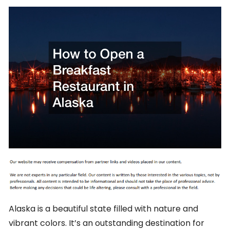
Alaska is a beautiful state filled with nature and
vibrant colors. It’s an outstanding destination for