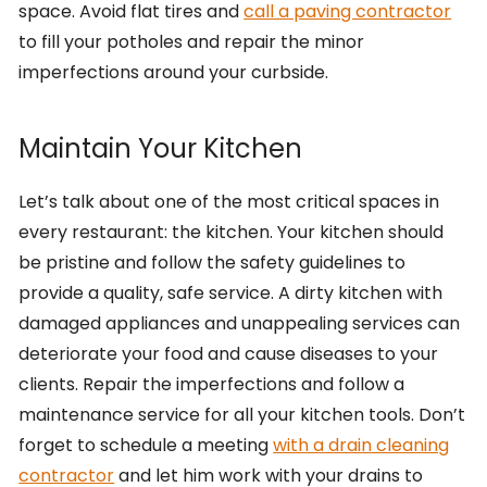
space. Avoid flat tires and
call a paving contractor
to fill your potholes and repair the minor
imperfections around your curbside.
Maintain Your Kitchen
Let’s talk about one of the most critical spaces in
every restaurant: the kitchen. Your kitchen should
be pristine and follow the safety guidelines to
provide a quality, safe service. A dirty kitchen with
damaged appliances and unappealing services can
deteriorate your food and cause diseases to your
clients. Repair the imperfections and follow a
maintenance service for all your kitchen tools. Don’t
forget to schedule a meeting
with a drain cleaning
contractor
and let him work with your drains to