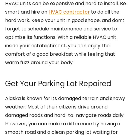
HVAC units can be expensive and hard to install. Be
smart and hire an
HVAC contractor
to do all the
hard work. Keep your unit in good shape, and don’t
forget to schedule maintenance and service to
optimize its functions. With a reliable HVAC unit
inside your establishment, you can enjoy the
comfort of a good breakfast while feeling that
warm fuzz around your body.
Get Your Parking Lot Repaired
Alaska is known for its damaged terrain and snowy
weather. Most of their citizens drive around
damaged roads and hard-to-navigate roads daily.
However, you can make a difference by having a
smooth road and a clean parking lot waiting for