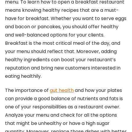
menu. To learn how to open a breakfast restaurant
means knowing healthy recipes that are a must-
have for breakfast. Whether you want to serve eggs
and bacon or pancakes, you should offer healthy
and well-balanced options for your clients.
Breakfast is the most critical meal of the day, and
your menu should reflect that. Moreover, adding
healthy ingredients can boost your restaurant’s
reputation and bring new customers interested in
eating healthily.
The importance of
gut health
and how your plates
can provide a good balance of nutrients and fats is
one of your responsibilities as a restaurant owner.
Analyze your menu and check for all the options
that might be unhealthy or have a high sugar
quantity. Moreover, replace those dishes with better