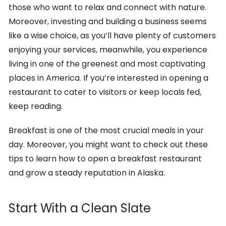
those who want to relax and connect with nature.
Moreover, investing and building a business seems
like a wise choice, as you’ll have plenty of customers
enjoying your services, meanwhile, you experience
living in one of the greenest and most captivating
places in America. If you’re interested in opening a
restaurant to cater to visitors or keep locals fed,
keep reading.
Breakfast is one of the most crucial meals in your
day. Moreover, you might want to check out these
tips to learn how to open a breakfast restaurant
and grow a steady reputation in Alaska.
Start With a Clean Slate