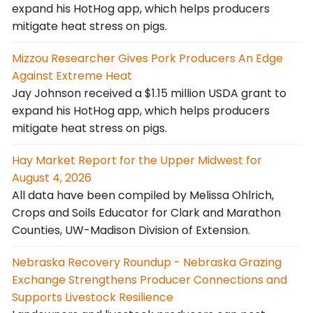
expand his HotHog app, which helps producers
mitigate heat stress on pigs.
Mizzou Researcher Gives Pork Producers An Edge
Against Extreme Heat
Jay Johnson received a $1.15 million USDA grant to
expand his HotHog app, which helps producers
mitigate heat stress on pigs.
Hay Market Report for the Upper Midwest for
August 4, 2026
All data have been compiled by Melissa Ohlrich,
Crops and Soils Educator for Clark and Marathon
Counties, UW-Madison Division of Extension.
Nebraska Recovery Roundup - Nebraska Grazing
Exchange Strengthens Producer Connections and
Supports Livestock Resilience