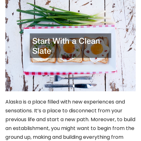
Alaska is a place filled with new experiences and
sensations. It’s a place to disconnect from your
previous life and start a new path. Moreover, to build
an establishment, you might want to begin from the
ground up, making and building everything from