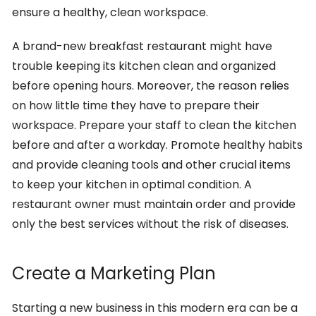
ensure a healthy, clean workspace.
A brand-new breakfast restaurant might have
trouble keeping its kitchen clean and organized
before opening hours. Moreover, the reason relies
on how little time they have to prepare their
workspace. Prepare your staff to clean the kitchen
before and after a workday. Promote healthy habits
and provide cleaning tools and other crucial items
to keep your kitchen in optimal condition. A
restaurant owner must maintain order and provide
only the best services without the risk of diseases.
Create a Marketing Plan
Starting a new business in this modern era can be a