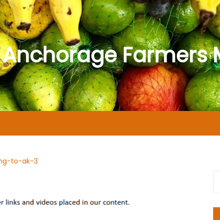
 Anchorage Farmers 
ng-to-ak-3