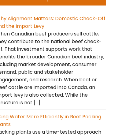
hy Alignment Matters: Domestic Check-Off
nd the Import Levy
hen Canadian beef producers sell cattle,
hey contribute to the national beef check-
ff. That investment supports work that
enefits the broader Canadian beef industry,
ncluding market development, consumer
emand, public and stakeholder
ngagement, and research. When beef or
eef cattle are imported into Canada, an
mport levy is also collected. While the
tructure is not […]
sing Water More Efficiently in Beef Packing
lants
acking plants use a time-tested approach