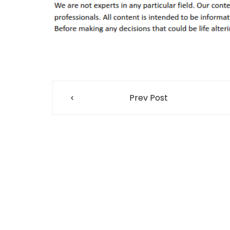
Post
Prev Post
navigation