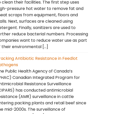
o clean their facilities. The first step uses
igh-pressure hot water to remove fat and
eat scraps from equipment, floors and
alls. Next, surfaces are cleaned using
etergent. Finally, sanitizers are used to
urther reduce bacterial numbers. Processing
ompanies want to reduce water use as part
f their environmental […]
racking Antibiotic Resistance in Feedlot
athogens
he Public Health Agency of Canada’s
PHAC) Canadian Integrated Program for
ntimicrobial Resistance Surveillance
CIPARS) has conducted antimicrobial
esistance (AMR) surveillance in cattle
ntering packing plants and retail beef since
he mid-2000s. The surveillance of