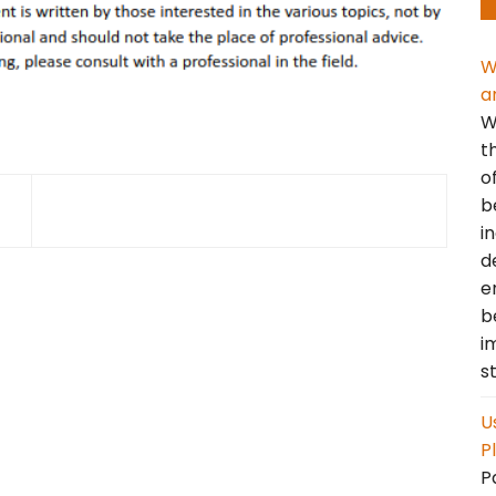
W
a
W
t
o
b
i
d
e
b
i
s
U
P
P