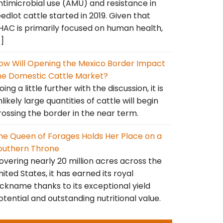
ntimicrobial use (AMU) and resistance in
eedlot cattle started in 2019. Given that
HAC is primarily focused on human health,
…]
ow Will Opening the Mexico Border Impact
he Domestic Cattle Market?
ing a little further with the discussion, it is
nlikely large quantities of cattle will begin
rossing the border in the near term.
he Queen of Forages Holds Her Place on a
outhern Throne
overing nearly 20 million acres across the
nited States, it has earned its royal
ickname thanks to its exceptional yield
otential and outstanding nutritional value.