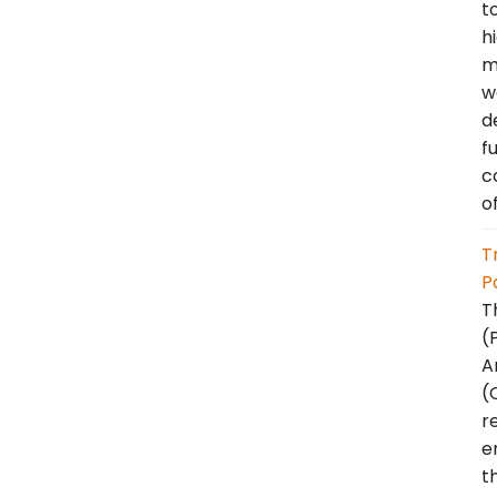
t
h
m
w
d
f
c
o
T
P
T
(
A
(
r
e
t