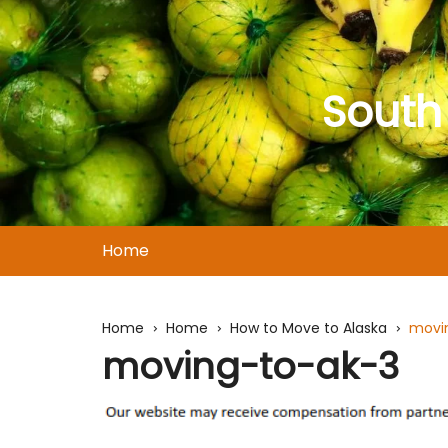
Skip
to
content
South
Home
Home
Home
How to Move to Alaska
movi
moving-to-ak-3