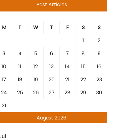
Past Articles
M
T
W
T
F
S
S
1
2
3
4
5
6
7
8
9
10
11
12
13
14
15
16
17
18
19
20
21
22
23
24
25
26
27
28
29
30
31
August 2026
Jul