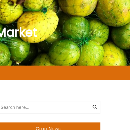
Market
Crop News