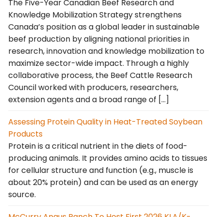
The Five-Year Canadian Beef Research and
Knowledge Mobilization Strategy strengthens
Canada’s position as a global leader in sustainable
beef production by aligning national priorities in
research, innovation and knowledge mobilization to
maximize sector-wide impact. Through a highly
collaborative process, the Beef Cattle Research
Council worked with producers, researchers,
extension agents and a broad range of […]
Assessing Protein Quality in Heat-Treated Soybean
Products
Protein is a critical nutrient in the diets of food-
producing animals. It provides amino acids to tissues
for cellular structure and function (e.g., muscle is
about 20% protein) and can be used as an energy
source.
McCurry Angus Ranch To Host First 2026 KLA/K-