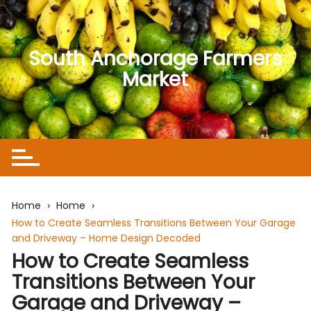
Skip
to
content
South Anchorage Farmers
Market
Home
Home
How to Create Seamless Transitions Between Your Garage
and Driveway – Home Design Decoded
How to Create Seamless
Transitions Between Your
Garage and Driveway –