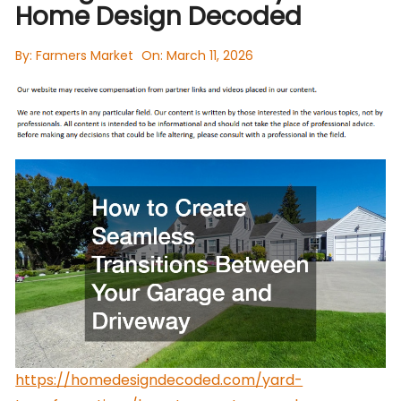
Home Design Decoded
By:
Farmers Market
On:
March 11, 2026
https://homedesigndecoded.com/yard-