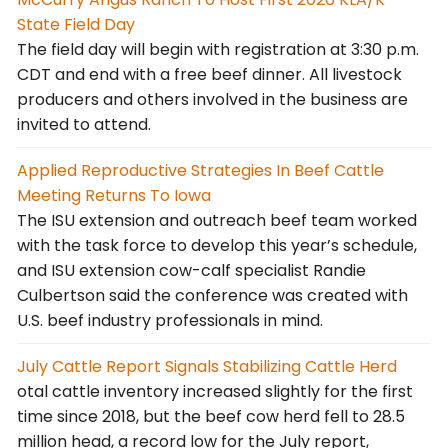
State Field Day
The field day will begin with registration at 3:30 p.m.
CDT and end with a free beef dinner. All livestock
producers and others involved in the business are
invited to attend.
Applied Reproductive Strategies In Beef Cattle
Meeting Returns To Iowa
The ISU extension and outreach beef team worked
with the task force to develop this year’s schedule,
and ISU extension cow-calf specialist Randie
Culbertson said the conference was created with
U.S. beef industry professionals in mind.
July Cattle Report Signals Stabilizing Cattle Herd
otal cattle inventory increased slightly for the first
time since 2018, but the beef cow herd fell to 28.5
million head, a record low for the July report,