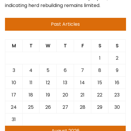
indicating herd rebuilding remains limited.
Past Articles
M
T
W
T
F
S
S
1
2
3
4
5
6
7
8
9
10
11
12
13
14
15
16
17
18
19
20
21
22
23
24
25
26
27
28
29
30
31
August 2026