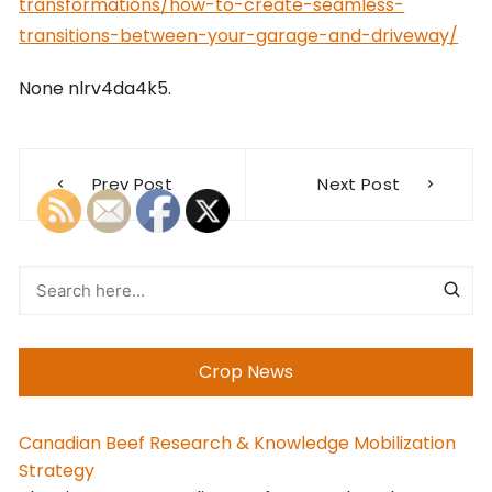
transformations/how-to-create-seamless-
transitions-between-your-garage-and-driveway/
None nlrv4da4k5.
Post
Prev Post
Next Post
navigation
Crop News
Canadian Beef Research & Knowledge Mobilization
Strategy