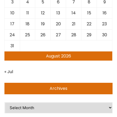
3
4
5
6
7
8
9
10
11
12
13
14
15
16
17
18
19
20
21
22
23
24
25
26
27
28
29
30
31
August 2026
« Jul
Archives
Archives