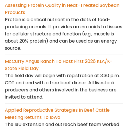
Assessing Protein Quality in Heat-Treated Soybean
Products
Protein is a critical nutrient in the diets of food-
producing animals. It provides amino acids to tissues
for cellular structure and function (e.g., muscle is
about 20% protein) and can be used as an energy
source.
McCurry Angus Ranch To Host First 2026 KLA/K-
State Field Day
The field day will begin with registration at 3:30 p.m.
CDT and end with a free beef dinner. All livestock
producers and others involved in the business are
invited to attend.
Applied Reproductive Strategies In Beef Cattle
Meeting Returns To Iowa
The ISU extension and outreach beef team worked