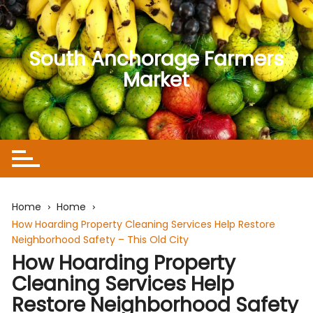
Skip
to
content
South Anchorage Farmers
Market
Home
Home
How Hoarding Property Cleaning Services Help Restore
Neighborhood Safety – This Old City
How Hoarding Property
Cleaning Services Help
Restore Neighborhood Safety