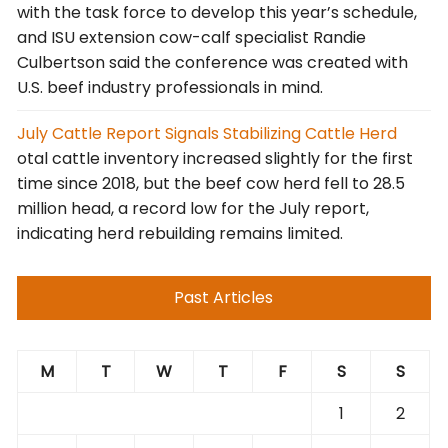
with the task force to develop this year’s schedule,
and ISU extension cow-calf specialist Randie
Culbertson said the conference was created with
U.S. beef industry professionals in mind.
July Cattle Report Signals Stabilizing Cattle Herd
otal cattle inventory increased slightly for the first
time since 2018, but the beef cow herd fell to 28.5
million head, a record low for the July report,
indicating herd rebuilding remains limited.
Past Articles
M
T
W
T
F
S
S
1
2