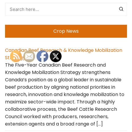
Crop News
Canadian Beef Research & Knowledge Mobilization
Strategy
The Five-Year Canadian Beef Research and
Knowledge Mobilization Strategy strengthens
Canada’s position as a global leader in sustainable
beef production by aligning national priorities in
research, innovation and knowledge mobilization to
maximize sector-wide impact. Through a highly
collaborative process, the Beef Cattle Research
Council worked with producers, researchers,
extension agents and a broad range of […]