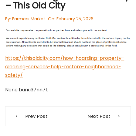
– This Old City
By:
Farmers Market
On:
February 25, 2026
https://thisoldcity.com/how-hoarding-property-
cleaning-services-help-restore-neighborhood-
safety/
None bunu37nn71.
Post
Prev Post
Next Post
navigation