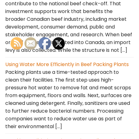
contribute to the national beef check-off. That
investment supports work that benefits the
broader Canadian beef industry, including market
development, consumer demand, public and
stakeholder engagement, and research. When beef
or beef cattle are imported into Canada, an import
levy is also collected. While the structure is not […]
Using Water More Efficiently in Beef Packing Plants
Packing plants use a time-tested approach to
clean their facilities. The first step uses high-
pressure hot water to remove fat and meat scraps
from equipment, floors and walls. Next, surfaces are
cleaned using detergent. Finally, sanitizers are used
to further reduce bacterial numbers. Processing
companies want to reduce water use as part of
their environmental […]