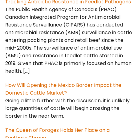
Tracking Antibiotic Resistance in Feedlot Pathogens
The Public Health Agency of Canada’s (PHAC)
Canadian Integrated Program for Antimicrobial
Resistance Surveillance (CIPARS) has conducted
antimicrobial resistance (AMR) surveillance in cattle
entering packing plants and retail beef since the
mid-2000s. The surveillance of antimicrobial use
(AMU) and resistance in feedlot cattle started in
2019. Given that PHAC is primarily focused on human
health, […]
How Will Opening the Mexico Border Impact the
Domestic Cattle Market?
Going a little further with the discussion, it is unlikely
large quantities of cattle will begin crossing the
border in the near term.
The Queen of Forages Holds Her Place on a
Southern Throne