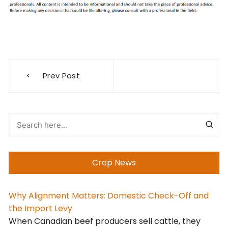
Post
Prev Post
navigation
Crop News
Why Alignment Matters: Domestic Check-Off and
the Import Levy
When Canadian beef producers sell cattle, they