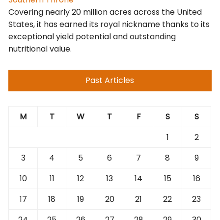
Covering nearly 20 million acres across the United
States, it has earned its royal nickname thanks to its
exceptional yield potential and outstanding
nutritional value.
Past Articles
M
T
W
T
F
S
S
1
2
3
4
5
6
7
8
9
10
11
12
13
14
15
16
17
18
19
20
21
22
23
24
25
26
27
28
29
30