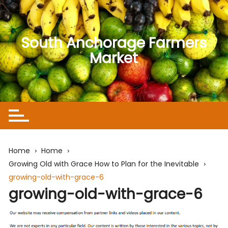
Skip
to
content
South Anchorage Farmers
Market
Home
Home
Growing Old with Grace How to Plan for the Inevitable
growing-old-with-grace-6
growing-old-with-grace-6