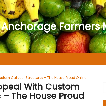
 Anchorage Farmers 
ustom Outdoor Structures – The House Proud Online
ppeal With Custom
s – The House Proud