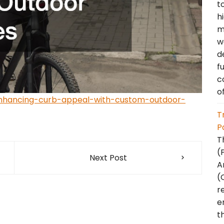
t
h
m
w
d
f
c
o
nhancing-curb-appeal-with-custom-outdoor-
T
P
T
(
Next Post
A
(
r
e
t