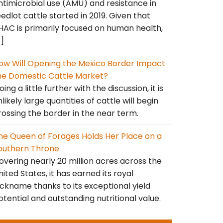
ntimicrobial use (AMU) and resistance in
eedlot cattle started in 2019. Given that
HAC is primarily focused on human health,
…]
ow Will Opening the Mexico Border Impact
he Domestic Cattle Market?
ing a little further with the discussion, it is
nlikely large quantities of cattle will begin
rossing the border in the near term.
he Queen of Forages Holds Her Place on a
outhern Throne
overing nearly 20 million acres across the
nited States, it has earned its royal
ickname thanks to its exceptional yield
otential and outstanding nutritional value.