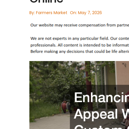
By:
Farmers Market
On:
May 7, 2026