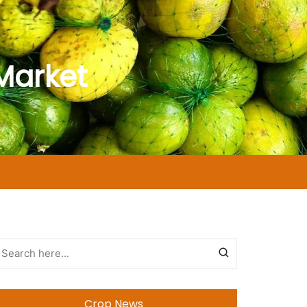
Market
Crop News