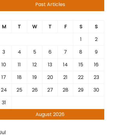
Past Articles
M
T
W
T
F
S
S
1
2
3
4
5
6
7
8
9
10
11
12
13
14
15
16
17
18
19
20
21
22
23
24
25
26
27
28
29
30
31
August 2026
Jul