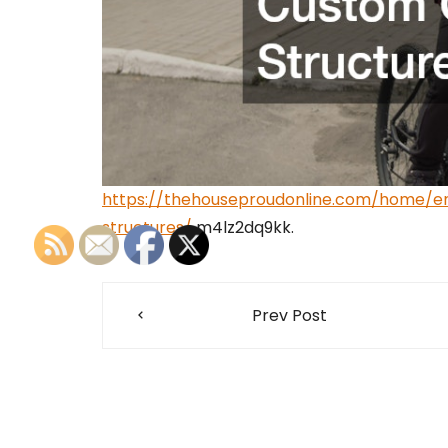
https://thehouseproudonline.com/home/e
structures/
m4lz2dq9kk.
Post
Prev Post
navigation