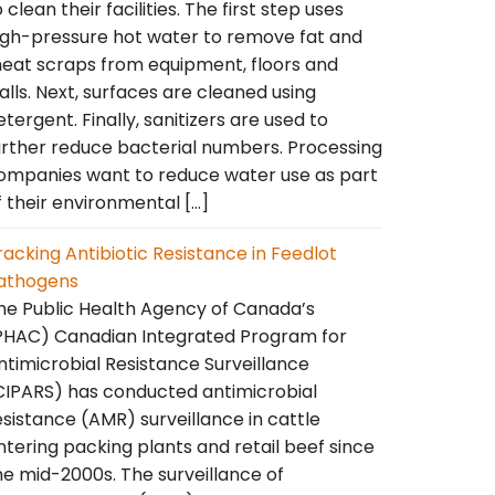
o clean their facilities. The first step uses
igh-pressure hot water to remove fat and
eat scraps from equipment, floors and
alls. Next, surfaces are cleaned using
etergent. Finally, sanitizers are used to
urther reduce bacterial numbers. Processing
ompanies want to reduce water use as part
f their environmental […]
racking Antibiotic Resistance in Feedlot
athogens
he Public Health Agency of Canada’s
PHAC) Canadian Integrated Program for
ntimicrobial Resistance Surveillance
CIPARS) has conducted antimicrobial
esistance (AMR) surveillance in cattle
ntering packing plants and retail beef since
he mid-2000s. The surveillance of