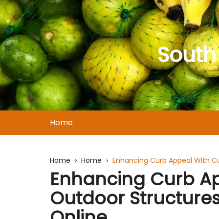
Skip
to
content
South
Home
Home
Home
Enhancing Curb Appeal With C
Enhancing Curb A
Outdoor Structure
Online