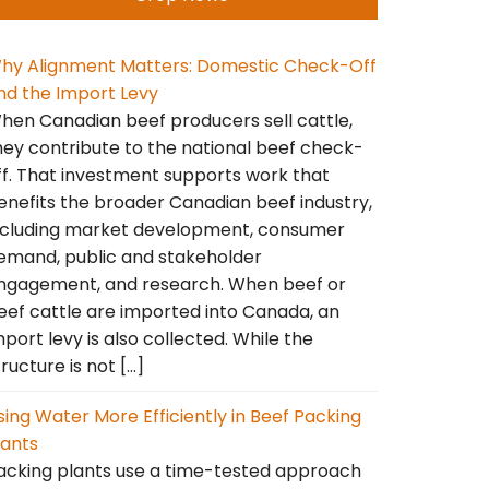
hy Alignment Matters: Domestic Check-Off
nd the Import Levy
hen Canadian beef producers sell cattle,
hey contribute to the national beef check-
ff. That investment supports work that
enefits the broader Canadian beef industry,
ncluding market development, consumer
emand, public and stakeholder
ngagement, and research. When beef or
eef cattle are imported into Canada, an
mport levy is also collected. While the
tructure is not […]
sing Water More Efficiently in Beef Packing
lants
acking plants use a time-tested approach