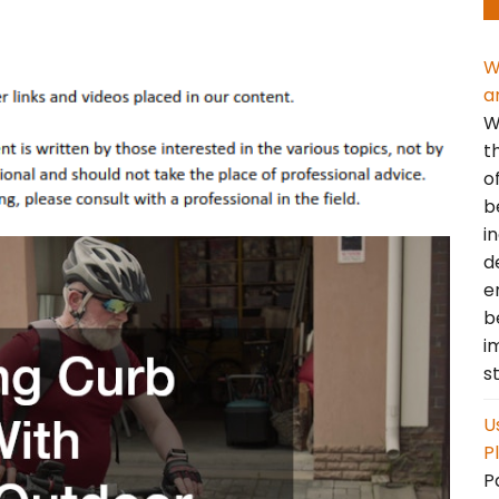
W
a
W
t
o
b
i
d
e
b
i
s
U
P
P