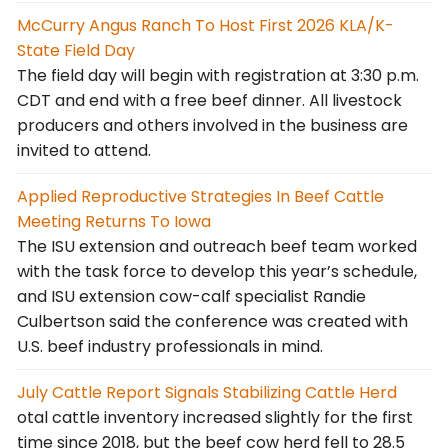
McCurry Angus Ranch To Host First 2026 KLA/K-
State Field Day
The field day will begin with registration at 3:30 p.m.
CDT and end with a free beef dinner. All livestock
producers and others involved in the business are
invited to attend.
Applied Reproductive Strategies In Beef Cattle
Meeting Returns To Iowa
The ISU extension and outreach beef team worked
with the task force to develop this year’s schedule,
and ISU extension cow-calf specialist Randie
Culbertson said the conference was created with
U.S. beef industry professionals in mind.
July Cattle Report Signals Stabilizing Cattle Herd
otal cattle inventory increased slightly for the first
time since 2018, but the beef cow herd fell to 28.5