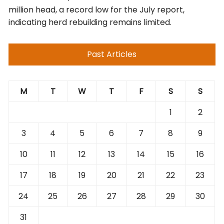
million head, a record low for the July report,
indicating herd rebuilding remains limited.
Past Articles
M
T
W
T
F
S
S
1
2
3
4
5
6
7
8
9
10
11
12
13
14
15
16
17
18
19
20
21
22
23
24
25
26
27
28
29
30
31