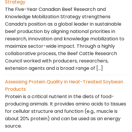
Strategy
The Five-Year Canadian Beef Research and
Knowledge Mobilization Strategy strengthens
Canada’s position as a global leader in sustainable
beef production by aligning national priorities in
research, innovation and knowledge mobilization to
maximize sector-wide impact. Through a highly
collaborative process, the Beef Cattle Research
Council worked with producers, researchers,
extension agents and a broad range of […]
Assessing Protein Quality in Heat-Treated Soybean
Products
Protein is a critical nutrient in the diets of food-
producing animals. It provides amino acids to tissues
for cellular structure and function (e.g., muscle is
about 20% protein) and can be used as an energy
source.