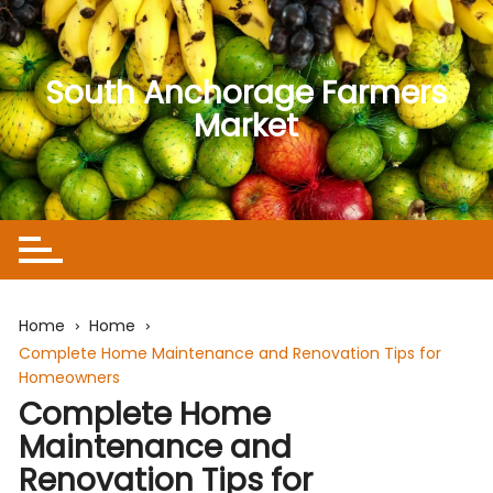
Skip
to
content
South Anchorage Farmers
Market
Home
Home
Complete Home Maintenance and Renovation Tips for
Homeowners
Complete Home
Maintenance and
Renovation Tips for