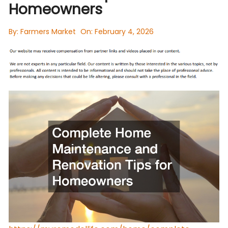
Homeowners
By:
Farmers Market
On:
February 4, 2026