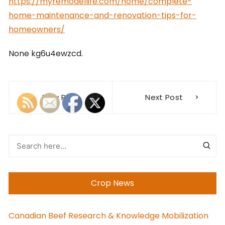
https://myremodellife.com/home/complete-
home-maintenance-and-renovation-tips-for-
homeowners/
None kg6u4ewzcd.
Post
Prev Post
Next Post
navigation
Crop News
Canadian Beef Research & Knowledge Mobilization