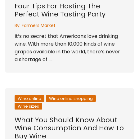
Four Tips For Hosting The
Perfect Wine Tasting Party
By:
Farmers Market
It’s no secret that Americans love drinking
wine. With more than 10,000 kinds of wine
grapes available in the world, there’s never
a shortage of ….
Wine online
Wine online shopping
Wine sizes
What You Should Know About
Wine Consumption And How To
Buy Wine