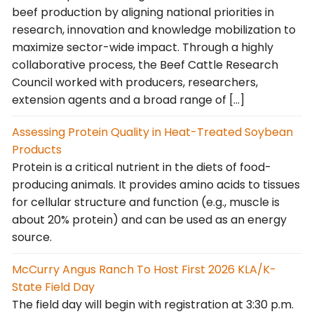
beef production by aligning national priorities in
research, innovation and knowledge mobilization to
maximize sector-wide impact. Through a highly
collaborative process, the Beef Cattle Research
Council worked with producers, researchers,
extension agents and a broad range of […]
Assessing Protein Quality in Heat-Treated Soybean
Products
Protein is a critical nutrient in the diets of food-
producing animals. It provides amino acids to tissues
for cellular structure and function (e.g., muscle is
about 20% protein) and can be used as an energy
source.
McCurry Angus Ranch To Host First 2026 KLA/K-
State Field Day
The field day will begin with registration at 3:30 p.m.