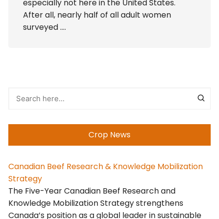
especially not here in the United States.
After all, nearly half of all adult women
surveyed ….
Crop News
Canadian Beef Research & Knowledge Mobilization
Strategy
The Five-Year Canadian Beef Research and
Knowledge Mobilization Strategy strengthens
Canada’s position as a global leader in sustainable