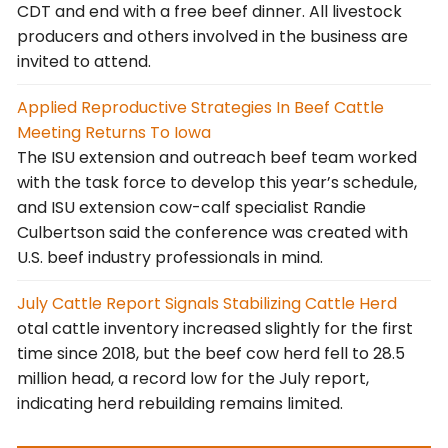
CDT and end with a free beef dinner. All livestock
producers and others involved in the business are
invited to attend.
Applied Reproductive Strategies In Beef Cattle
Meeting Returns To Iowa
The ISU extension and outreach beef team worked
with the task force to develop this year’s schedule,
and ISU extension cow-calf specialist Randie
Culbertson said the conference was created with
U.S. beef industry professionals in mind.
July Cattle Report Signals Stabilizing Cattle Herd
otal cattle inventory increased slightly for the first
time since 2018, but the beef cow herd fell to 28.5
million head, a record low for the July report,
indicating herd rebuilding remains limited.