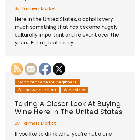
By:
Farmers Market
Here in the United States, alcohol is very
much something that has become hugely
culturally important and relevant over the
years. For a great many ….
Good red wine for beginners
Online wine sellers
Wine sizes
Taking A Closer Look At Buying
Wine Here In The United States
By:
Farmers Market
If you like to drink wine, you’re not alone,