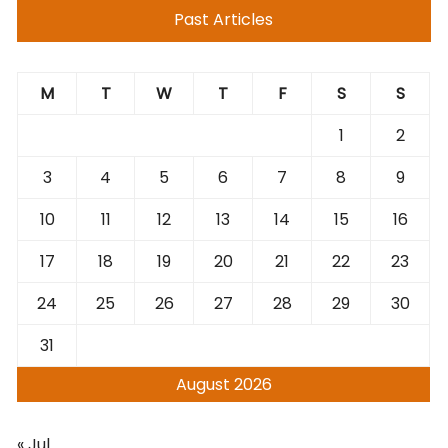
Past Articles
M
T
W
T
F
S
S
1
2
3
4
5
6
7
8
9
10
11
12
13
14
15
16
17
18
19
20
21
22
23
24
25
26
27
28
29
30
31
August 2026
« Jul