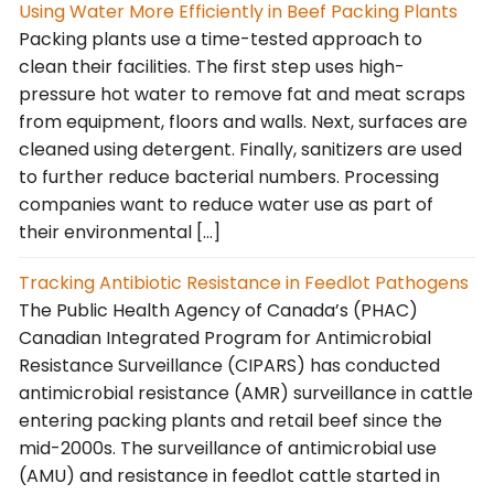
Using Water More Efficiently in Beef Packing Plants
Packing plants use a time-tested approach to
clean their facilities. The first step uses high-
pressure hot water to remove fat and meat scraps
from equipment, floors and walls. Next, surfaces are
cleaned using detergent. Finally, sanitizers are used
to further reduce bacterial numbers. Processing
companies want to reduce water use as part of
their environmental […]
Tracking Antibiotic Resistance in Feedlot Pathogens
The Public Health Agency of Canada’s (PHAC)
Canadian Integrated Program for Antimicrobial
Resistance Surveillance (CIPARS) has conducted
antimicrobial resistance (AMR) surveillance in cattle
entering packing plants and retail beef since the
mid-2000s. The surveillance of antimicrobial use
(AMU) and resistance in feedlot cattle started in