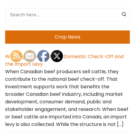
Crop News
Why Alignment Matters: Domestic Check-Off and
the Import Levy
When Canadian beef producers sell cattle, they
contribute to the national beef check-off. That
investment supports work that benefits the
broader Canadian beef industry, including market
development, consumer demand, public and
stakeholder engagement, and research. When beef
or beef cattle are imported into Canada, an import
levy is also collected. While the structure is not […]