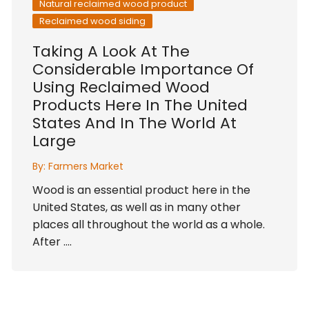
Natural reclaimed wood product
Reclaimed wood siding
Taking A Look At The
Considerable Importance Of
Using Reclaimed Wood
Products Here In The United
States And In The World At
Large
By:
Farmers Market
Wood is an essential product here in the
United States, as well as in many other
places all throughout the world as a whole.
After ….