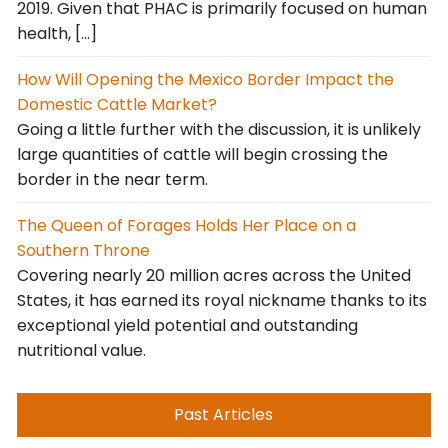
2019. Given that PHAC is primarily focused on human
health, […]
How Will Opening the Mexico Border Impact the
Domestic Cattle Market?
Going a little further with the discussion, it is unlikely
large quantities of cattle will begin crossing the
border in the near term.
The Queen of Forages Holds Her Place on a
Southern Throne
Covering nearly 20 million acres across the United
States, it has earned its royal nickname thanks to its
exceptional yield potential and outstanding
nutritional value.
Past Articles