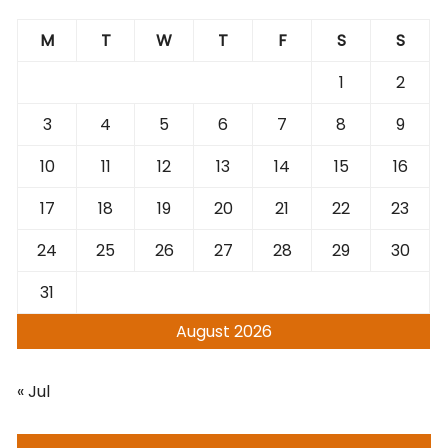
M
T
W
T
F
S
S
1
2
3
4
5
6
7
8
9
10
11
12
13
14
15
16
17
18
19
20
21
22
23
24
25
26
27
28
29
30
31
August 2026
« Jul