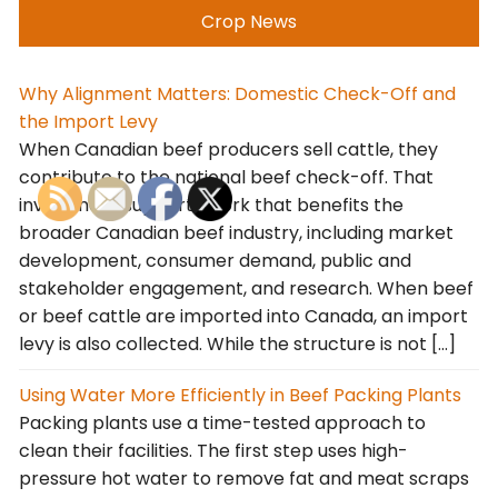
Crop News
Why Alignment Matters: Domestic Check-Off and
the Import Levy
When Canadian beef producers sell cattle, they
contribute to the national beef check-off. That
investment supports work that benefits the
broader Canadian beef industry, including market
development, consumer demand, public and
stakeholder engagement, and research. When beef
or beef cattle are imported into Canada, an import
levy is also collected. While the structure is not […]
Using Water More Efficiently in Beef Packing Plants
Packing plants use a time-tested approach to
clean their facilities. The first step uses high-
pressure hot water to remove fat and meat scraps