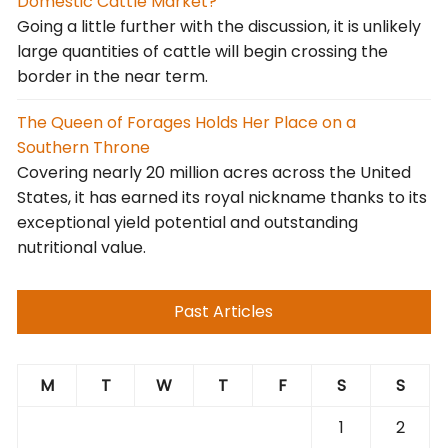
Domestic Cattle Market?
Going a little further with the discussion, it is unlikely
large quantities of cattle will begin crossing the
border in the near term.
The Queen of Forages Holds Her Place on a
Southern Throne
Covering nearly 20 million acres across the United
States, it has earned its royal nickname thanks to its
exceptional yield potential and outstanding
nutritional value.
Past Articles
M
T
W
T
F
S
S
1
2