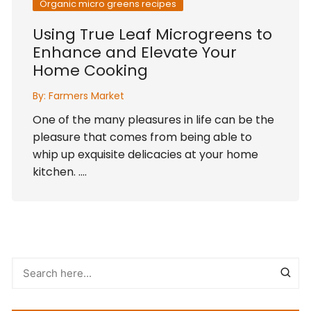
Organic micro greens recipes
Using True Leaf Microgreens to
Enhance and Elevate Your
Home Cooking
By:
Farmers Market
One of the many pleasures in life can be the
pleasure that comes from being able to
whip up exquisite delicacies at your home
kitchen. ….