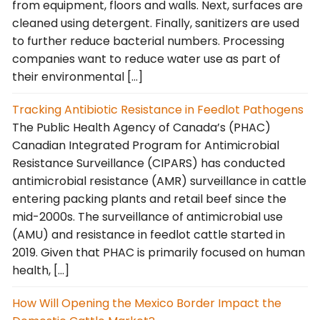
from equipment, floors and walls. Next, surfaces are
cleaned using detergent. Finally, sanitizers are used
to further reduce bacterial numbers. Processing
companies want to reduce water use as part of
their environmental […]
Tracking Antibiotic Resistance in Feedlot Pathogens
The Public Health Agency of Canada’s (PHAC)
Canadian Integrated Program for Antimicrobial
Resistance Surveillance (CIPARS) has conducted
antimicrobial resistance (AMR) surveillance in cattle
entering packing plants and retail beef since the
mid-2000s. The surveillance of antimicrobial use
(AMU) and resistance in feedlot cattle started in
2019. Given that PHAC is primarily focused on human
health, […]
How Will Opening the Mexico Border Impact the