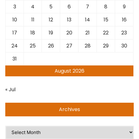
3
4
5
6
7
8
9
10
11
12
13
14
15
16
17
18
19
20
21
22
23
24
25
26
27
28
29
30
31
August 2026
« Jul
Archives
Archives