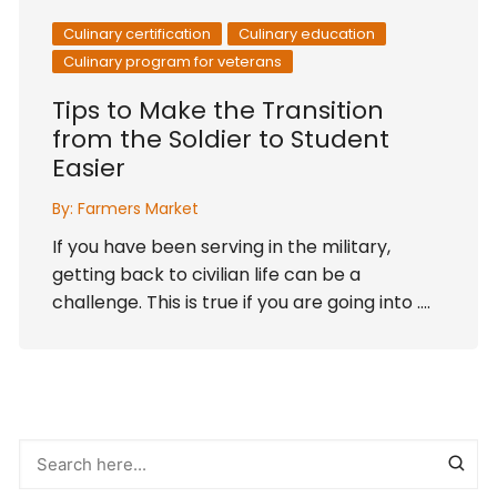
Culinary certification
Culinary education
Culinary program for veterans
Tips to Make the Transition
from the Soldier to Student
Easier
By:
Farmers Market
If you have been serving in the military,
getting back to civilian life can be a
challenge. This is true if you are going into ….