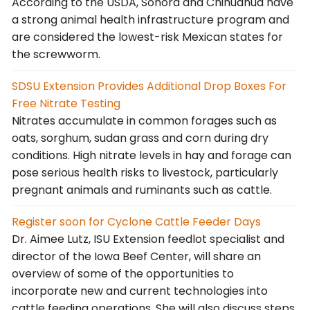
According to the USDA, Sonora and Chihuahua have
a strong animal health infrastructure program and
are considered the lowest-risk Mexican states for
the screwworm.
SDSU Extension Provides Additional Drop Boxes For
Free Nitrate Testing
Nitrates accumulate in common forages such as
oats, sorghum, sudan grass and corn during dry
conditions. High nitrate levels in hay and forage can
pose serious health risks to livestock, particularly
pregnant animals and ruminants such as cattle.
Register soon for Cyclone Cattle Feeder Days
Dr. Aimee Lutz, ISU Extension feedlot specialist and
director of the Iowa Beef Center, will share an
overview of some of the opportunities to
incorporate new and current technologies into
cattle feeding operations. She will also discuss steps