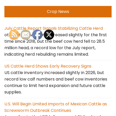
Crop News
July Cattle Report Signals Stabilizing Cattle Herd
otal cattle inventory increased slightly for the first
time since 2018, but the beef cow herd fell to 28.5
million head, a record low for the July report,
indicating herd rebuilding remains limited.
US Cattle Herd Shows Early Recovery Signs
US cattle inventory increased slightly in 2026, but
record low calf numbers and beef cow inventories
continue to limit herd expansion and future cattle
supplies.
U.S. Will Begin Limited Imports of Mexican Cattle as
Screwworm Outbreak Continues