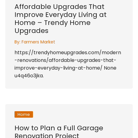
Affordable Upgrades That
Improve Everyday Living at
Home – Trendy Home
Upgrades
By:
Farmers Market
https://trendyhomeupgrades.com/modern
-renovations/affordable-upgrades-that-
improve-everyday-living-at-home/ None
u4q46o3jka.
Home
How to Plan a Full Garage
Renovation Project