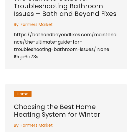
Troubleshooting Bathroom
Issues – Bath and Beyond Fixes
By:
Farmers Market
https://bathandbeyondfixes.com/maintena
nce/the-ultimate-guide-for-
troubleshooting-bathroom-issues/ None
l9njo6c73s.
Home
Choosing the Best Home
Heating System for Winter
By:
Farmers Market