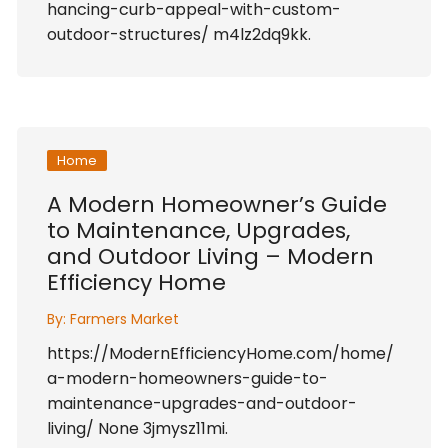
hancing-curb-appeal-with-custom-
outdoor-structures/ m4lz2dq9kk.
Home
A Modern Homeowner’s Guide
to Maintenance, Upgrades,
and Outdoor Living – Modern
Efficiency Home
By:
Farmers Market
https://ModernEfficiencyHome.com/home/
a-modern-homeowners-guide-to-
maintenance-upgrades-and-outdoor-
living/ None 3jmysz11mi.