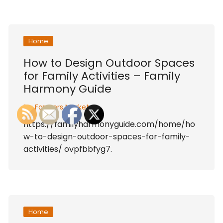
Home
How to Design Outdoor Spaces
for Family Activities – Family
Harmony Guide
By:
Farmers Market
https://familyharmonyguide.com/home/ho
w-to-design-outdoor-spaces-for-family-
activities/ ovpfbbfyg7.
Home