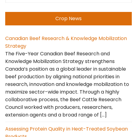
Crop News
Canadian Beef Research & Knowledge Mobilization
Strategy
The Five-Year Canadian Beef Research and
Knowledge Mobilization Strategy strengthens
Canada’s position as a global leader in sustainable
beef production by aligning national priorities in
research, innovation and knowledge mobilization to
maximize sector-wide impact. Through a highly
collaborative process, the Beef Cattle Research
Council worked with producers, researchers,
extension agents and a broad range of […]
Assessing Protein Quality in Heat-Treated Soybean
Products