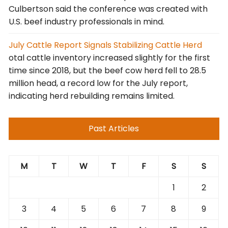
Culbertson said the conference was created with
U.S. beef industry professionals in mind.
July Cattle Report Signals Stabilizing Cattle Herd
otal cattle inventory increased slightly for the first
time since 2018, but the beef cow herd fell to 28.5
million head, a record low for the July report,
indicating herd rebuilding remains limited.
Past Articles
M
T
W
T
F
S
S
1
2
3
4
5
6
7
8
9