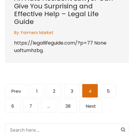
Give You Surprising and
Effective Help – Legal Life
Guide
By:
Farmers Market
https://legallifeguide.com/?p=77 None
uaftumhzbg.
Posts
Prev
1
2
3
4
5
pagination
6
7
…
38
Next