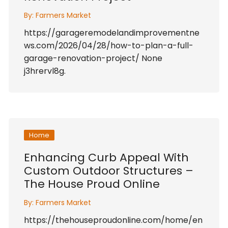
By:
Farmers Market
https://garageremodelandimprovementne
ws.com/2026/04/28/how-to-plan-a-full-
garage-renovation-project/ None
j3hrervl8g.
Home
Enhancing Curb Appeal With
Custom Outdoor Structures –
The House Proud Online
By:
Farmers Market
https://thehouseproudonline.com/home/en