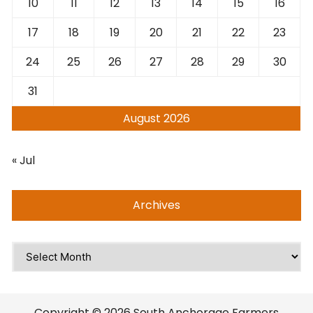
10
11
12
13
14
15
16
17
18
19
20
21
22
23
24
25
26
27
28
29
30
31
August 2026
« Jul
Archives
Archives
Copyright © 2026 South Anchorage Farmers