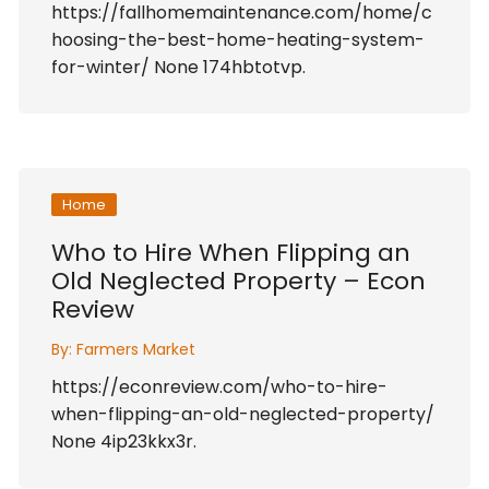
https://fallhomemaintenance.com/home/c
hoosing-the-best-home-heating-system-
for-winter/ None 174hbtotvp.
Home
Who to Hire When Flipping an
Old Neglected Property – Econ
Review
By:
Farmers Market
https://econreview.com/who-to-hire-
when-flipping-an-old-neglected-property/
None 4ip23kkx3r.