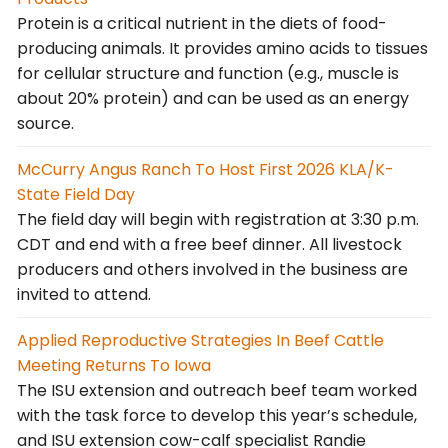
Protein is a critical nutrient in the diets of food-
producing animals. It provides amino acids to tissues
for cellular structure and function (e.g., muscle is
about 20% protein) and can be used as an energy
source.
McCurry Angus Ranch To Host First 2026 KLA/K-
State Field Day
The field day will begin with registration at 3:30 p.m.
CDT and end with a free beef dinner. All livestock
producers and others involved in the business are
invited to attend.
Applied Reproductive Strategies In Beef Cattle
Meeting Returns To Iowa
The ISU extension and outreach beef team worked
with the task force to develop this year’s schedule,
and ISU extension cow-calf specialist Randie