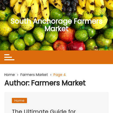
Skip
to
content
South Anchorage Farmers
Market
Home
Farmers Market
Page 4
Author:
Farmers Market
Home
The Ultimate Guide for