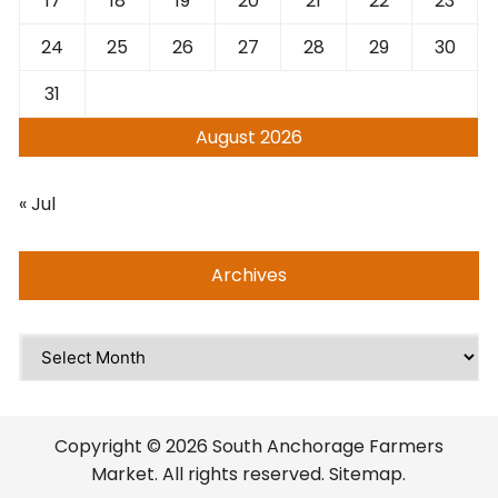
17
18
19
20
21
22
23
24
25
26
27
28
29
30
31
August 2026
« Jul
Archives
Archives
Copyright © 2026 South Anchorage Farmers
Market. All rights reserved. Sitemap.