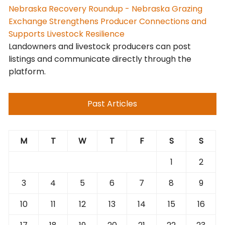
Nebraska Recovery Roundup - Nebraska Grazing
Exchange Strengthens Producer Connections and
Supports Livestock Resilience
Landowners and livestock producers can post
listings and communicate directly through the
platform.
Past Articles
M
T
W
T
F
S
S
1
2
3
4
5
6
7
8
9
10
11
12
13
14
15
16