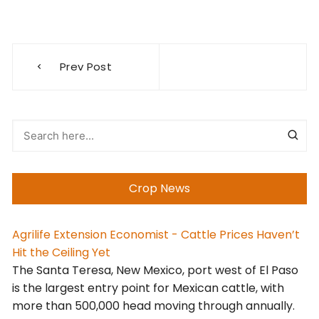
Post
Prev Post
navigation
Crop News
Agrilife Extension Economist - Cattle Prices Haven’t
Hit the Ceiling Yet
The Santa Teresa, New Mexico, port west of El Paso
is the largest entry point for Mexican cattle, with
more than 500,000 head moving through annually.