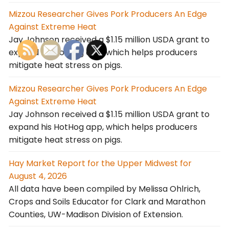
Mizzou Researcher Gives Pork Producers An Edge
Against Extreme Heat
Jay Johnson received a $1.15 million USDA grant to
expand his HotHog app, which helps producers
mitigate heat stress on pigs.
Mizzou Researcher Gives Pork Producers An Edge
Against Extreme Heat
Jay Johnson received a $1.15 million USDA grant to
expand his HotHog app, which helps producers
mitigate heat stress on pigs.
Hay Market Report for the Upper Midwest for
August 4, 2026
All data have been compiled by Melissa Ohlrich,
Crops and Soils Educator for Clark and Marathon
Counties, UW-Madison Division of Extension.