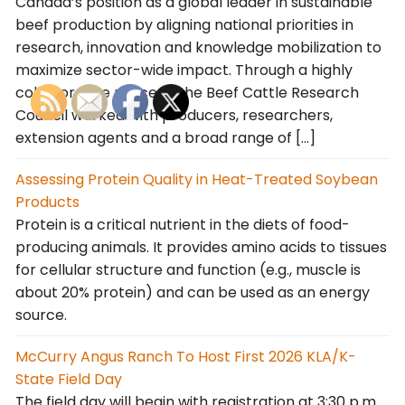
Canada’s position as a global leader in sustainable
beef production by aligning national priorities in
research, innovation and knowledge mobilization to
maximize sector-wide impact. Through a highly
collaborative process, the Beef Cattle Research
Council worked with producers, researchers,
extension agents and a broad range of […]
Assessing Protein Quality in Heat-Treated Soybean
Products
Protein is a critical nutrient in the diets of food-
producing animals. It provides amino acids to tissues
for cellular structure and function (e.g., muscle is
about 20% protein) and can be used as an energy
source.
McCurry Angus Ranch To Host First 2026 KLA/K-
State Field Day
The field day will begin with registration at 3:30 p.m.