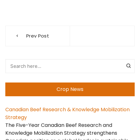
Post
Prev Post
navigation
Crop News
Canadian Beef Research & Knowledge Mobilization
Strategy
The Five-Year Canadian Beef Research and
Knowledge Mobilization Strategy strengthens