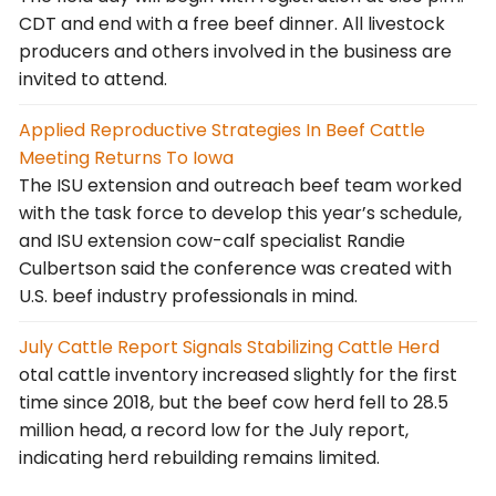
CDT and end with a free beef dinner. All livestock
producers and others involved in the business are
invited to attend.
Applied Reproductive Strategies In Beef Cattle
Meeting Returns To Iowa
The ISU extension and outreach beef team worked
with the task force to develop this year’s schedule,
and ISU extension cow-calf specialist Randie
Culbertson said the conference was created with
U.S. beef industry professionals in mind.
July Cattle Report Signals Stabilizing Cattle Herd
otal cattle inventory increased slightly for the first
time since 2018, but the beef cow herd fell to 28.5
million head, a record low for the July report,
indicating herd rebuilding remains limited.