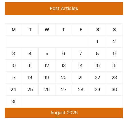
Past Articles
M
T
W
T
F
S
S
1
2
3
4
5
6
7
8
9
10
11
12
13
14
15
16
17
18
19
20
21
22
23
24
25
26
27
28
29
30
31
August 2026