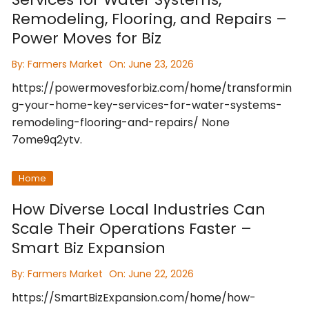
Remodeling, Flooring, and Repairs –
Power Moves for Biz
By:
Farmers Market
On:
June 23, 2026
https://powermovesforbiz.com/home/transformin
g-your-home-key-services-for-water-systems-
remodeling-flooring-and-repairs/ None
7ome9q2ytv.
Home
How Diverse Local Industries Can
Scale Their Operations Faster –
Smart Biz Expansion
By:
Farmers Market
On:
June 22, 2026
https://SmartBizExpansion.com/home/how-