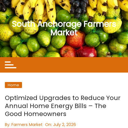
Skip
to
content
South Anchorage Farmers
Market
Home
Optimized Upgrades to Reduce Your
Annual Home Energy Bills – The
Good Homeowners
By:
Farmers Market
On:
July 2, 2026