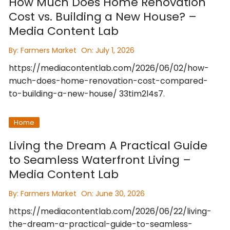
How Much Does Home Renovation
Cost vs. Building a New House? –
Media Content Lab
By:
Farmers Market
On:
July 1, 2026
https://mediacontentlab.com/2026/06/02/how-
much-does-home-renovation-cost-compared-
to-building-a-new-house/ 33tim2l4s7.
Home
Living the Dream A Practical Guide
to Seamless Waterfront Living –
Media Content Lab
By:
Farmers Market
On:
June 30, 2026
https://mediacontentlab.com/2026/06/22/living-
the-dream-a-practical-guide-to-seamless-