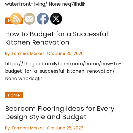
waterfront-living/ None neq7ilhdik.
Home
How to Budget for a Successful
Kitchen Renovation
By:
Farmers Market
On:
June 30, 2026
https://thegoodfamilyhome.com/home/how-to-
budget-for-a-successful-kitchen-renovation/
None wnbxicqfjt.
Home
Bedroom Flooring Ideas for Every
Design Style and Budget
By:
Farmers Market
On:
June 25, 2026