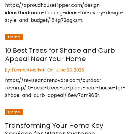
https://aproudhouseflipper.com/design-
ideas/bedroom-flooring-ideas-for-every-design-
style-and-budget/ 64g72qgkzm.
Home
10 Best Trees for Shade and Curb
Appeal Near Your Home
By:
Farmers Market
On:
June 23, 2026
https://reviseandrenovate.com/outdoor-
revamp/10-best-trees-to-plant-near-house-for-
shade-and-curb-appeal/ 6ew7cm965r.
Home
Transforming Your Home Key
Services for Water Systems,