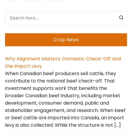
Crop News
Why Alignment Matters: Domestic Check-Off and
the Import Levy
When Canadian beef producers sell cattle, they
contribute to the national beef check-off. That
investment supports work that benefits the
broader Canadian beef industry, including market
development, consumer demand, public and
stakeholder engagement, and research. When beef
or beef cattle are imported into Canada, an import
levy is also collected. While the structure is not […]