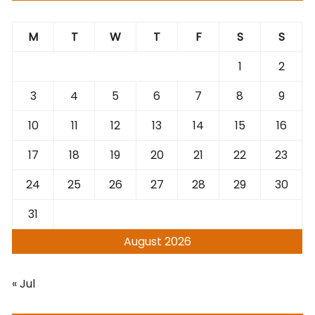
M
T
W
T
F
S
S
1
2
3
4
5
6
7
8
9
10
11
12
13
14
15
16
17
18
19
20
21
22
23
24
25
26
27
28
29
30
31
August 2026
« Jul