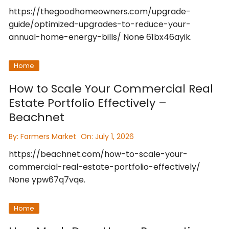
https://thegoodhomeowners.com/upgrade-
guide/optimized-upgrades-to-reduce-your-
annual-home-energy-bills/ None 61bx46ayik.
Home
How to Scale Your Commercial Real
Estate Portfolio Effectively –
Beachnet
By:
Farmers Market
On:
July 1, 2026
https://beachnet.com/how-to-scale-your-
commercial-real-estate-portfolio-effectively/
None ypw67q7vqe.
Home