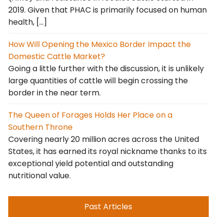
2019. Given that PHAC is primarily focused on human
health, […]
How Will Opening the Mexico Border Impact the
Domestic Cattle Market?
Going a little further with the discussion, it is unlikely
large quantities of cattle will begin crossing the
border in the near term.
The Queen of Forages Holds Her Place on a
Southern Throne
Covering nearly 20 million acres across the United
States, it has earned its royal nickname thanks to its
exceptional yield potential and outstanding
nutritional value.
Past Articles