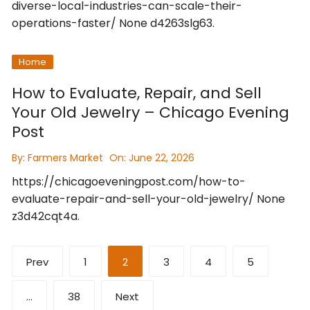
diverse-local-industries-can-scale-their-
operations-faster/ None d4263slg63.
Home
How to Evaluate, Repair, and Sell
Your Old Jewelry – Chicago Evening
Post
By:
Farmers Market
On:
June 22, 2026
https://chicagoeveningpost.com/how-to-
evaluate-repair-and-sell-your-old-jewelry/ None
z3d42cqt4a.
Posts
Prev
1
2
3
4
5
pagination
…
38
Next