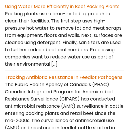
Using Water More Efficiently in Beef Packing Plants
Packing plants use a time-tested approach to
clean their facilities. The first step uses high-
pressure hot water to remove fat and meat scraps
from equipment, floors and walls. Next, surfaces are
cleaned using detergent. Finally, sanitizers are used
to further reduce bacterial numbers. Processing
companies want to reduce water use as part of
their environmental […]
Tracking Antibiotic Resistance in Feedlot Pathogens
The Public Health Agency of Canada’s (PHAC)
Canadian Integrated Program for Antimicrobial
Resistance Surveillance (CIPARS) has conducted
antimicrobial resistance (AMR) surveillance in cattle
entering packing plants and retail beef since the
mid-2000s. The surveillance of antimicrobial use
(AMU) and resistance in feedlot cattle started in