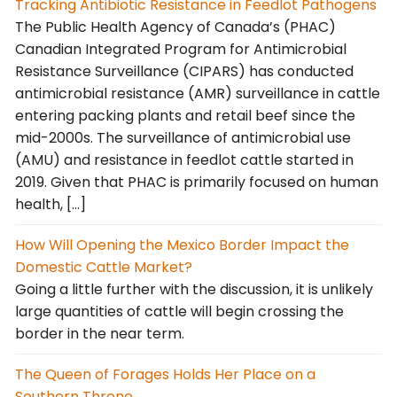
Tracking Antibiotic Resistance in Feedlot Pathogens
The Public Health Agency of Canada’s (PHAC)
Canadian Integrated Program for Antimicrobial
Resistance Surveillance (CIPARS) has conducted
antimicrobial resistance (AMR) surveillance in cattle
entering packing plants and retail beef since the
mid-2000s. The surveillance of antimicrobial use
(AMU) and resistance in feedlot cattle started in
2019. Given that PHAC is primarily focused on human
health, […]
How Will Opening the Mexico Border Impact the
Domestic Cattle Market?
Going a little further with the discussion, it is unlikely
large quantities of cattle will begin crossing the
border in the near term.
The Queen of Forages Holds Her Place on a
Southern Throne