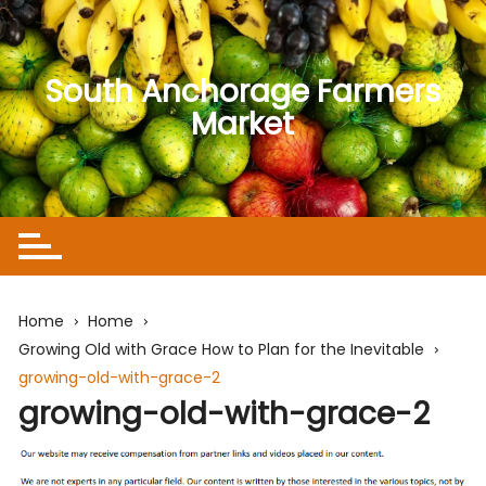
Skip
to
content
South Anchorage Farmers
Market
Home
Home
Growing Old with Grace How to Plan for the Inevitable
growing-old-with-grace-2
growing-old-with-grace-2