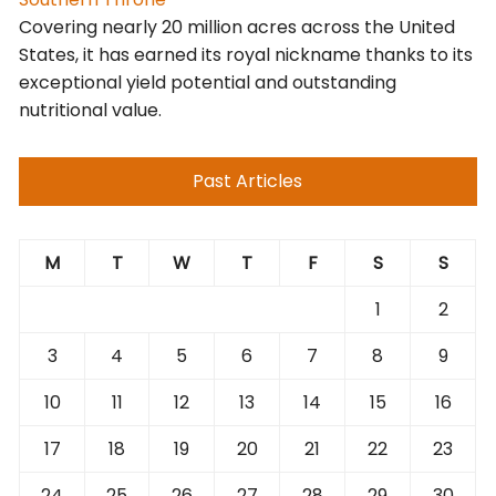
Covering nearly 20 million acres across the United
States, it has earned its royal nickname thanks to its
exceptional yield potential and outstanding
nutritional value.
Past Articles
M
T
W
T
F
S
S
1
2
3
4
5
6
7
8
9
10
11
12
13
14
15
16
17
18
19
20
21
22
23
24
25
26
27
28
29
30