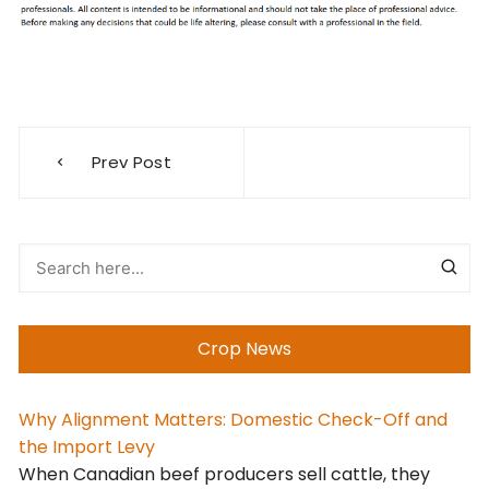
Post
Prev Post
navigation
Crop News
Why Alignment Matters: Domestic Check-Off and
the Import Levy
When Canadian beef producers sell cattle, they