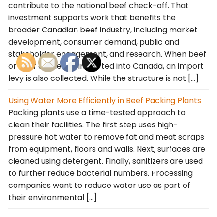
contribute to the national beef check-off. That
investment supports work that benefits the
broader Canadian beef industry, including market
development, consumer demand, public and
stakeholder engagement, and research. When beef
or beef cattle are imported into Canada, an import
levy is also collected. While the structure is not […]
Using Water More Efficiently in Beef Packing Plants
Packing plants use a time-tested approach to
clean their facilities. The first step uses high-
pressure hot water to remove fat and meat scraps
from equipment, floors and walls. Next, surfaces are
cleaned using detergent. Finally, sanitizers are used
to further reduce bacterial numbers. Processing
companies want to reduce water use as part of
their environmental […]