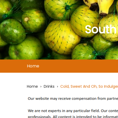
Skip
to
content
South
Home
Home
Drinks
Cold, Sweet And Oh, So Indulge