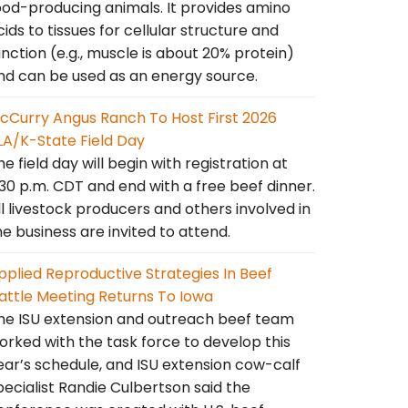
ood-producing animals. It provides amino
cids to tissues for cellular structure and
unction (e.g., muscle is about 20% protein)
nd can be used as an energy source.
cCurry Angus Ranch To Host First 2026
LA/K-State Field Day
he field day will begin with registration at
:30 p.m. CDT and end with a free beef dinner.
ll livestock producers and others involved in
he business are invited to attend.
pplied Reproductive Strategies In Beef
attle Meeting Returns To Iowa
he ISU extension and outreach beef team
orked with the task force to develop this
ear’s schedule, and ISU extension cow-calf
pecialist Randie Culbertson said the