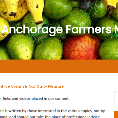
 Anchorage Farmers 
nt Ice Cream Is Our Guilty Pleasure