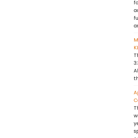
f
a
f
a
M
K
T
3
A
t
A
C
T
w
y
s