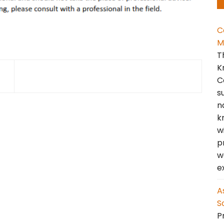
C
M
T
K
C
s
n
k
w
p
w
e
A
S
Pr